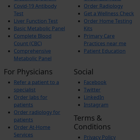
Covid-19 Antibody
Order Radiology
Test
Get a Wellness Check
Liver Function Test
Order Home Testing
Basic Metabolic Panel
Kits
Complete Blood
Primary Care
Count (CBC)
Practices near me
Comprehensive
Patient Education
Metabolic Panel
For Physicians
Social
Refer a patient to a
Facebook
specialist
Twitter
Order labs for
LinkedIn
patients
Instagram
Order radiology for
Terms &
patients
Conditions
Order At-Home
Services
Privacy Policy