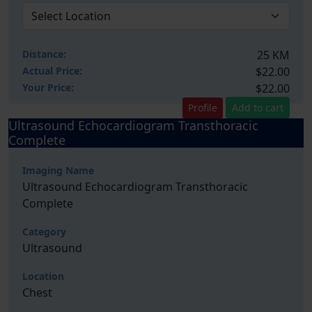
Distance:
25 KM
Actual Price:
$22.00
Your
Price:
$22.00
Profile
Add to cart
Ultrasound Echocardiogram Transthoracic
Complete
Imaging Name
Ultrasound Echocardiogram Transthoracic
Complete
Category
Ultrasound
Location
Chest