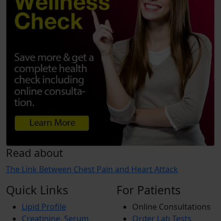
Read about
The Link Between Chest Pain and Heart Attack
Quick Links
For Patients
Lipid Profile
Online Consultations
Creatinine, Serum
Order Lab Tests