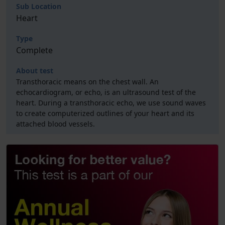
Sub Location
Heart
Type
Complete
About test
Transthoracic means on the chest wall. An
echocardiogram, or echo, is an ultrasound test of the
heart. During a transthoracic echo, we use sound waves
to create computerized outlines of your heart and its
attached blood vessels.