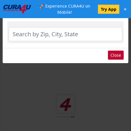
🚀 Experience CURA4U on
×
Select Location
Try App
Mobile!
Close