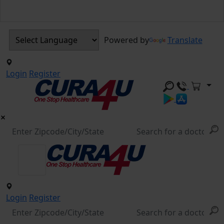
Powered by
Translate
Login
Register
Login
Register