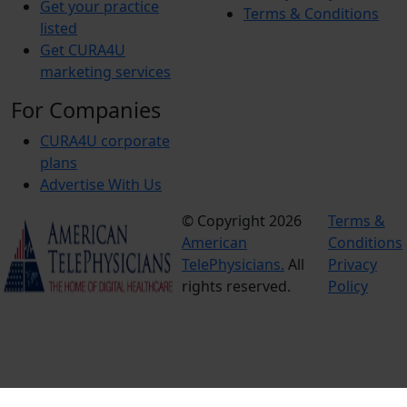
Get your practice
Terms & Conditions
listed
Get CURA4U
marketing services
For Companies
CURA4U corporate
plans
Advertise With Us
© Copyright 2026
Terms &
American
Conditions
TelePhysicians.
All
Privacy
rights reserved.
Policy