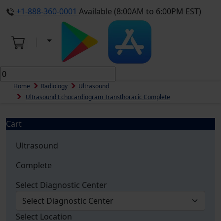
+1-888-360-0001
Available (8:00AM to 6:00PM EST)
Home
Radiology
Ultrasound
Ultrasound Echocardiogram Transthoracic Complete
Cart
Ultrasound
Complete
Select Diagnostic Center
Select Location