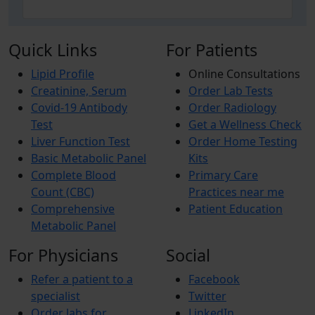
Quick Links
For Patients
Lipid Profile
Online Consultations
Creatinine, Serum
Order Lab Tests
Covid-19 Antibody
Order Radiology
Test
Get a Wellness Check
Liver Function Test
Order Home Testing
Basic Metabolic Panel
Kits
Complete Blood
Primary Care
Count (CBC)
Practices near me
Comprehensive
Patient Education
Metabolic Panel
For Physicians
Social
Refer a patient to a
Facebook
specialist
Twitter
Order labs for
LinkedIn