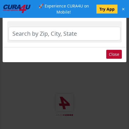
🚀 Experience CURA4U on
×
Select Location
Try App
Mobile!
Close