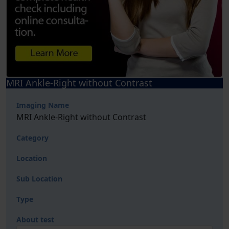
MRI Ankle-Right without Contrast
Imaging Name
MRI Ankle-Right without Contrast
Category
Location
Sub Location
Type
About test