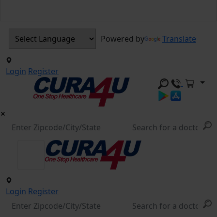
Powered by
Translate
Login
Register
Login
Register