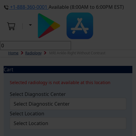
+1-888-360-0001
Available (8:00AM to 6:00PM EST)
Home
Radiology
MRI Ankle-Right Without Contrast
Cart
Selected radiology is not available at this location
Select Diagnostic Center
Select Location