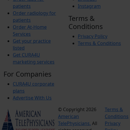
patients
Instagram
Order radiology for
Terms &
patients
Conditions
Order At-Home
Services
Privacy Policy
Get your practice
Terms & Conditions
listed
Get CURA4U
marketing services
For Companies
CURA4U corporate
plans
Advertise With Us
© Copyright 2026
Terms &
American
Conditions
TelePhysicians.
All
Privacy