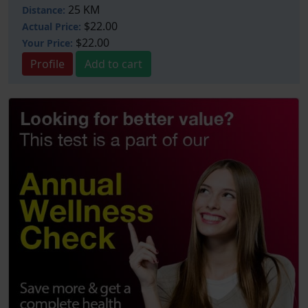
25 KM
Distance:
$22.00
Actual Price:
$22.00
Your
Price:
Profile
Add to cart