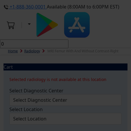
+1-888-360-0001
Available (8:00AM to 6:00PM EST)
Home
Radiology
MRI Femur With And Without Contrast-Right
Cart
Selected radiology is not available at this location
Select Diagnostic Center
Select Location