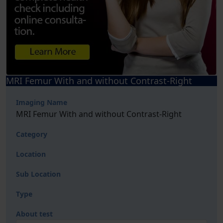
MRI Femur With and without Contrast-Right
Imaging Name
MRI Femur With and without Contrast-Right
Category
Location
Sub Location
Type
About test