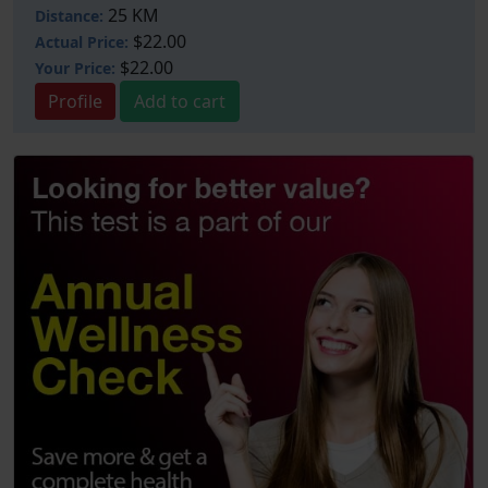
25 KM
Distance:
$22.00
Actual Price:
$22.00
Your
Price:
Profile
Add to cart