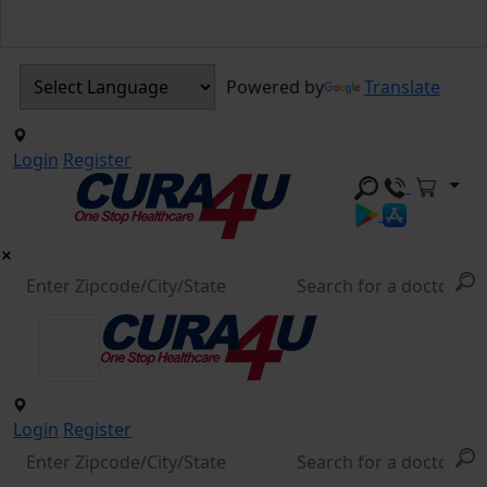
Powered by
Translate
Login
Register
Login
Register