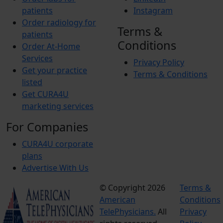
patients
Instagram
Order radiology for
Terms &
patients
Conditions
Order At-Home
Services
Privacy Policy
Get your practice
Terms & Conditions
listed
Get CURA4U
marketing services
For Companies
CURA4U corporate
plans
Advertise With Us
© Copyright 2026
Terms &
American
Conditions
TelePhysicians.
All
Privacy