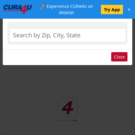
🚀 Experience CURA4U on
×
Select Location
Try App
Mobile!
Close