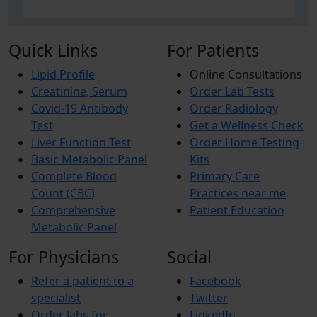
Quick Links
For Patients
Lipid Profile
Online Consultations
Creatinine, Serum
Order Lab Tests
Covid-19 Antibody
Order Radiology
Test
Get a Wellness Check
Liver Function Test
Order Home Testing
Basic Metabolic Panel
Kits
Complete Blood
Primary Care
Count (CBC)
Practices near me
Comprehensive
Patient Education
Metabolic Panel
For Physicians
Social
Refer a patient to a
Facebook
specialist
Twitter
Order labs for
LinkedIn