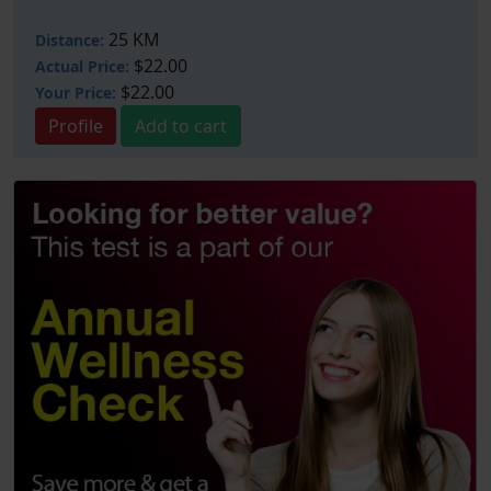
25 KM
Distance:
$22.00
Actual Price:
$22.00
Your
Price:
Profile
Add to cart