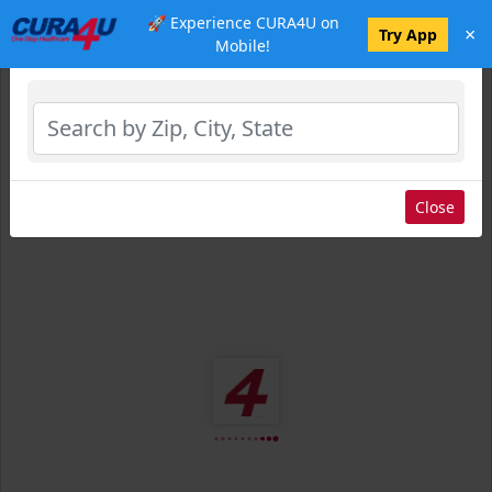
🚀 Experience CURA4U on
×
Select Location
Try App
Mobile!
Close