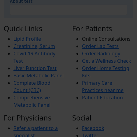
About test
Quick Links
For Patients
Lipid Profile
Online Consultations
Creatinine, Serum
Order Lab Tests
Covid-19 Antibody
Order Radiology
Test
Get a Wellness Check
Liver Function Test
Order Home Testing
Basic Metabolic Panel
Kits
Complete Blood
Primary Care
Count (CBC)
Practices near me
Comprehensive
Patient Education
Metabolic Panel
For Physicians
Social
Refer a patient to a
Facebook
specialist
Twitter