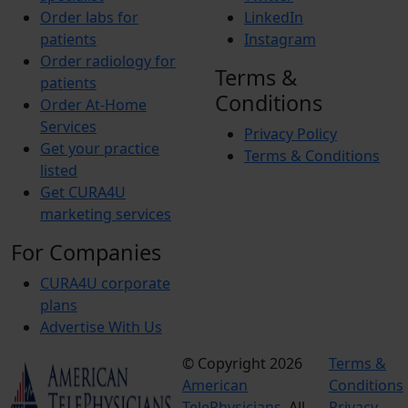
Order labs for
LinkedIn
patients
Instagram
Order radiology for
Terms &
patients
Conditions
Order At-Home
Services
Privacy Policy
Get your practice
Terms & Conditions
listed
Get CURA4U
marketing services
For Companies
CURA4U corporate
plans
Advertise With Us
© Copyright 2026
Terms &
American
Conditions
TelePhysicians.
All
Privacy