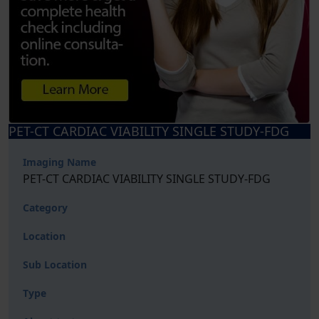
PET-CT CARDIAC VIABILITY SINGLE STUDY-FDG
Imaging Name
PET-CT CARDIAC VIABILITY SINGLE STUDY-FDG
Category
Location
Sub Location
Type