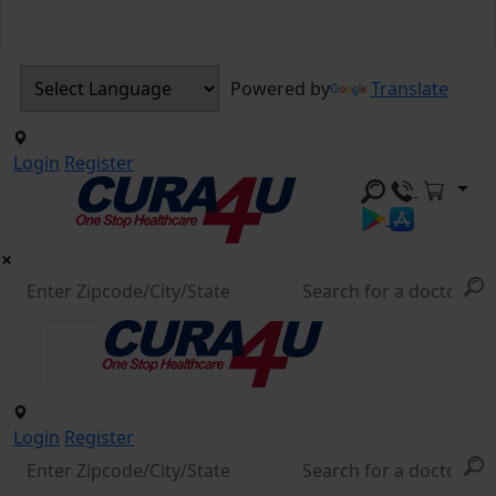
Powered by
Translate
Login
Register
Login
Register