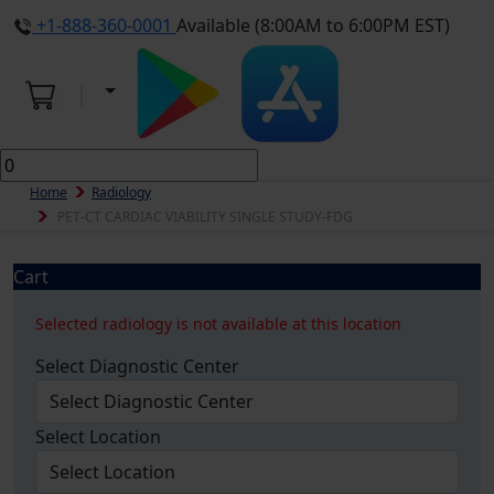
+1-888-360-0001
Available (8:00AM to 6:00PM EST)
Home
Radiology
PET-CT CARDIAC VIABILITY SINGLE STUDY-FDG
Cart
Selected radiology is not available at this location
Select Diagnostic Center
Select Location