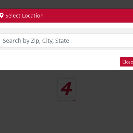
Select Location
Close