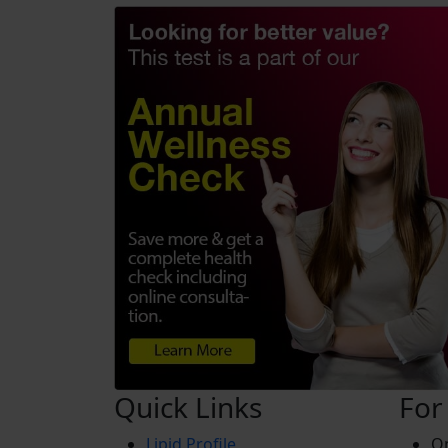
Quick Links
For
Lipid Profile
On