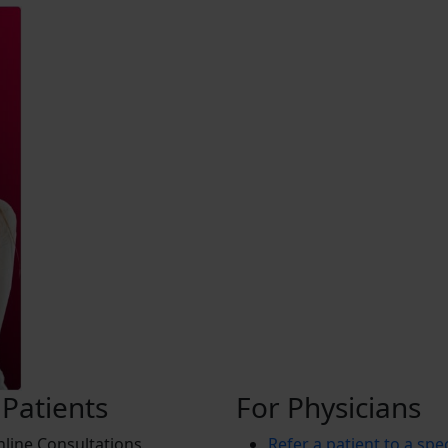
 Patients
For Physicians
line Consultations
Refer a patient to a spec