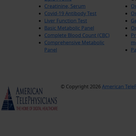
Creatinine, Serum
Or
Covid-19 Antibody Test
Or
Liver Function Test
Ge
Basic Metabolic Panel
Or
Complete Blood Count (CBC)
Pr
Comprehensive Metabolic
m
Panel
Pa
© Copyright 2026
American TeleP