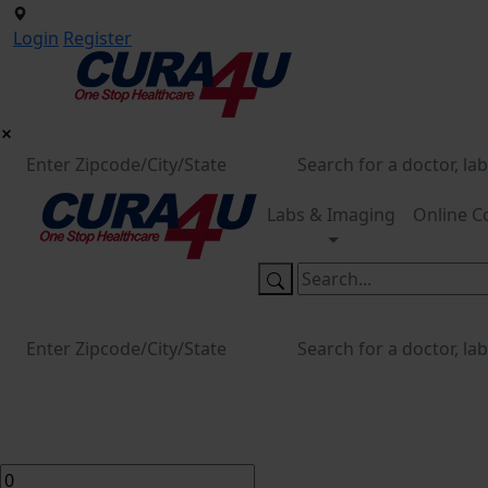
Login
Register
Labs & Imaging
Online C