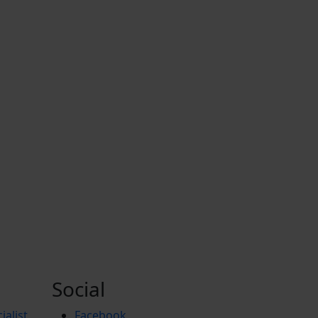
Social
ialist
Facebook