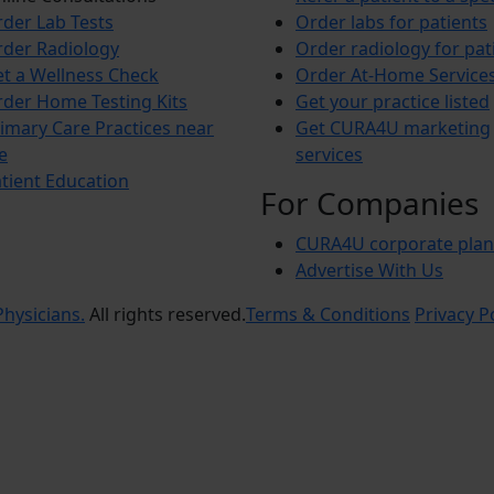
der Lab Tests
Order labs for patients
der Radiology
Order radiology for pat
t a Wellness Check
Order At-Home Service
der Home Testing Kits
Get your practice listed
imary Care Practices near
Get CURA4U marketing
e
services
tient Education
For Companies
CURA4U corporate plan
Advertise With Us
hysicians.
All rights reserved.
Terms & Conditions
Privacy P