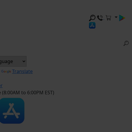
y
Translate
er
e (8:00AM to 6:00PM EST)