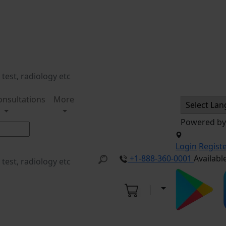
onsultations
More
Powered b
Login
Regist
+1-888-360-0001
Availabl