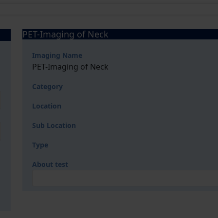
PET-Imaging of Neck
Imaging Name
PET-Imaging of Neck
Category
Location
Sub Location
Type
About test