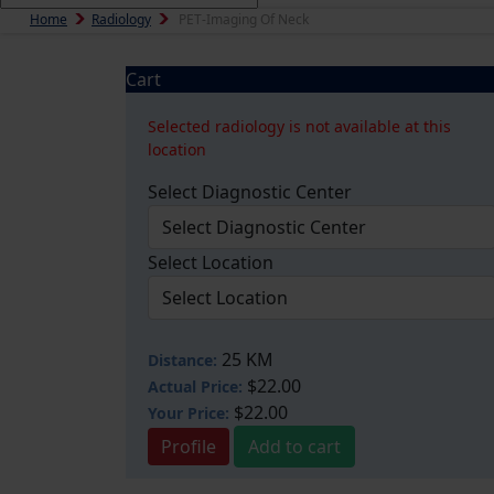
Home
Radiology
PET-Imaging Of Neck
Cart
Selected radiology is not available at this
location
Select Diagnostic Center
Select Location
25 KM
Distance:
$22.00
Actual Price:
$22.00
Your
Price:
Profile
Add to cart