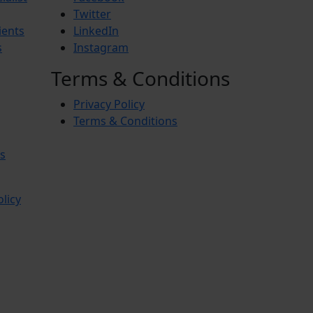
Twitter
ients
LinkedIn
s
Instagram
Terms & Conditions
Privacy Policy
Terms & Conditions
s
olicy