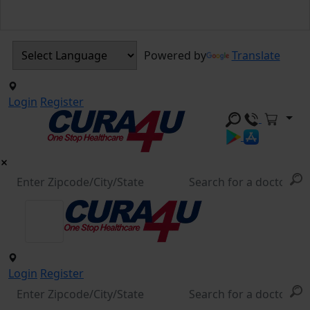
Powered by
Translate
Login
Register
Login
Register