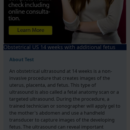
Obstetrical US 14 weeks with additional fetus
About Test
An obstetrical ultrasound at 14 weeks is a non-
invasive procedure that creates images of the
uterus, placenta, and fetus. This type of
ultrasound is also called a fetal anatomy scan or a
targeted ultrasound. During the procedure, a
trained technician or sonographer will apply gel to
the mother's abdomen and use a handheld
transducer to capture images of the developing
fetus. The ultrasound can reveal important