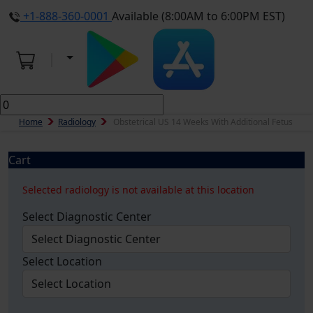
+1-888-360-0001
Available (8:00AM to 6:00PM EST)
Home
Radiology
Obstetrical US 14 Weeks With Additional Fetus
Cart
Selected radiology is not available at this location
Select Diagnostic Center
Select Location