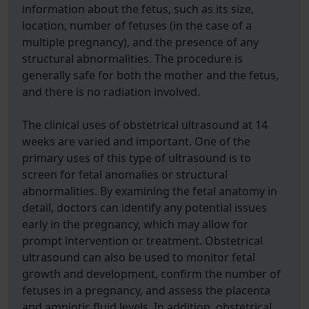
information about the fetus, such as its size,
location, number of fetuses (in the case of a
multiple pregnancy), and the presence of any
structural abnormalities. The procedure is
generally safe for both the mother and the fetus,
and there is no radiation involved.
The clinical uses of obstetrical ultrasound at 14
weeks are varied and important. One of the
primary uses of this type of ultrasound is to
screen for fetal anomalies or structural
abnormalities. By examining the fetal anatomy in
detail, doctors can identify any potential issues
early in the pregnancy, which may allow for
prompt intervention or treatment. Obstetrical
ultrasound can also be used to monitor fetal
growth and development, confirm the number of
fetuses in a pregnancy, and assess the placenta
and amniotic fluid levels. In addition, obstetrical