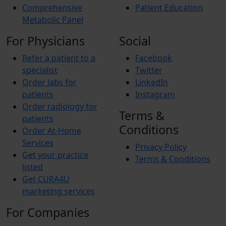
Comprehensive
Patient Education
Metabolic Panel
For Physicians
Social
Refer a patient to a
Facebook
specialist
Twitter
Order labs for
LinkedIn
patients
Instagram
Order radiology for
Terms &
patients
Conditions
Order At-Home
Services
Privacy Policy
Get your practice
Terms & Conditions
listed
Get CURA4U
marketing services
For Companies