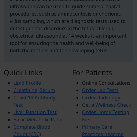
ultrasound can be used to guide some prenatal
procedures, such as amniocentesis or chorionic
villus sampling, which are diagnostic tests used to
detect genetic disorders in the fetus. Overall,
obstetrical ultrasound at 14 weeks is an important
tool for ensuring the health and well-being of
both the mother and the developing fetus.
Quick Links
For Patients
Lipid Profile
Online Consultations
Creatinine, Serum
Order Lab Tests
Covid-19 Antibody
Order Radiology
Test
Get a Wellness Check
Liver Function Test
Order Home Testing
Basic Metabolic Panel
Kits
Complete Blood
Primary Care
Count (CBC)
Practices near me