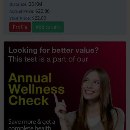
25 KM
Distance:
$22.00
Actual Price:
$22.00
Your
Price:
Profile
Add to cart