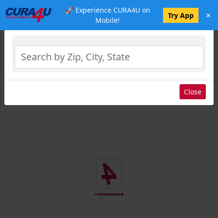
🚀 Experience CURA4U on
×
Select Location
Try App
Mobile!
Close