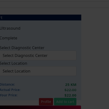
rt
Ultrasound
Complete
Select Diagnostic Center
Select Location
Distance:
25 KM
Actual Price:
$22.00
Your
Price:
$22.00
Profile
Add to cart