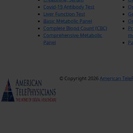
Covid-19 Antibody Test
Or
Liver Function Test
Ge
Basic Metabolic Panel
Or
Complete Blood Count (CBC)
Pr
Comprehensive Metabolic
m
Panel
Pa
© Copyright 2026
American TeleP