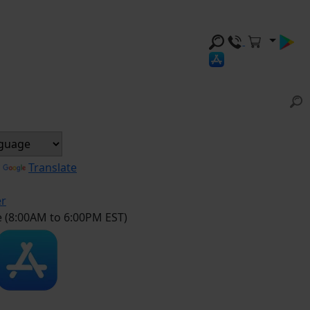
y
Translate
er
e (8:00AM to 6:00PM EST)