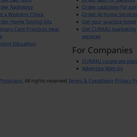
der Radiology
Order radiology for pat
t a Wellness Check
Order At-Home Service
der Home Testing Kits
Get your practice listed
imary Care Practices near
Get CURA4U marketing
e
services
tient Education
For Companies
CURA4U corporate plan
Advertise With Us
hysicians.
All rights reserved.
Terms & Conditions
Privacy P