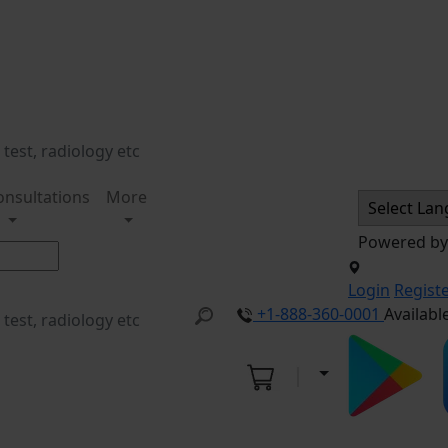
onsultations
More
Powered b
Login
Regist
+1-888-360-0001
Availabl