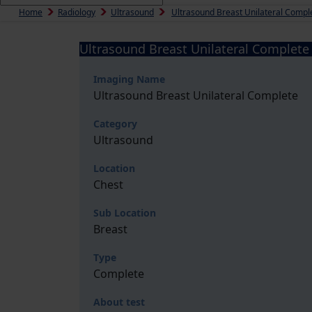
Home
Radiology
Ultrasound
Ultrasound Breast Unilateral Compl
Ultrasound Breast Unilateral Complete
Imaging Name
Ultrasound Breast Unilateral Complete
Category
Ultrasound
Location
Chest
Sub Location
Breast
Type
Complete
About test