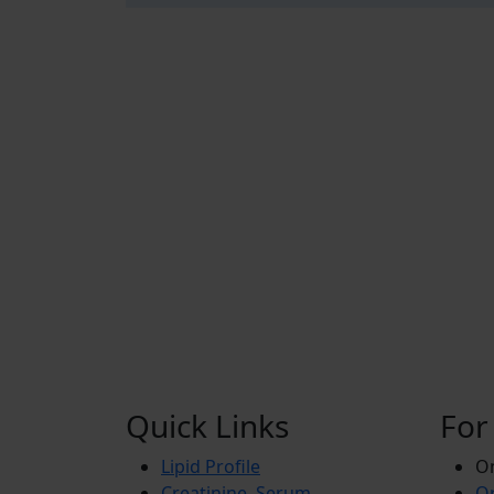
Quick Links
For
Lipid Profile
On
Creatinine, Serum
Or