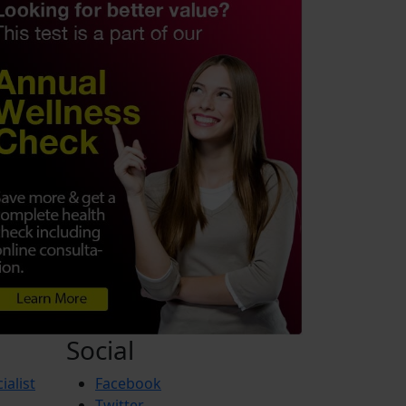
Social
ialist
Facebook
Twitter