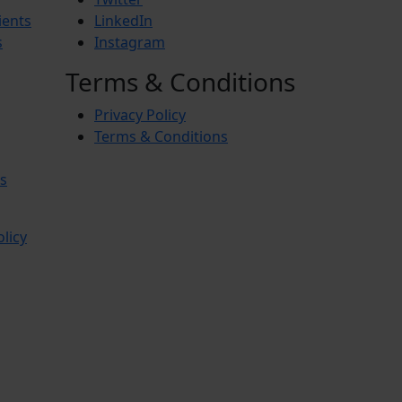
ients
LinkedIn
s
Instagram
Terms & Conditions
Privacy Policy
Terms & Conditions
s
olicy