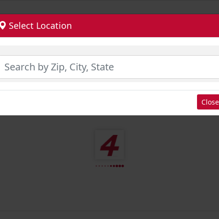
Select Location
Close