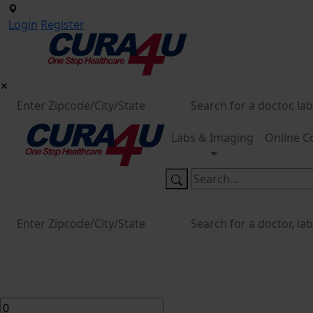
Login
Register
Labs & Imaging
Online C