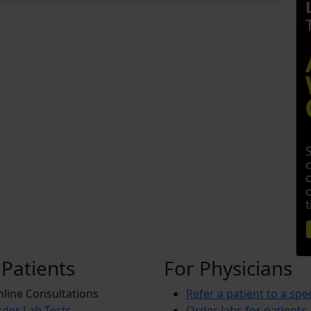
 Patients
For Physicians
line Consultations
Refer a patient to a spec
der Lab Tests
Order labs for patients