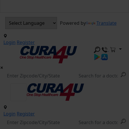
Powered by
Translate
Login
Register
Login
Register