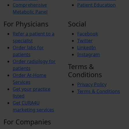
Comprehensive
Patient Education
Metabolic Panel
For Physicians
Social
Refer a patient to a
Facebook
specialist
Twitter
Order labs for
LinkedIn
patients
Instagram
Order radiology for
Terms &
patients
Conditions
Order At-Home
Services
Privacy Policy
Get your practice
Terms & Conditions
listed
Get CURA4U
marketing services
For Companies