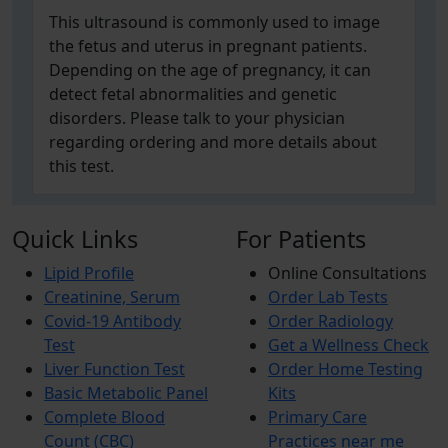
This ultrasound is commonly used to image
the fetus and uterus in pregnant patients.
Depending on the age of pregnancy, it can
detect fetal abnormalities and genetic
disorders. Please talk to your physician
regarding ordering and more details about
this test.
Quick Links
For Patients
Lipid Profile
Online Consultations
Creatinine, Serum
Order Lab Tests
Covid-19 Antibody
Order Radiology
Test
Get a Wellness Check
Liver Function Test
Order Home Testing
Basic Metabolic Panel
Kits
Complete Blood
Primary Care
Count (CBC)
Practices near me