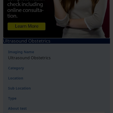
Ultrasound Obstetrics
Imaging Name
Ultrasound Obstetrics
Category
Location
Sub Location
Type
About test