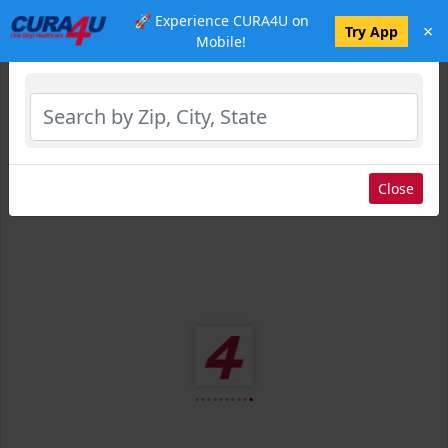
🚀 Experience CURA4U on
×
Select Location
Try App
Mobile!
Close