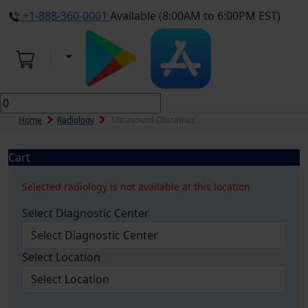
+1-888-360-0001
Available (8:00AM to 6:00PM EST)
Home
Radiology
Ultrasound Obstetrics
Cart
Selected radiology is not available at this location
Select Diagnostic Center
Select Location