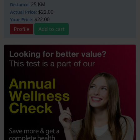
25 KM
Distance:
$22.00
Actual Price:
$22.00
Your
Price:
Profile
Add to cart