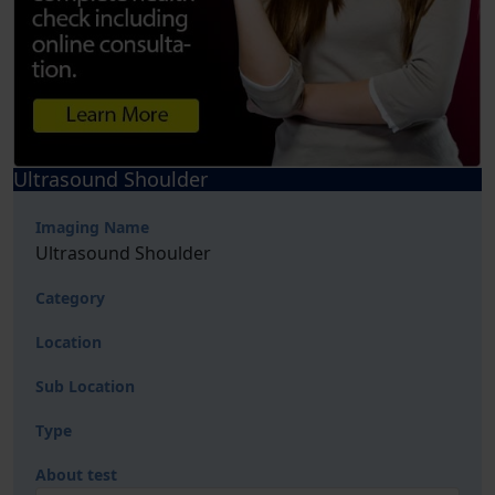
Ultrasound Shoulder
Imaging Name
Ultrasound Shoulder
Category
Location
Sub Location
Type
About test