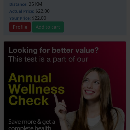
25 KM
Distance:
$22.00
Actual Price:
$22.00
Your
Price:
Profile
Add to cart