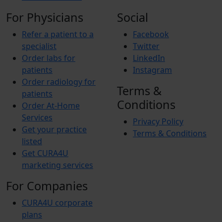
For Physicians
Social
Refer a patient to a
Facebook
specialist
Twitter
Order labs for
LinkedIn
patients
Instagram
Order radiology for
Terms &
patients
Conditions
Order At-Home
Services
Privacy Policy
Get your practice
Terms & Conditions
listed
Get CURA4U
marketing services
For Companies
CURA4U corporate
plans