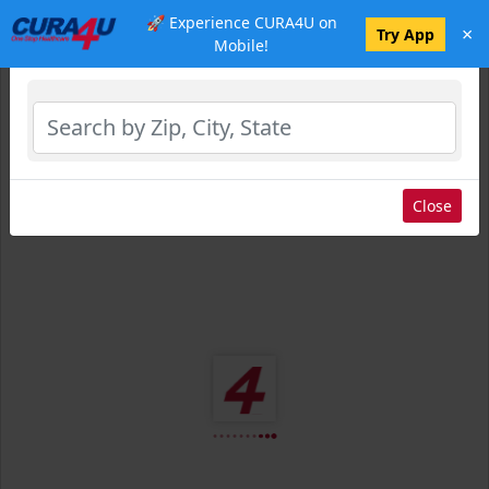
🚀 Experience CURA4U on
×
Select Location
Try App
Mobile!
Close