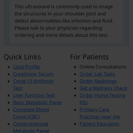
This ultrasound is commonly used to image
the structures in your shoulder joint and
detect abnormalities like infection and fluid.
Please talk to your physician regarding
ordering and more details about this test.
Quick Links
For Patients
Lipid Profile
Online Consultations
Creatinine, Serum
Order Lab Tests
Covid-19 Antibody
Order Radiology
Test
Get a Wellness Check
Liver Function Test
Order Home Testing
Basic Metabolic Panel
Kits
Complete Blood
Primary Care
Count (CBC)
Practices near me
Comprehensive
Patient Education
Metabolic Panel