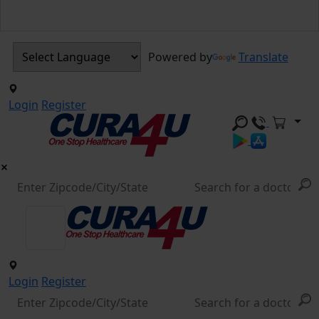
Powered by
Translate
Login
Register
Login
Register