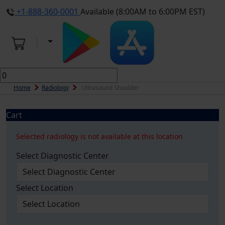
+1-888-360-0001
Available (8:00AM to 6:00PM EST)
Home
Radiology
Ultrasound Shoulder
Cart
Selected radiology is not available at this location
Select Diagnostic Center
Select Location