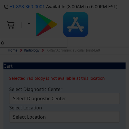
+1-888-360-0001
Available (8:00AM to 6:00PM EST)
Home
Radiology
X-Ray Acromioclavicular Joint-Left
Cart
Selected radiology is not available at this location
Select Diagnostic Center
Select Location