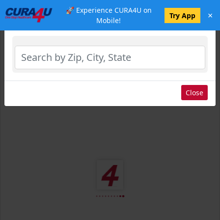
🚀 Experience CURA4U on
×
Select Location
Try App
Mobile!
Close