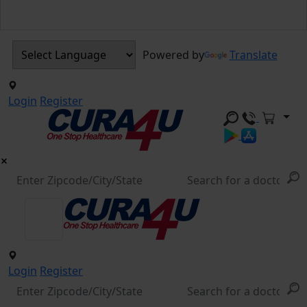
Powered by
Translate
Login
Register
Login
Register