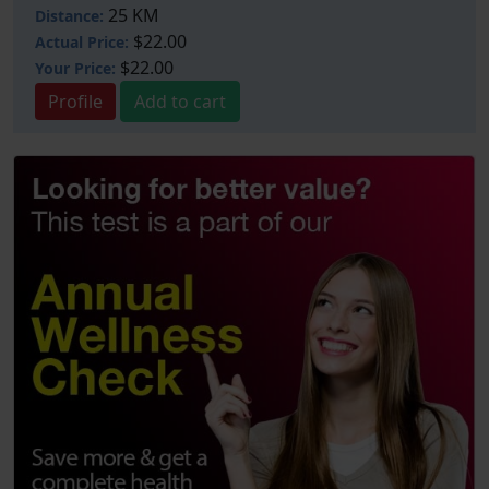
25 KM
Distance:
$22.00
Actual Price:
$22.00
Your
Price:
Profile
Add to cart