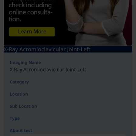
X-Ray Acromioclavicular Joint-Left
Imaging Name
X-Ray Acromioclavicular Joint-Left
Category
Location
Sub Location
Type
About test