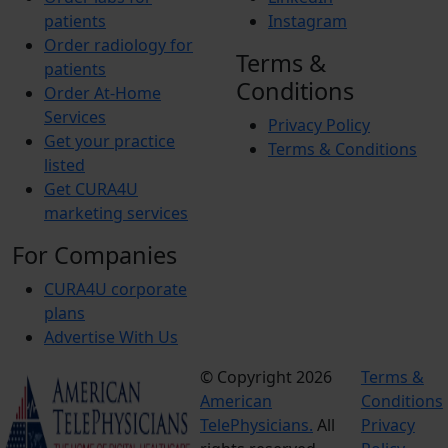
patients
Instagram
Order radiology for
Terms &
patients
Conditions
Order At-Home
Services
Privacy Policy
Get your practice
Terms & Conditions
listed
Get CURA4U
marketing services
For Companies
CURA4U corporate
plans
Advertise With Us
© Copyright 2026
Terms &
American
Conditions
TelePhysicians.
All
Privacy