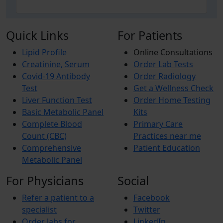
Quick Links
For Patients
Lipid Profile
Online Consultations
Creatinine, Serum
Order Lab Tests
Covid-19 Antibody
Order Radiology
Test
Get a Wellness Check
Liver Function Test
Order Home Testing
Basic Metabolic Panel
Kits
Complete Blood
Primary Care
Count (CBC)
Practices near me
Comprehensive
Patient Education
Metabolic Panel
For Physicians
Social
Refer a patient to a
Facebook
specialist
Twitter
Order labs for
LinkedIn