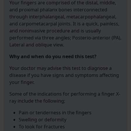
Your fingers are comprised of the distal, middle,
and proximal phalanx bones interconnected
through interphalangeal, metacarpophalangeal,
and carpometacarpal joints. It is a quick, painless,
and noninvasive procedure and is usually
performed via three angles; Posterio-anterior (PA),
Lateral and oblique view.
Why and when do you need this test?
Your doctor may advise this test to diagnose a
disease if you have signs and symptoms affecting
your finger.
Some of the indications for performing a finger X-
ray include the following;
Pain or tenderness in the fingers
Swelling or deformity
To look for Fractures