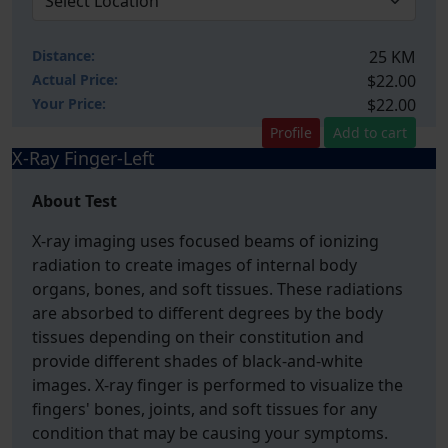
Distance:
25 KM
Actual Price:
$22.00
Your
Price:
$22.00
Profile
Add to cart
X-Ray Finger-Left
About Test
X-ray imaging uses focused beams of ionizing
radiation to create images of internal body
organs, bones, and soft tissues. These radiations
are absorbed to different degrees by the body
tissues depending on their constitution and
provide different shades of black-and-white
images. X-ray finger is performed to visualize the
fingers' bones, joints, and soft tissues for any
condition that may be causing your symptoms.