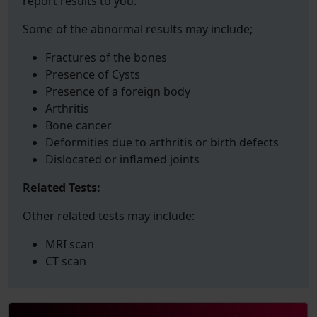
report results to you.
Some of the abnormal results may include;
Fractures of the bones
Presence of Cysts
Presence of a foreign body
Arthritis
Bone cancer
Deformities due to arthritis or birth defects
Dislocated or inflamed joints
Related Tests:
Other related tests may include:
MRI scan
CT scan