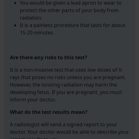
You would be given a lead apron to wear to
protect the other parts of your body from
radiation.
It is a painless procedure that lasts for about
15-20 minutes.
Are there any risks to this test?
It is a non-invasive test that uses low doses of X-
rays that poses no risks unless you are pregnant.
However, the ionizing radiation may harm the
developing fetus. If you are pregnant, you must
inform your doctor.
What do the test results mean?
A radiologist will send a signed report to your
doctor. Your doctor would be able to describe your