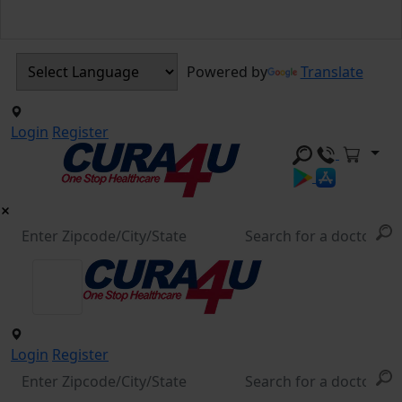
Powered by
Translate
Login
Register
Login
Register