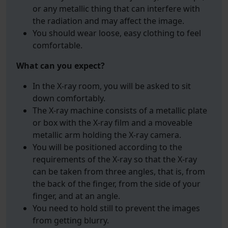
or any metallic thing that can interfere with
the radiation and may affect the image.
You should wear loose, easy clothing to feel
comfortable.
What can you expect?
In the X-ray room, you will be asked to sit
down comfortably.
The X-ray machine consists of a metallic plate
or box with the X-ray film and a moveable
metallic arm holding the X-ray camera.
You will be positioned according to the
requirements of the X-ray so that the X-ray
can be taken from three angles, that is, from
the back of the finger, from the side of your
finger, and at an angle.
You need to hold still to prevent the images
from getting blurry.