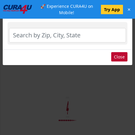
🚀 Experience CURA4U on
×
Select Location
Try App
Mobile!
Close