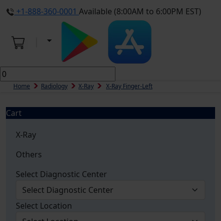
+1-888-360-0001
Available (8:00AM to 6:00PM EST)
Home
Radiology
X-Ray
X-Ray Finger-Left
Cart
X-Ray
Others
Select Diagnostic Center
Select Location