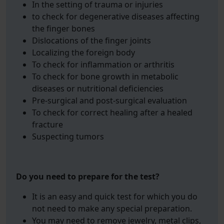
In the setting of trauma or injuries
to check for degenerative diseases affecting
the finger bones
Dislocations of the finger joints
Localizing the foreign body
To check for inflammation or arthritis
To check for bone growth in metabolic
diseases or nutritional deficiencies
Pre-surgical and post-surgical evaluation
To check for correct healing after a healed
fracture
Suspecting tumors
Do you need to prepare for the test?
It is an easy and quick test for which you do
not need to make any special preparation.
You may need to remove jewelry, metal clips,