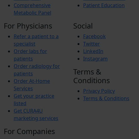
Comprehensive
Patient Education
Metabolic Panel
For Physicians
Social
Refer a patient to a
Facebook
specialist
Twitter
Order labs for
LinkedIn
patients
Instagram
Order radiology for
Terms &
patients
Conditions
Order At-Home
Services
Privacy Policy
Get your practice
Terms & Conditions
listed
Get CURA4U
marketing services
For Companies