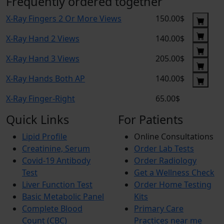
Frequently ordered together
X-Ray Fingers 2 Or More Views
150.00$
X-Ray Hand 2 Views
140.00$
X-Ray Hand 3 Views
205.00$
X-Ray Hands Both AP
140.00$
X-Ray Finger-Right
65.00$
Quick Links
For Patients
Lipid Profile
Online Consultations
Creatinine, Serum
Order Lab Tests
Covid-19 Antibody
Order Radiology
Test
Get a Wellness Check
Liver Function Test
Order Home Testing
Basic Metabolic Panel
Kits
Complete Blood
Primary Care
Count (CBC)
Practices near me