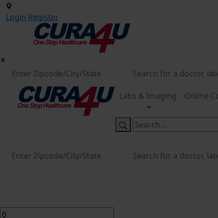
Login
Register
Labs & Imaging
Online C