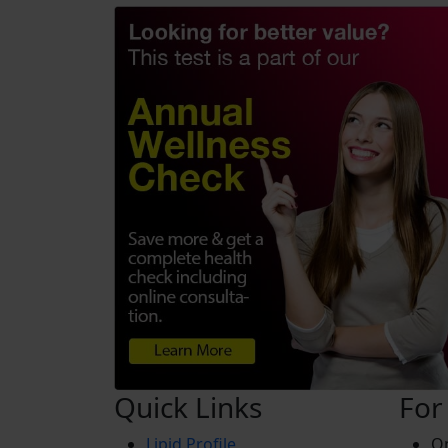
Quick Links
For
Lipid Profile
On