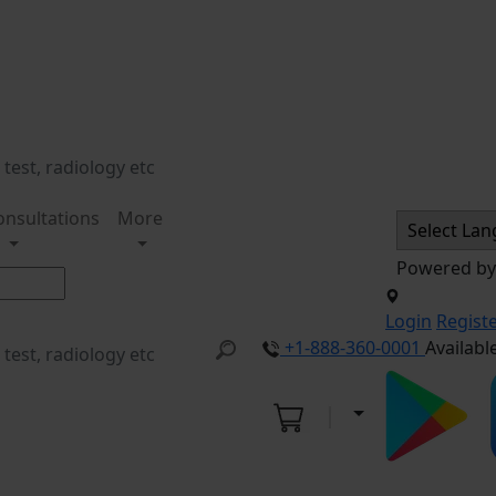
onsultations
More
Powered b
Login
Regist
+1-888-360-0001
Availabl