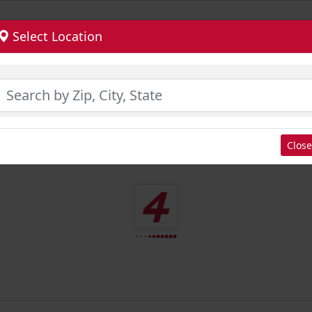
Select Location
Close