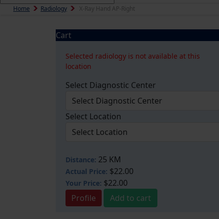
Home
Radiology
X-Ray Hand AP-Right
Cart
Selected radiology is not available at this
location
Select Diagnostic Center
Select Location
25 KM
Distance:
$22.00
Actual Price:
$22.00
Your
Price:
Profile
Add to cart