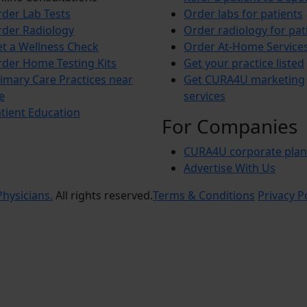
der Lab Tests
Order labs for patients
der Radiology
Order radiology for pat
t a Wellness Check
Order At-Home Service
der Home Testing Kits
Get your practice listed
imary Care Practices near
Get CURA4U marketing
e
services
tient Education
For Companies
CURA4U corporate plan
Advertise With Us
hysicians.
All rights reserved.
Terms & Conditions
Privacy P