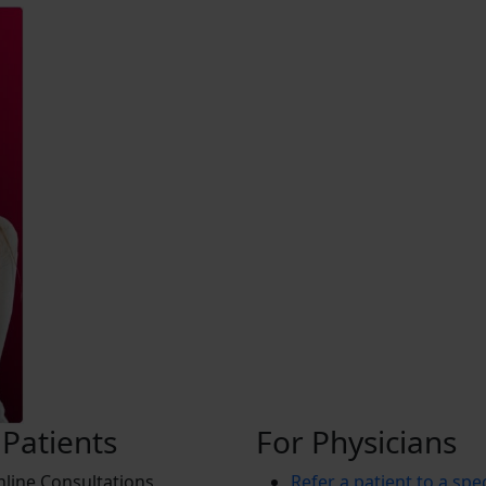
 Patients
For Physicians
line Consultations
Refer a patient to a spec