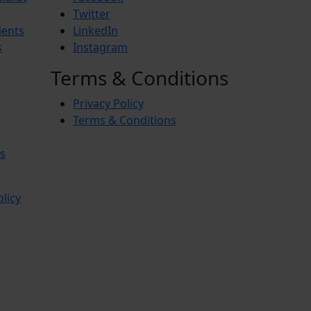
Twitter
ients
LinkedIn
s
Instagram
Terms & Conditions
Privacy Policy
Terms & Conditions
s
olicy