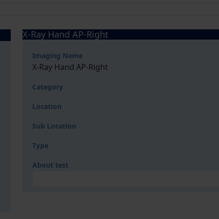
X-Ray Hand AP-Right
Imaging Name
X-Ray Hand AP-Right
Category
Location
Sub Location
Type
About test