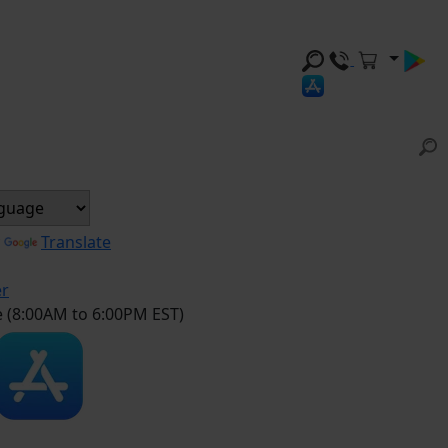
y
Translate
er
e (8:00AM to 6:00PM EST)