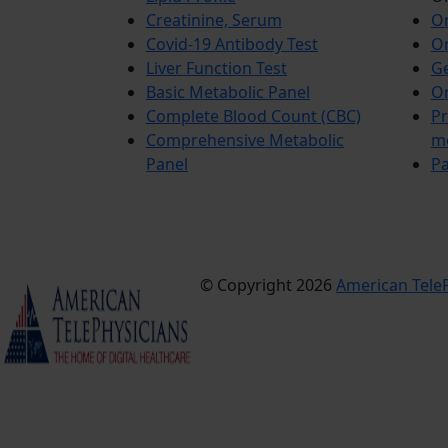
Creatinine, Serum
Or
Covid-19 Antibody Test
Or
Liver Function Test
Ge
Basic Metabolic Panel
Or
Complete Blood Count (CBC)
Pr
Comprehensive Metabolic
m
Panel
Pa
© Copyright 2026
American TeleP