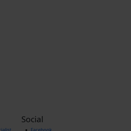
Social
ialist
Facebook