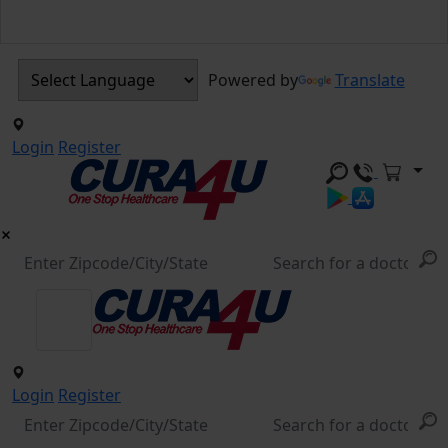
Powered by
Translate
Login
Register
Login
Register