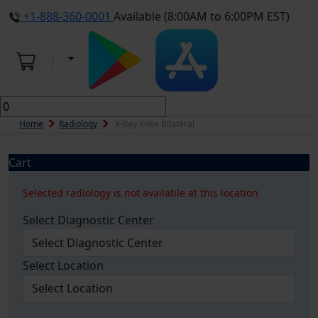
+1-888-360-0001
Available (8:00AM to 6:00PM EST)
Home
Radiology
X-Ray Knee Bilateral
Cart
Selected radiology is not available at this location
Select Diagnostic Center
Select Location