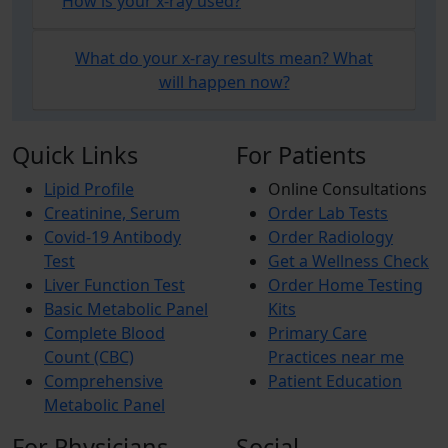
How is your x-ray used?
What do your x-ray results mean? What
will happen now?
Quick Links
For Patients
Lipid Profile
Online Consultations
Creatinine, Serum
Order Lab Tests
Covid-19 Antibody
Order Radiology
Test
Get a Wellness Check
Liver Function Test
Order Home Testing
Basic Metabolic Panel
Kits
Complete Blood
Primary Care
Count (CBC)
Practices near me
Comprehensive
Patient Education
Metabolic Panel
For Physicians
Social