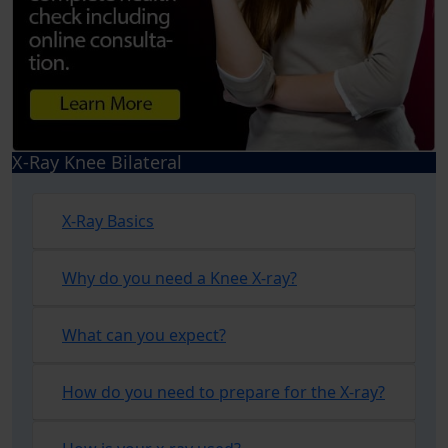
X-Ray Knee Bilateral
X-Ray Basics
Why do you need a Knee X-ray?
What can you expect?
How do you need to prepare for the X-ray?