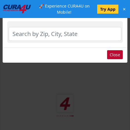
🚀 Experience CURA4U on
×
Select Location
Try App
Mobile!
Close