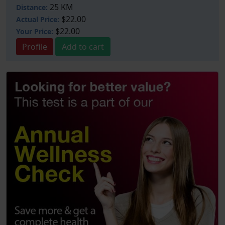
25 KM
Distance:
$22.00
Actual Price:
$22.00
Your
Price:
Profile
Add to cart