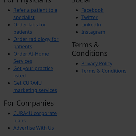
Refer a patient to a
Facebook
specialist
Twitter
Order labs for
LinkedIn
patients
Instagram
Order radiology for
Terms &
patients
Conditions
Order At-Home
Services
Privacy Policy
Get your practice
Terms & Conditions
listed
Get CURA4U
marketing services
For Companies
CURA4U corporate
plans
Advertise With Us