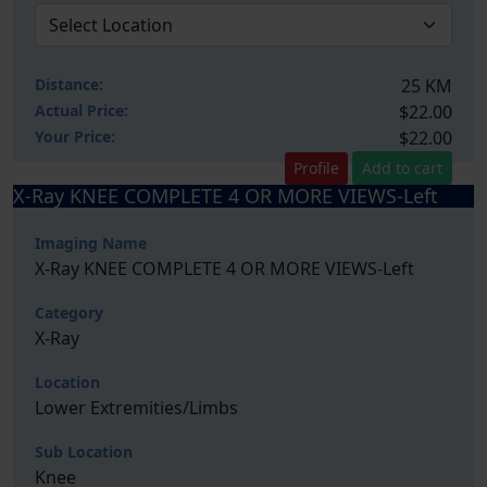
Distance:
25 KM
Actual Price:
$22.00
Your
Price:
$22.00
Profile
Add to cart
X-Ray KNEE COMPLETE 4 OR MORE VIEWS-Left
Imaging Name
X-Ray KNEE COMPLETE 4 OR MORE VIEWS-Left
Category
X-Ray
Location
Lower Extremities/Limbs
Sub Location
Knee