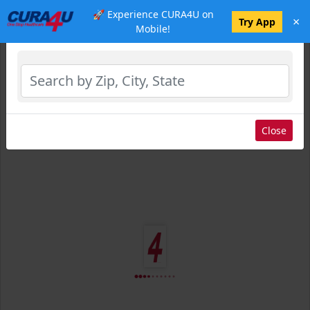
🚀 Experience CURA4U on
×
Select Location
Try App
Mobile!
Close