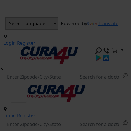
Powered by
Translate
Login
Register
Login
Register