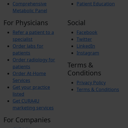
Comprehensive
Patient Education
Metabolic Panel
For Physicians
Social
Refer a patient to a
Facebook
specialist
Twitter
Order labs for
LinkedIn
patients
Instagram
Order radiology for
Terms &
patients
Conditions
Order At-Home
Services
Privacy Policy
Get your practice
Terms & Conditions
listed
Get CURA4U
marketing services
For Companies