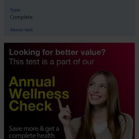
Type
Complete
About test