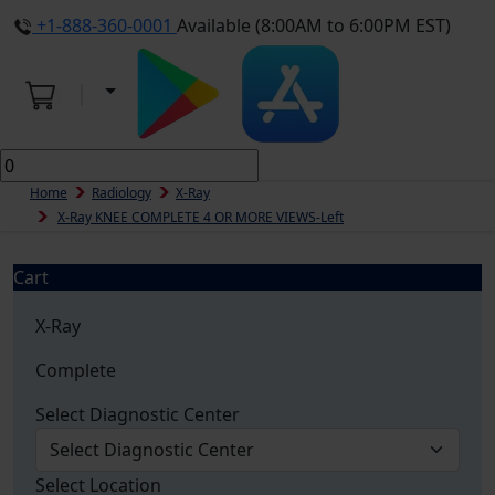
+1-888-360-0001
Available (8:00AM to 6:00PM EST)
Home
Radiology
X-Ray
X-Ray KNEE COMPLETE 4 OR MORE VIEWS-Left
Cart
X-Ray
Complete
Select Diagnostic Center
Select Location