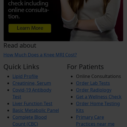
Read about
How Much Does a Knee MRI Cost?
Quick Links
For Patients
Lipid Profile
Online Consultations
Creatinine, Serum
Order Lab Tests
Covid-19 Antibody
Order Radiology
Test
Get a Wellness Check
Liver Function Test
Order Home Testing
Basic Metabolic Panel
Kits
Complete Blood
Primary Care
Count (CBC)
Practices near me