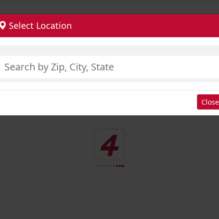
Select Location
Close