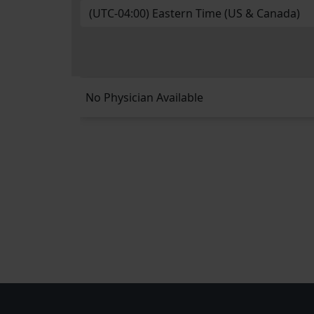
No Physician Available