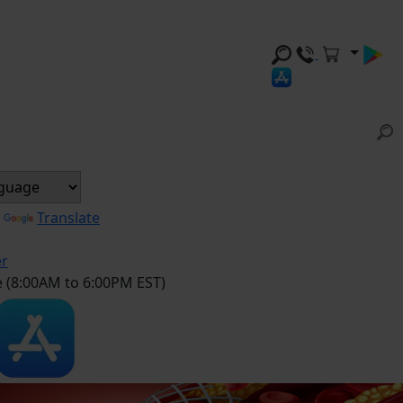
y
Translate
er
e (8:00AM to 6:00PM EST)