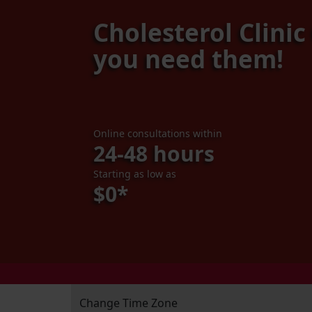
Cholesterol Clini
you need them!
Online consultations within
24-48 hours
Starting as low as
$0*
Change Time Zone