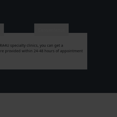
e
Convenience
RA4U specialty clinics, you can get a
n are provided within 24-48 hours of appointment