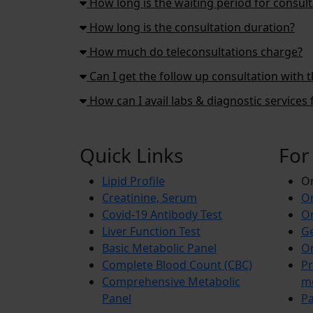
How long is the waiting period for consult
How long is the consultation duration?
How much do teleconsultations charge?
Can I get the follow up consultation with 
How can I avail labs & diagnostic service
Quick Links
For
Lipid Profile
On
Creatinine, Serum
Or
Covid-19 Antibody Test
Or
Liver Function Test
Ge
Basic Metabolic Panel
Or
Complete Blood Count (CBC)
Pr
Comprehensive Metabolic
m
Panel
Pa