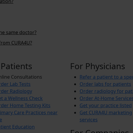
ation?
the same doctor?
s from CURA4U?
 Patients
For Physicians
line Consultations
Refer a patient to a spec
der Lab Tests
Order labs for patients
der Radiology
Order radiology for pat
t a Wellness Check
Order At-Home Service
der Home Testing Kits
Get your practice listed
imary Care Practices near
Get CURA4U marketing
e
services
tient Education
For Companies