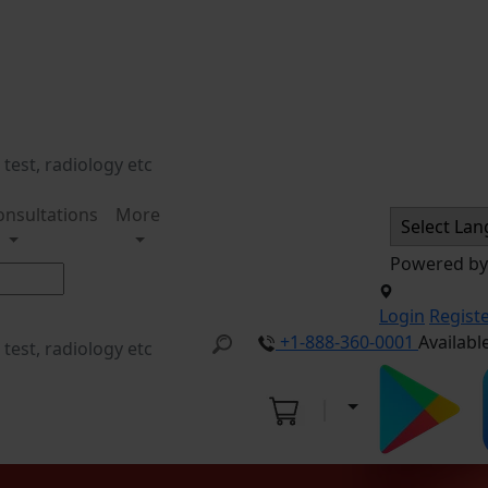
onsultations
More
Powered b
Login
Regist
+1-888-360-0001
Availabl