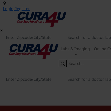
Login
Register
Labs & Imaging
Online C