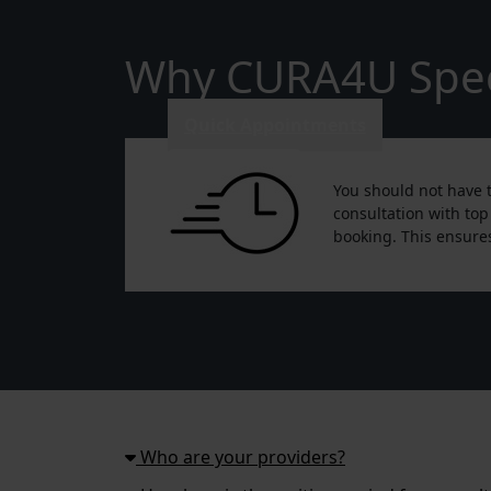
Why CURA4U Speci
Quick Appointments
You should not have t
consultation with top
booking. This ensures
Who are your providers?