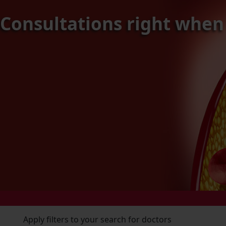
c Consultations right when
Apply filters to your search for doctors