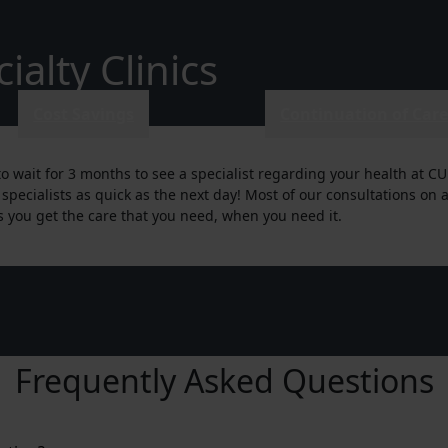
alty Clinics
Cost Savings
Continuation of Car
o wait for 3 months to see a specialist regarding your health at CU
 specialists as quick as the next day! Most of our consultations o
 you get the care that you need, when you need it.
Frequently Asked Questions