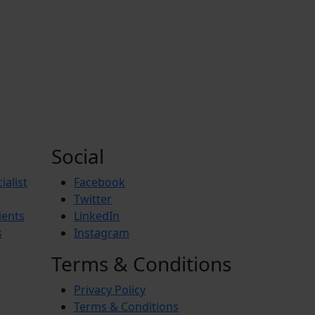
Social
ialist
Facebook
Twitter
ients
LinkedIn
s
Instagram
Terms & Conditions
Privacy Policy
Terms & Conditions