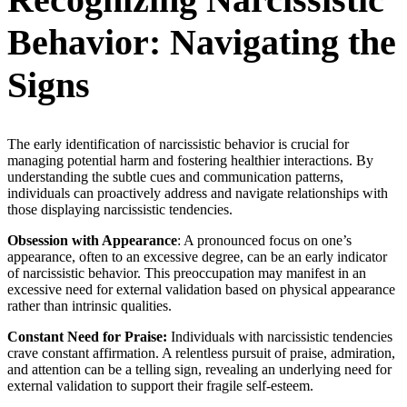
Behavior: Navigating the
Signs
The early identification of narcissistic behavior is crucial for
managing potential harm and fostering healthier interactions. By
understanding the subtle cues and communication patterns,
individuals can proactively address and navigate relationships with
those displaying narcissistic tendencies.
Obsession with Appearance
: A pronounced focus on one’s
appearance, often to an excessive degree, can be an early indicator
of narcissistic behavior. This preoccupation may manifest in an
excessive need for external validation based on physical appearance
rather than intrinsic qualities.
Constant Need for Praise:
Individuals with narcissistic tendencies
crave constant affirmation. A relentless pursuit of praise, admiration,
and attention can be a telling sign, revealing an underlying need for
external validation to support their fragile self-esteem.