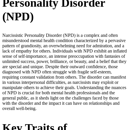
Personality Disorder
(NPD)
Narcissistic Personality Disorder (NPD) is a complex and often
misunderstood mental health condition characterized by a pervasive
pattern of grandiosity, an overwhelming need for admiration, and a
lack of empathy for others. Individuals with NPD exhibit an inflated
sense of self-importance, an intense preoccupation with fantasies of
unlimited success, power, brilliance, or beauty, and a belief that they
are special and unique. Despite their outward confidence, those
diagnosed with NPD often struggle with fragile self-esteem,
requiring constant validation from others. The disorder can manifest
in various interpersonal difficulties, as narcissists may exploit or
manipulate others to achieve their goals. Understanding the nuances
of NPD is crucial for both mental health professionals and the
general public, as it sheds light on the challenges faced by those
with the disorder and the impact it can have on relationships and
overall well-being.
Key Traits of