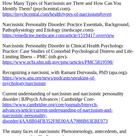
How Many Types of Narcissism are There and How Can You
Identify Them? (psychcentral.com)-
https://psychcentral.com/health/types-of-narcissism#overt
Narcissistic Personality Disorder: Practice Essentials, Background,
Pathophysiology and Etiology (medscape.com)-
https://emedicine.medscape.com/article/1519417-overview
Narcissistic Personality Disorder in Clinical Health Psychology
Practice: Case Studies of Comorbid Psychological Distress and Life-
Limiting Illness – PMC (nih.gov)-
https://www.ncbi.nlm.nih.gov/pmc/articles/PMC5819598/
Recognizing a narcissist, with Ramani Durvasula, PhD (apa.org)-
https://www.apa.org/news/podcasts/speaking-of-
psychology/narcissism
Current understanding of narcissism and narcissistic personality
disorder | BJPsych Advances | Cambridge Core-
https://www.cambridge.org/core/journals/bjpsych-
advances/article/current-understanding-of-narcissism-and-
narcissistic-personality-
disorder/4AA8B04FB352F8E00AA7988B63EBE973
The many faces of narcissism: Phenomenology, antecedents, and