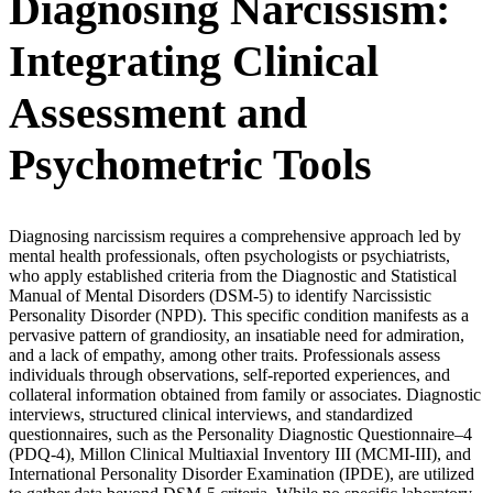
Diagnosing Narcissism:
Integrating Clinical
Assessment and
Psychometric Tools
Diagnosing narcissism requires a comprehensive approach led by
mental health professionals, often psychologists or psychiatrists,
who apply established criteria from the Diagnostic and Statistical
Manual of Mental Disorders (DSM-5) to identify Narcissistic
Personality Disorder (NPD). This specific condition manifests as a
pervasive pattern of grandiosity, an insatiable need for admiration,
and a lack of empathy, among other traits. Professionals assess
individuals through observations, self-reported experiences, and
collateral information obtained from family or associates. Diagnostic
interviews, structured clinical interviews, and standardized
questionnaires, such as the Personality Diagnostic Questionnaire–4
(PDQ-4), Millon Clinical Multiaxial Inventory III (MCMI-III), and
International Personality Disorder Examination (IPDE), are utilized