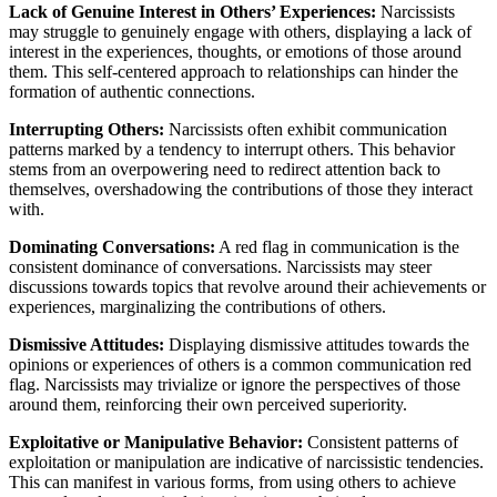
Lack of Genuine Interest in Others’ Experiences:
Narcissists
may struggle to genuinely engage with others, displaying a lack of
interest in the experiences, thoughts, or emotions of those around
them. This self-centered approach to relationships can hinder the
formation of authentic connections.
Interrupting Others:
Narcissists often exhibit communication
patterns marked by a tendency to interrupt others. This behavior
stems from an overpowering need to redirect attention back to
themselves, overshadowing the contributions of those they interact
with.
Dominating Conversations:
A red flag in communication is the
consistent dominance of conversations. Narcissists may steer
discussions towards topics that revolve around their achievements or
experiences, marginalizing the contributions of others.
Dismissive Attitudes:
Displaying dismissive attitudes towards the
opinions or experiences of others is a common communication red
flag. Narcissists may trivialize or ignore the perspectives of those
around them, reinforcing their own perceived superiority.
Exploitative or Manipulative Behavior:
Consistent patterns of
exploitation or manipulation are indicative of narcissistic tendencies.
This can manifest in various forms, from using others to achieve