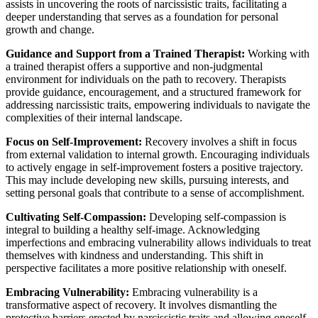
assists in uncovering the roots of narcissistic traits, facilitating a
deeper understanding that serves as a foundation for personal
growth and change.
Guidance and Support from a Trained Therapist:
Working with
a trained therapist offers a supportive and non-judgmental
environment for individuals on the path to recovery. Therapists
provide guidance, encouragement, and a structured framework for
addressing narcissistic traits, empowering individuals to navigate the
complexities of their internal landscape.
Focus on Self-Improvement:
Recovery involves a shift in focus
from external validation to internal growth. Encouraging individuals
to actively engage in self-improvement fosters a positive trajectory.
This may include developing new skills, pursuing interests, and
setting personal goals that contribute to a sense of accomplishment.
Cultivating Self-Compassion:
Developing self-compassion is
integral to building a healthy self-image. Acknowledging
imperfections and embracing vulnerability allows individuals to treat
themselves with kindness and understanding. This shift in
perspective facilitates a more positive relationship with oneself.
Embracing Vulnerability:
Embracing vulnerability is a
transformative aspect of recovery. It involves dismantling the
protective barriers erected by narcissistic traits and allowing oneself