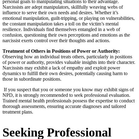
personal goals to manipulating situations to their advantage.
Narcissists are adept manipulators, skillfully weaving webs of
influence to serve their own needs and desires. Whether it’s
emotional manipulation, guilt-tripping, or playing on vulnerabilities,
the constant manipulation takes a toll on the victim’s mental
resilience. Individuals find themselves entangled in a web of
confusion, questioning their own perceptions and emotions as the
narcissist exerts control over their thoughts and actions.
Treatment of Others in Positions of Power or Authority:
Observing how an individual treats others, particularly in positions
of power or authority, provides valuable insights into their character.
Narcissists may exhibit a lack of empathy and exploit power
dynamics to fulfill their own desires, potentially causing harm to
those in subordinate positions.
If you suspect that you or someone you know may exhibit signs of
NPD, it is strongly recommended to seek professional evaluation.
Trained mental health professionals possess the expertise to conduct
thorough assessments, ensuring accurate diagnoses and tailored
treatment plans.
Seeking Professional