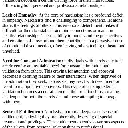
validation becomes a central driving force in their interactions,
influencing both personal and professional relationships.
Lack of Empathy:
At the core of narcissism lies a profound deficit
in empathy. Narcissists find it challenging to comprehend, let alone
share, the feelings of others. This emotional detachment makes it
difficult for them to establish genuine connections or maintain
healthy relationships. Their inability to understand the perspectives
and emotions of those around them contributes to a pervasive sense
of emotional disconnection, often leaving others feeling unheard and
unvalued.
Need for Constant Admiration:
Individuals with narcissistic traits
are driven by an insatiable need for constant admiration and
validation from others. This craving for attention and approval
becomes a defining feature of their interactions. When deprived of
the admiration they seek, narcissists may react with resentment or
resort to manipulative behaviors. This cycle of seeking external
validation becomes a central theme in their relationships, creating
challenges for both the narcissist and those attempting to engage
with them.
Sense of Entitlement:
Narcissists harbor a deep-seated sense of
entitlement, believing they are inherently deserving of special
treatment and privileges. This entitlement extends to various aspects
of their lives, from personal relationships to professional