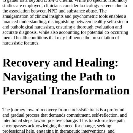
to gather data beyond DSM-5 criteria. While no specific laboratory
studies are employed, clinicians consider toxicology screens due to
the association between NPD and substance abuse. The
amalgamation of clinical insights and psychometric tools enables a
nuanced understanding, distinguishing between healthy self-esteem
and pathological narcissism, ensuring a thorough evaluation and
accurate diagnosis, while also accounting for potential co-occurring
mental health conditions that may influence the presentation of
narcissistic features.
Recovery and Healing:
Navigating the Path to
Personal Transformation
The journey toward recovery from narcissistic traits is a profound
and gradual process that demands commitment, self-reflection, and
intentional steps toward positive change. This transformative path
encompasses acknowledging the need for change, seeking
professional help, engaging in therapeutic interventions, and