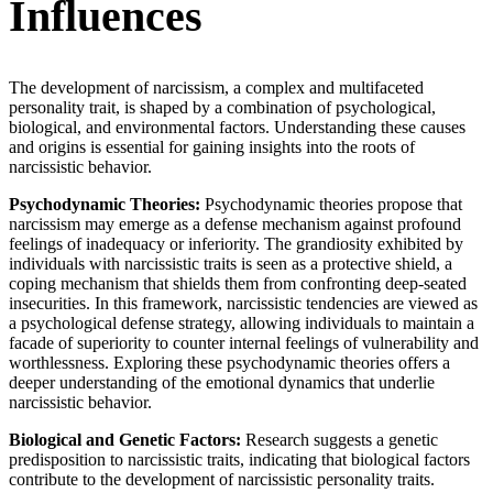
Influences
The development of narcissism, a complex and multifaceted
personality trait, is shaped by a combination of psychological,
biological, and environmental factors. Understanding these causes
and origins is essential for gaining insights into the roots of
narcissistic behavior.
Psychodynamic Theories:
Psychodynamic theories propose that
narcissism may emerge as a defense mechanism against profound
feelings of inadequacy or inferiority. The grandiosity exhibited by
individuals with narcissistic traits is seen as a protective shield, a
coping mechanism that shields them from confronting deep-seated
insecurities. In this framework, narcissistic tendencies are viewed as
a psychological defense strategy, allowing individuals to maintain a
facade of superiority to counter internal feelings of vulnerability and
worthlessness. Exploring these psychodynamic theories offers a
deeper understanding of the emotional dynamics that underlie
narcissistic behavior.
Biological and Genetic Factors:
Research suggests a genetic
predisposition to narcissistic traits, indicating that biological factors
contribute to the development of narcissistic personality traits.