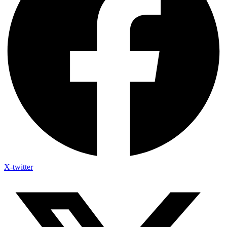
X-twitter