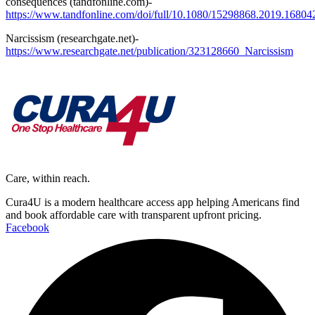
consequences (tandfonline.com)-
https://www.tandfonline.com/doi/full/10.1080/15298868.2019.16804
Narcissism (researchgate.net)-
https://www.researchgate.net/publication/323128660_Narcissism
Care, within reach.
Cura4U is a modern healthcare access app helping Americans find
and book affordable care with transparent upfront pricing.
Facebook