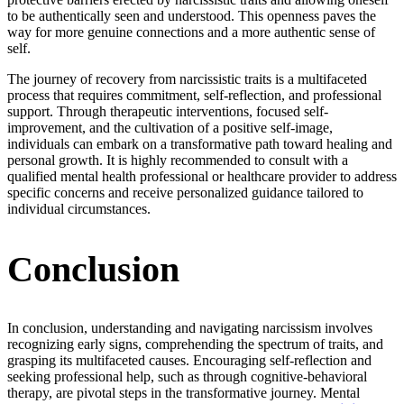
to be authentically seen and understood. This openness paves the
way for more genuine connections and a more authentic sense of
self.
The journey of recovery from narcissistic traits is a multifaceted
process that requires commitment, self-reflection, and professional
support. Through therapeutic interventions, focused self-
improvement, and the cultivation of a positive self-image,
individuals can embark on a transformative path toward healing and
personal growth. It is highly recommended to consult with a
qualified mental health professional or healthcare provider to address
specific concerns and receive personalized guidance tailored to
individual circumstances.
Conclusion
In conclusion, understanding and navigating narcissism involves
recognizing early signs, comprehending the spectrum of traits, and
grasping its multifaceted causes. Encouraging self-reflection and
seeking professional help, such as through cognitive-behavioral
therapy, are pivotal steps in the transformative journey. Mental