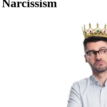
Narcissism