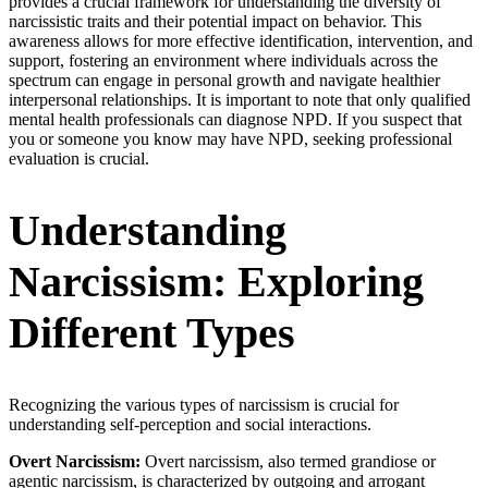
provides a crucial framework for understanding the diversity of
narcissistic traits and their potential impact on behavior. This
awareness allows for more effective identification, intervention, and
support, fostering an environment where individuals across the
spectrum can engage in personal growth and navigate healthier
interpersonal relationships. It is important to note that only qualified
mental health professionals can diagnose NPD. If you suspect that
you or someone you know may have NPD, seeking professional
evaluation is crucial.
Understanding
Narcissism: Exploring
Different Types
Recognizing the various types of narcissism is crucial for
understanding self-perception and social interactions.
Overt Narcissism:
Overt narcissism, also termed grandiose or
agentic narcissism, is characterized by outgoing and arrogant