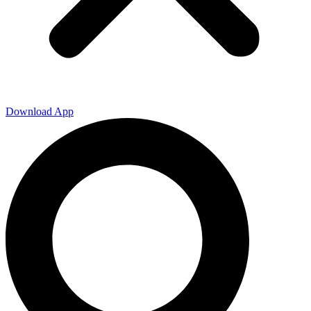
Download App