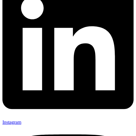
Instagram