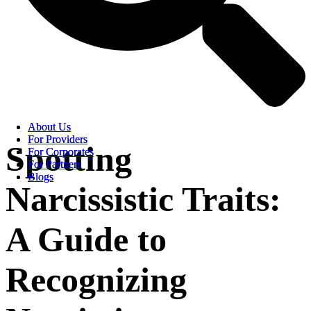
About Us
About Us
For Providers
For Providers
Spotting
For Corporates
For Corporates
For Partners
For Partners
Blogs
Blogs
Narcissistic Traits:
A Guide to
Recognizing