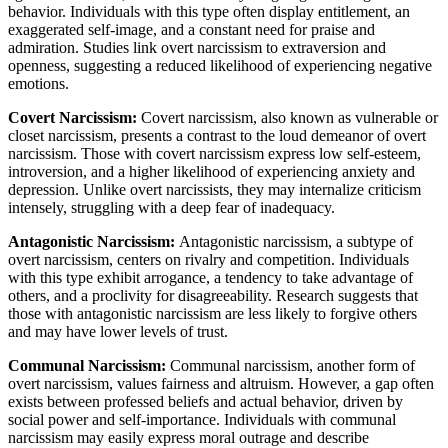
behavior. Individuals with this type often display entitlement, an
exaggerated self-image, and a constant need for praise and
admiration. Studies link overt narcissism to extraversion and
openness, suggesting a reduced likelihood of experiencing negative
emotions.
Covert Narcissism:
Covert narcissism, also known as vulnerable or
closet narcissism, presents a contrast to the loud demeanor of overt
narcissism. Those with covert narcissism express low self-esteem,
introversion, and a higher likelihood of experiencing anxiety and
depression. Unlike overt narcissists, they may internalize criticism
intensely, struggling with a deep fear of inadequacy.
Antagonistic Narcissism:
Antagonistic narcissism, a subtype of
overt narcissism, centers on rivalry and competition. Individuals
with this type exhibit arrogance, a tendency to take advantage of
others, and a proclivity for disagreeability. Research suggests that
those with antagonistic narcissism are less likely to forgive others
and may have lower levels of trust.
Communal Narcissism:
Communal narcissism, another form of
overt narcissism, values fairness and altruism. However, a gap often
exists between professed beliefs and actual behavior, driven by
social power and self-importance. Individuals with communal
narcissism may easily express moral outrage and describe