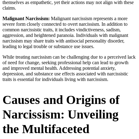
themselves as empathetic, yet their actions may not align with these
claims.
Malignant Narcissism:
Malignant narcissism represents a more
severe form closely connected to overt narcissism. In addition to
common narcissistic traits, it includes vindictiveness, sadism,
aggression, and heightened paranoia. Individuals with malignant
narcissism may share traits with antisocial personality disorder,
leading to legal trouble or substance use issues.
While treating narcissism can be challenging due to a perceived lack
of need for change, seeking professional help can lead to growth
and improved mental health. Addressing potential anxiety,
depression, and substance use effects associated with narcissistic
traits is essential for individuals living with narcissism.
Causes and Origins of
Narcissism: Unveiling
the Multifaceted