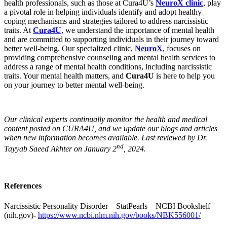
health professionals, such as those at Cura4U’s
NeuroX clinic
, play
a pivotal role in helping individuals identify and adopt healthy
coping mechanisms and strategies tailored to address narcissistic
traits. At
Cura4U
, we understand the importance of mental health
and are committed to supporting individuals in their journey toward
better well-being. Our specialized clinic,
NeuroX
, focuses on
providing comprehensive counseling and mental health services to
address a range of mental health conditions, including narcissistic
traits. Your mental health matters, and
Cura4U
is here to help you
on your journey to better mental well-being.
Our clinical experts continually monitor the health and medical
content posted on CURA4U, and we update our blogs and articles
when new information becomes available. Last reviewed by Dr.
nd
Tayyab Saeed Akhter on January 2
, 2024.
References
Narcissistic Personality Disorder – StatPearls – NCBI Bookshelf
(nih.gov)-
https://www.ncbi.nlm.nih.gov/books/NBK556001/