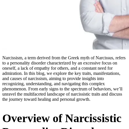
Narcissism, a term derived from the Greek myth of Narcissus, refers
to a personality disorder characterized by an excessive focus on
oneself, a lack of empathy for others, and a constant need for
admiration. In this blog, we explore the key traits, manifestations,
and causes of narcissism, aiming to provide insights into
recognizing, understanding, and navigating this complex
phenomenon. From early signs to the spectrum of behaviors, we’ll
unravel the multifaceted landscape of narcissistic traits and discuss
the journey toward healing and personal growth.
Overview of Narcissistic