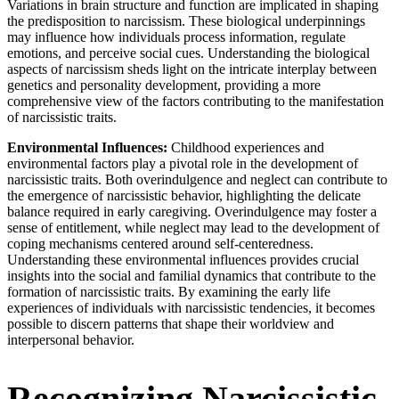
Variations in brain structure and function are implicated in shaping
the predisposition to narcissism. These biological underpinnings
may influence how individuals process information, regulate
emotions, and perceive social cues. Understanding the biological
aspects of narcissism sheds light on the intricate interplay between
genetics and personality development, providing a more
comprehensive view of the factors contributing to the manifestation
of narcissistic traits.
Environmental Influences:
Childhood experiences and
environmental factors play a pivotal role in the development of
narcissistic traits. Both overindulgence and neglect can contribute to
the emergence of narcissistic behavior, highlighting the delicate
balance required in early caregiving. Overindulgence may foster a
sense of entitlement, while neglect may lead to the development of
coping mechanisms centered around self-centeredness.
Understanding these environmental influences provides crucial
insights into the social and familial dynamics that contribute to the
formation of narcissistic traits. By examining the early life
experiences of individuals with narcissistic tendencies, it becomes
possible to discern patterns that shape their worldview and
interpersonal behavior.
Recognizing Narcissistic