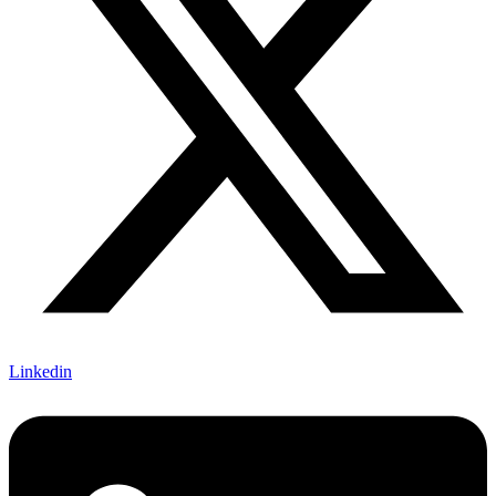
Linkedin