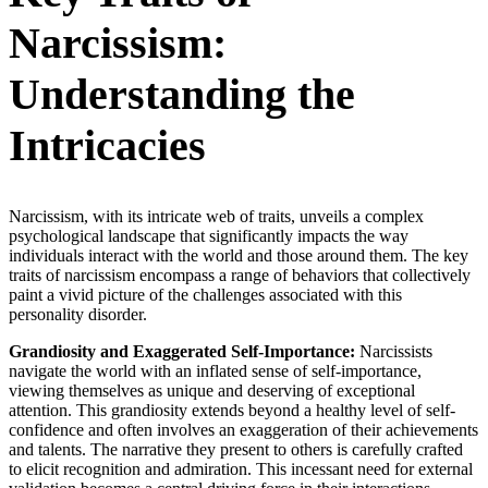
Narcissism:
Understanding the
Intricacies
Narcissism, with its intricate web of traits, unveils a complex
psychological landscape that significantly impacts the way
individuals interact with the world and those around them. The key
traits of narcissism encompass a range of behaviors that collectively
paint a vivid picture of the challenges associated with this
personality disorder.
Grandiosity and Exaggerated Self-Importance:
Narcissists
navigate the world with an inflated sense of self-importance,
viewing themselves as unique and deserving of exceptional
attention. This grandiosity extends beyond a healthy level of self-
confidence and often involves an exaggeration of their achievements
and talents. The narrative they present to others is carefully crafted
to elicit recognition and admiration. This incessant need for external