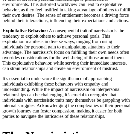
environments. This distorted worldview can lead to exploitative
behavior, as they feel justified in taking advantage of others to fulfill
their own desires. The sense of entitlement becomes a driving force
behind their interactions, influencing their expectations and actions.
Exploitative Behavior:
A consequential trait of narcissism is the
tendency to exploit others to achieve personal goals. This
exploitation manifests in diverse ways, ranging from using
individuals for personal gain to manipulating situations to their
advantage. The narcissist’s focus on fulfilling their own needs often
overrides considerations for the well-being of those around them.
This exploitative behavior, while serving their immediate interests,
can strain relationships and create an environment of mistrust.
It’s essential to underscore the significance of approaching
individuals exhibiting these behaviors with empathy and
understanding. While the impact of narcissism on interpersonal
relationships can be challenging, it’s crucial to recognize that
individuals with narcissistic traits may themselves be grappling with
internal struggles. Acknowledging the complexities of their personal
growth journey can foster compassion, making it easier for both
parties to navigate the intricacies of these relationships.