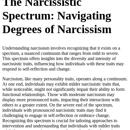
The Narcissistic
Spectrum: Navigating
Degrees of Narcissism
Understanding narcissism involves recognizing that it exists on a
spectrum, a nuanced continuum that ranges from mild to severe.
This spectrum offers insights into the diversity and intensity of
narcissistic traits, influencing how individuals with these traits may
respond to self-reflection and change.
Narcissism, like many personality traits, operates along a continuum.
At one end, individuals may exhibit milder narcissistic traits that,
while noticeable, might not significantly impair their ability to form
functional relationships. Those with moderate narcissism may
display more pronounced traits, impacting their interactions with
others to a greater extent. On the severe end of the spectrum,
individuals with pronounced narcissistic traits may find it
challenging to engage in self-reflection or embrace change.
Recognizing this spectrum is crucial for tailoring approaches to
intervention and understanding that individuals with milder traits