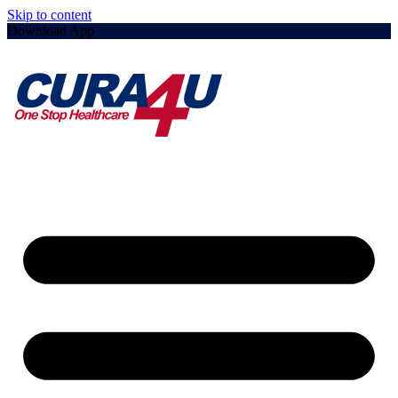
Skip to content
Download App