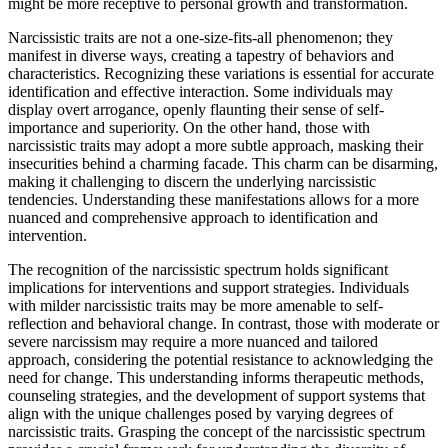
might be more receptive to personal growth and transformation.
Narcissistic traits are not a one-size-fits-all phenomenon; they
manifest in diverse ways, creating a tapestry of behaviors and
characteristics. Recognizing these variations is essential for accurate
identification and effective interaction. Some individuals may
display overt arrogance, openly flaunting their sense of self-
importance and superiority. On the other hand, those with
narcissistic traits may adopt a more subtle approach, masking their
insecurities behind a charming facade. This charm can be disarming,
making it challenging to discern the underlying narcissistic
tendencies. Understanding these manifestations allows for a more
nuanced and comprehensive approach to identification and
intervention.
The recognition of the narcissistic spectrum holds significant
implications for interventions and support strategies. Individuals
with milder narcissistic traits may be more amenable to self-
reflection and behavioral change. In contrast, those with moderate or
severe narcissism may require a more nuanced and tailored
approach, considering the potential resistance to acknowledging the
need for change. This understanding informs therapeutic methods,
counseling strategies, and the development of support systems that
align with the unique challenges posed by varying degrees of
narcissistic traits. Grasping the concept of the narcissistic spectrum