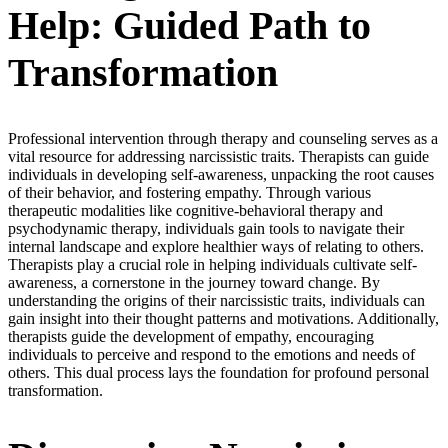
Help: Guided Path to
Transformation
Professional intervention through therapy and counseling serves as a
vital resource for addressing narcissistic traits. Therapists can guide
individuals in developing self-awareness, unpacking the root causes
of their behavior, and fostering empathy. Through various
therapeutic modalities like cognitive-behavioral therapy and
psychodynamic therapy, individuals gain tools to navigate their
internal landscape and explore healthier ways of relating to others.
Therapists play a crucial role in helping individuals cultivate self-
awareness, a cornerstone in the journey toward change. By
understanding the origins of their narcissistic traits, individuals can
gain insight into their thought patterns and motivations. Additionally,
therapists guide the development of empathy, encouraging
individuals to perceive and respond to the emotions and needs of
others. This dual process lays the foundation for profound personal
transformation.