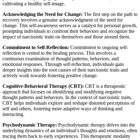
cultivating a healthy self-image.
Acknowledging the Need for Change:
The first step on the path to
recovery involves a genuine acknowledgment of the need for
change. This self-awareness serves as a catalyst for personal growth,
prompting individuals to confront their behaviors and recognize the
impact of narcissistic traits on themselves and those around them.
Commitment to Self-Reflection
:
Commitment to ongoing self-
reflection is central to the healing process. This involves a
continuous examination of thought patterns, behaviors, and
emotional responses. Through self-reflection, individuals gain
deeper insights into the root causes of their narcissistic traits and
actively work towards fostering positive change.
Cognitive-Behavioral Therapy (CBT):
CBT is a therapeutic
approach that focuses on identifying and modifying negative
thought patterns and behaviors. In the context of narcissistic traits,
CBT helps individuals explore and reshape distorted perceptions of
self and others, fostering more adaptive ways of thinking and
interacting.
Psychodynamic Therapy:
Psychodynamic therapy delves into the
underlying dynamics of an individual’s thoughts and emotions, often
tracing them back to early experiences. This therapeutic modality