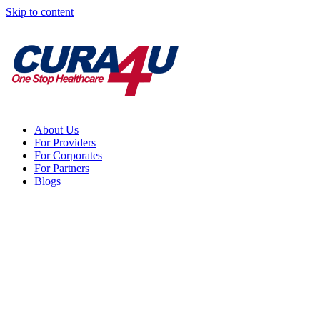
Skip to content
About Us
For Providers
For Corporates
For Partners
Blogs