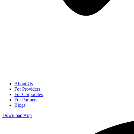
About Us
For Providers
For Corporates
For Partners
Blogs
Download App