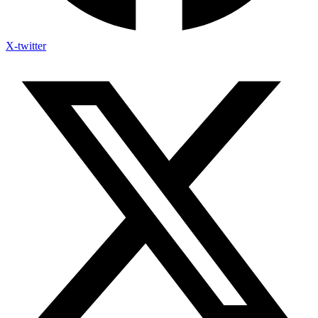
X-twitter