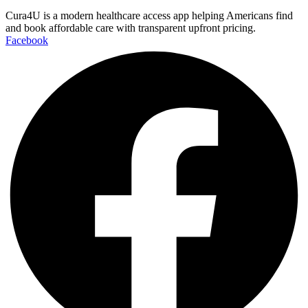
Cura4U is a modern healthcare access app helping Americans find
and book affordable care with transparent upfront pricing.
Facebook