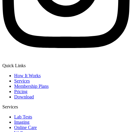
Quick Links
How It Works
Services
Membership Plans
Pricing
Download
Services
Lab Tests
Imaging
Online Care