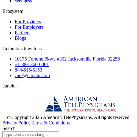
Wellness
Ecosystem
For Providers
For Employers
Partners
Blogs
Get in touch with us
10175 Fortune Pkwy #302 Jacksonville Florida 32256
+1-888-360-0001
844-515-5153
care@cura4u.com
cura
4
u
.
© Copyright 2026 American TelePhysicians. All rights reserved.
Privacy Policy
Terms & Conditions
Search