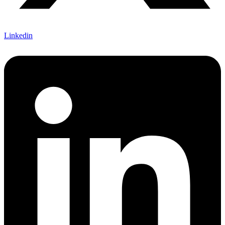
Linkedin