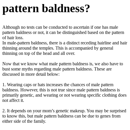
pattern baldness?
Although no tests can be conducted to ascertain if one has male
pattern baldness or not, it can be distinguished based on the pattern
of hair loss.
In male-pattern baldness, there is a distinct receding hairline and hair
thinning around the temples. This is accompanied by general
thinning on top of the head and all over.
Now that we know what male pattern baldness is, we also have to
bust some myths regarding male pattern baldness. These are
discussed in more detail below:
1. Wearing caps or hats increases the chances of male pattern
baldness. However, this is not true since male pattern baldness is
primarily genetic, and wearing or not wearing specific clothing does
not affect it.
2. It depends on your mom’s genetic makeup. You may be surprised
to know this, but male pattern baldness can be due to genes from
either side of the family.