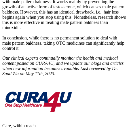
with male pattern baldness. It works mainly by preventing the
growth of an active form of testosterone, which causes male pattern
baldness. However, this has an identical drawback, i.e., hair loss
begins again when you stop using this. Nonetheless, research shows
this is more effective in treating male pattern baldness than
minoxidil.
In conclusion, while there is no permanent solution to deal with
male pattern baldness, taking OTC medicines can significantly help
control it
Our clinical experts continually monitor the health and medical
content posted on CURA4U, and we update our blogs and articles
when new information becomes available. Last reviewed by Dr.
Saad Zia on May 11th, 2023.
Care, within reach.