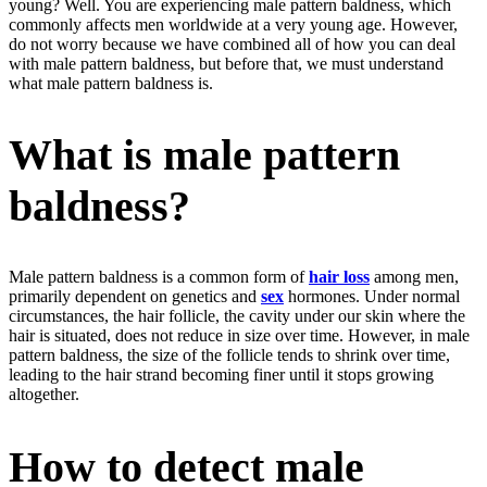
young? Well. You are experiencing male pattern baldness, which
commonly affects men worldwide at a very young age. However,
do not worry because we have combined all of how you can deal
with male pattern baldness, but before that, we must understand
what male pattern baldness is.
What is male pattern
baldness?
Male pattern baldness is a common form of
hair loss
among men,
primarily dependent on genetics and
sex
hormones. Under normal
circumstances, the hair follicle, the cavity under our skin where the
hair is situated, does not reduce in size over time. However, in male
pattern baldness, the size of the follicle tends to shrink over time,
leading to the hair strand becoming finer until it stops growing
altogether.
How to detect male