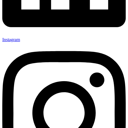
Instagram