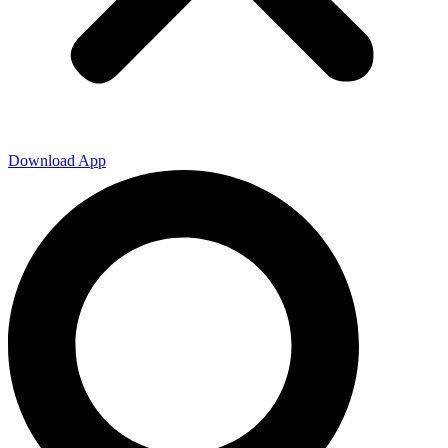
Download App