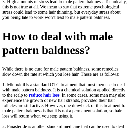
3. High amounts of stress lead to male pattern baldness. Technically,
this is not true at all. We mean to say that extreme psychological
stress could lead to some hair thinning, but everyday stress about
you being late to work won’t lead to male pattern baldness.
How to deal with male
pattern baldness?
While there is no cure for male pattern baldness, some remedies
slow down the rate at which you lose hair. These are as follows:
1. Minoxidil is a standard OTC treatment that most men use to deal
with male pattern baldness. It is a chemical solution applied directly
to the scalp to
reduce hair loss
. In some cases, some men may also
experience the growth of new hair strands, provided their hair
follicles are still active. However, one drawback of this treatment for
male pattern baldness is that it is not a permanent solution, so hair
loss will return when you stop using it.
2. Finasteride is another standard medicine that can be used to deal