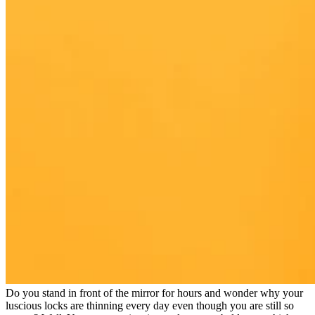
Do you stand in front of the mirror for hours and wonder why your
luscious locks are thinning every day even though you are still so