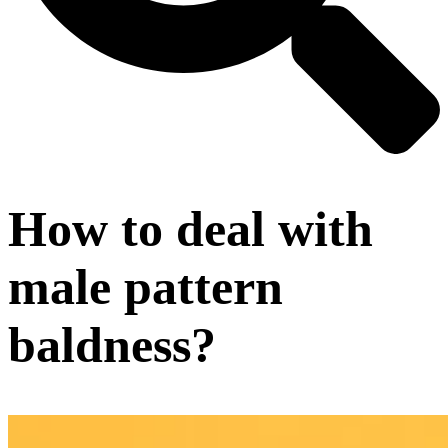
How to deal with
male pattern
baldness?