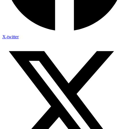
X-twitter