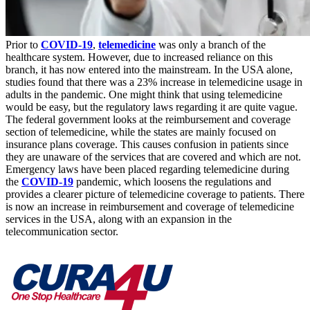
Prior to
COVID-19
,
telemedicine
was only a branch of the
healthcare system. However, due to increased reliance on this
branch, it has now entered into the mainstream. In the USA alone,
studies found that there was a 23% increase in telemedicine usage in
adults in the pandemic. One might think that using telemedicine
would be easy, but the regulatory laws regarding it are quite vague.
The federal government looks at the reimbursement and coverage
section of telemedicine, while the states are mainly focused on
insurance plans coverage. This causes confusion in patients since
they are unaware of the services that are covered and which are not.
Emergency laws have been placed regarding telemedicine during
the
COVID-19
pandemic, which loosens the regulations and
provides a clearer picture of telemedicine coverage to patients. There
is now an increase in reimbursement and coverage of telemedicine
services in the USA, along with an expansion in the
telecommunication sector.