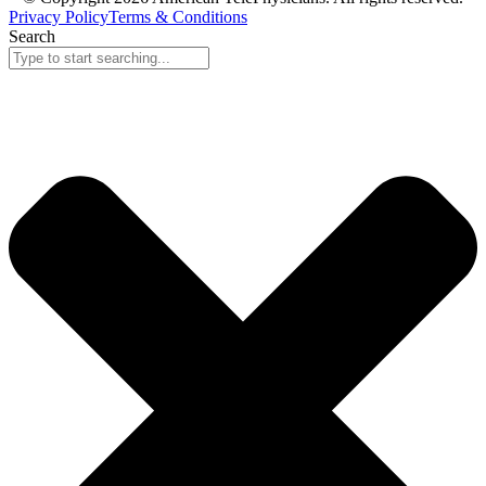
Privacy Policy
Terms & Conditions
Search