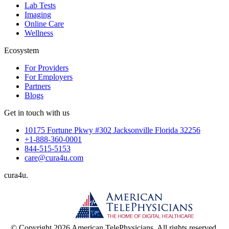
Lab Tests
Imaging
Online Care
Wellness
Ecosystem
For Providers
For Employers
Partners
Blogs
Get in touch with us
10175 Fortune Pkwy #302 Jacksonville Florida 32256
+1-888-360-0001
844-515-5153
care@cura4u.com
cura
4
u
.
© Copyright 2026 American TelePhysicians. All rights reserved.