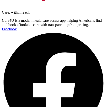
Care, within reach.
Cura4U is a modern healthcare access app helping Americans find
and book affordable care with transparent upfront pricing.
Facebook