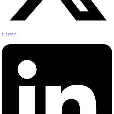
Linkedin