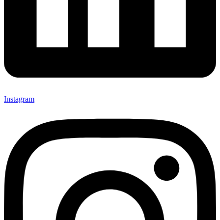
Instagram