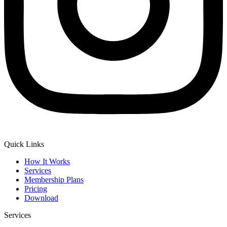
Quick Links
How It Works
Services
Membership Plans
Pricing
Download
Services