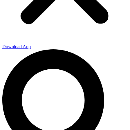
Download App