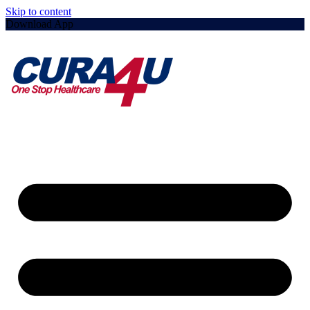
Skip to content
Download App