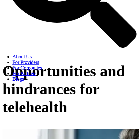
About Us
About Us
For Providers
For Providers
Opportunities and
For Corporates
For Corporates
For Partners
For Partners
Blogs
Blogs
hindrances for
telehealth