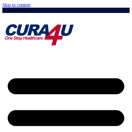
Skip to content
Download App