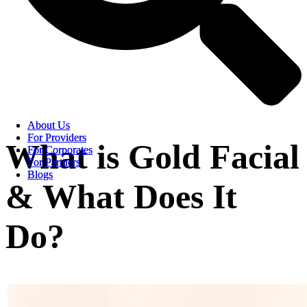
About Us
About Us
For Providers
For Providers
What is Gold Facial
For Corporates
For Corporates
For Partners
For Partners
Blogs
Blogs
& What Does It
Do?