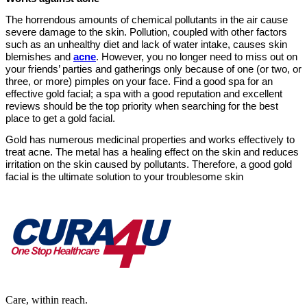
The horrendous amounts of chemical pollutants in the air cause
severe damage to the skin. Pollution, coupled with other factors
such as an unhealthy diet and lack of water intake, causes skin
blemishes and
acne
. However, you no longer need to miss out on
your friends’ parties and gatherings only because of one (or two, or
three, or more) pimples on your face. Find a good spa for an
effective gold facial; a spa with a good reputation and excellent
reviews should be the top priority when searching for the best
place to get a gold facial.
Gold has numerous medicinal properties and works effectively to
treat acne. The metal has a healing effect on the skin and reduces
irritation on the skin caused by pollutants. Therefore, a good gold
facial is the ultimate solution to your troublesome skin
Care, within reach.