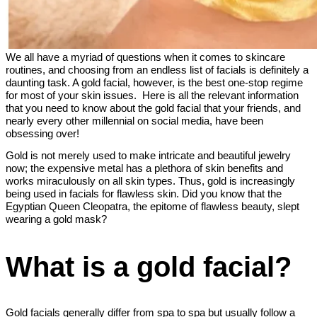
We all have a myriad of questions when it comes to skincare
routines, and choosing from an endless list of facials is definitely a
daunting task. A gold facial, however, is the best one-stop regime
for most of your skin issues. Here is all the relevant information
that you need to know about the gold facial that your friends, and
nearly every other millennial on social media, have been
obsessing over!
Gold is not merely used to make intricate and beautiful jewelry
now; the expensive metal has a plethora of skin benefits and
works miraculously on all skin types. Thus, gold is increasingly
being used in facials for flawless skin. Did you know that the
Egyptian Queen Cleopatra, the epitome of flawless beauty, slept
wearing a gold mask?
What is a gold facial?
Gold facials generally differ from spa to spa but usually follow a