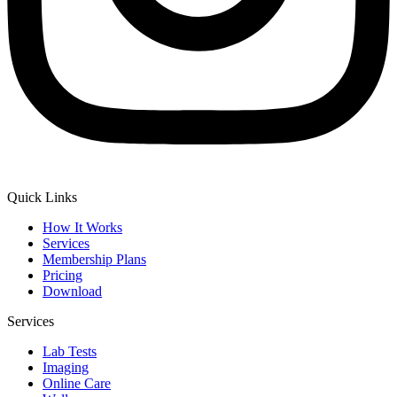
Quick Links
How It Works
Services
Membership Plans
Pricing
Download
Services
Lab Tests
Imaging
Online Care