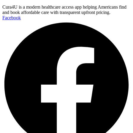
Cura4U is a modern healthcare access app helping Americans find
and book affordable care with transparent upfront pricing.
Facebook