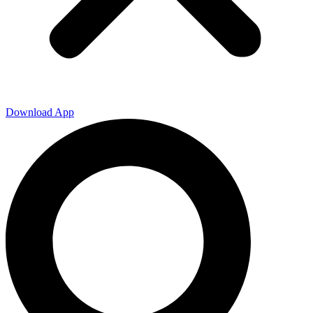
Download App