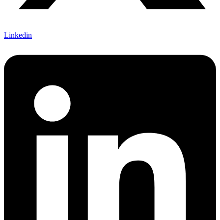
Linkedin