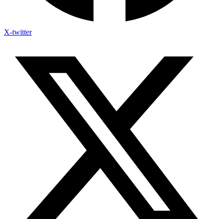
X-twitter