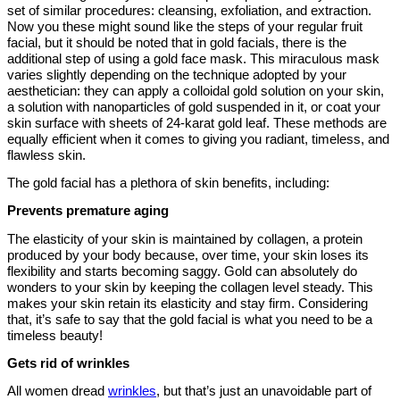
set of similar procedures: cleansing, exfoliation, and extraction.
Now you these might sound like the steps of your regular fruit
facial, but it should be noted that in gold facials, there is the
additional step of using a gold face mask. This miraculous mask
varies slightly depending on the technique adopted by your
aesthetician: they can apply a colloidal gold solution on your skin,
a solution with nanoparticles of gold suspended in it, or coat your
skin surface with sheets of 24-karat gold leaf. These methods are
equally efficient when it comes to giving you radiant, timeless, and
flawless skin.
The gold facial has a plethora of skin benefits, including:
Prevents premature aging
The elasticity of your skin is maintained by collagen, a protein
produced by your body because, over time, your skin loses its
flexibility and starts becoming saggy. Gold can absolutely do
wonders to your skin by keeping the collagen level steady. This
makes your skin retain its elasticity and stay firm. Considering
that, it’s safe to say that the gold facial is what you need to be a
timeless beauty!
Gets rid of wrinkles
All women dread
wrinkles
, but that’s just an unavoidable part of