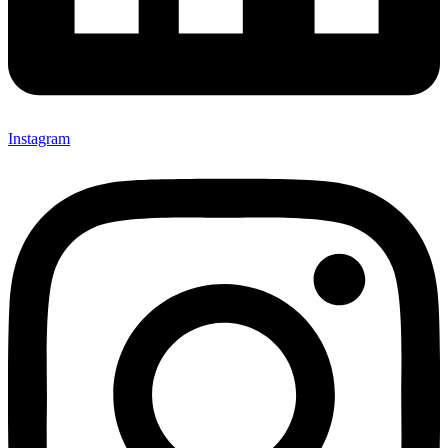
Instagram