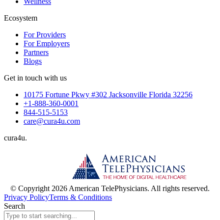
Wellness
Ecosystem
For Providers
For Employers
Partners
Blogs
Get in touch with us
10175 Fortune Pkwy #302 Jacksonville Florida 32256
+1-888-360-0001
844-515-5153
care@cura4u.com
cura
4
u
.
© Copyright 2026 American TelePhysicians. All rights reserved.
Privacy Policy
Terms & Conditions
Search