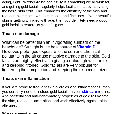
aging, right? Wrong! Aging beautifully is something we all wish for,
and getting gold facials regularly helps facilitate that by activating
the basal skin cells. This enhances the elasticity of the skin and
reduces blemishes, wrinkles, spots, and fine lines. If your beautiful
skin is getting wrinkled with age, then you definitely need a good
gold facial to restore its youthful glow.
Treats sun damage
What can be better than an invigorating sunbath on the
beachside? Sunlight is the best source of
Vitamin D
.
However, prolonged exposure to the sun and chemical
pollutants in the air cause massive damage to the skin. Gold
facials are highly effective in giving a natural glow to the skin
and keeping it toned. Gold facials are very popular for
lightening the complexion and keeping the skin moisturized.
Treats skin inflammation
If you are prone to frequent skin allergies and inflammations, then
you certainly need to include gold facials in your
skincare
routine.
Anti-bacterial and anti-inflammatory properties of gold rejuvenate
the skin, reduce inflammation, and work effectively against skin
allergies.
Works against acne