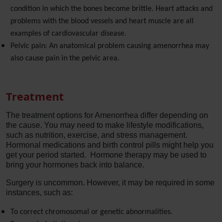
condition in which the bones become brittle. Heart attacks and
problems with the blood vessels and heart muscle are all
examples of cardiovascular disease.
Pelvic pain: An anatomical problem causing amenorrhea may
also cause pain in the pelvic area.
Treatment
The treatment options for Amenorrhea differ depending on
the cause. You may need to make lifestyle modifications,
such as nutrition, exercise, and stress management.
Hormonal medications and birth control pills might help you
get your period started. Hormone therapy may be used to
bring your hormones back into balance.
Surgery is uncommon. However, it may be required in some
instances, such as:
To correct chromosomal or genetic abnormalities.