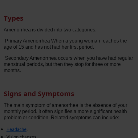
Types
Amenorrhea is divided into two categories.
Primary Amenorrhea When a young woman reaches the
age of 15 and has not had her first period.
Secondary Amenorrhea occurs when you have had regular
menstrual periods, but then they stop for three or more
months.
Signs and Symptoms
The main symptom of amenorrhea is the absence of your
monthly period. It often signifies a more significant health
problem or condition. Related symptoms can include:
Headache
.
Vision changes.