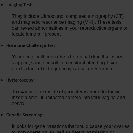
Imaging Tests:
They include Ultrasound, computed tomography (CT),
and magnetic resonance imaging (MRI). These tests
can reveal abnormalities in your reproductive organs or
locate tumors if present.
Hormone Challenge Test:
Your doctor will prescribe a hormonal drug that, when
stopped, should result in menstrual bleeding. If you
don't, a lack of estrogen may cause amenorrhea.
Hysteroscopy:
To examine the inside of your uterus, your doctor will
insert a small illuminated camera into your vagina and
cervix.
Genetic Screening:
It looks for gene mutations that could cause your ovaries
to stop operating, as well as detecting missing or