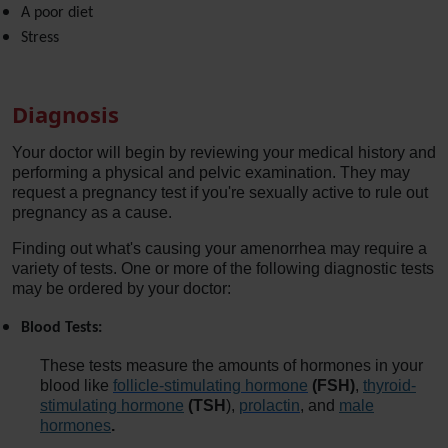
A poor diet
Stress
Diagnosis
Your doctor will begin by reviewing your medical history and
performing a physical and pelvic examination. They may
request a pregnancy test if you're sexually active to rule out
pregnancy as a cause.
Finding out what's causing your amenorrhea may require a
variety of tests. One or more of the following diagnostic tests
may be ordered by your doctor:
Blood Tests:
These tests measure the amounts of hormones in your
blood like
follicle-stimulating hormone
(FSH)
,
thyroid-
stimulating hormone
(TSH
),
prolactin
, and
male
hormones
.