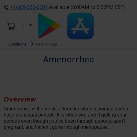
+1-888-360-0001
Available (8:00AM to 6:00PM EST)
Conditions
Amenorrhea
Amenorrhea
Overview
Amenorrhea is the medical term for when a woman doesn’t
have menstrual periods. It is when you aren’t getting your
periods even though you’ve been through puberty, aren’t
pregnant, and haven’t gone through menopause.