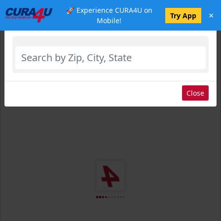
🚀 Experience CURA4U on
×
Select Location
Try App
Mobile!
Close