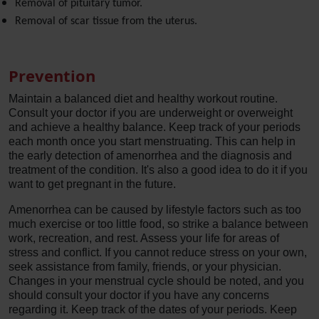
Removal of pituitary tumor.
Removal of scar tissue from the uterus.
Prevention
Maintain a balanced diet and healthy workout routine.
Consult your doctor if you are underweight or overweight
and achieve a healthy balance. Keep track of your periods
each month once you start menstruating. This can help in
the early detection of amenorrhea and the diagnosis and
treatment of the condition. It's also a good idea to do it if you
want to get pregnant in the future.
Amenorrhea can be caused by lifestyle factors such as too
much exercise or too little food, so strike a balance between
work, recreation, and rest. Assess your life for areas of
stress and conflict. If you cannot reduce stress on your own,
seek assistance from family, friends, or your physician.
Changes in your menstrual cycle should be noted, and you
should consult your doctor if you have any concerns
regarding it. Keep track of the dates of your periods. Keep