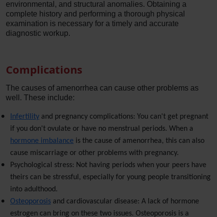
environmental, and structural anomalies. Obtaining a
complete history and performing a thorough physical
examination is necessary for a timely and accurate
diagnostic workup.
Complications
The causes of amenorrhea can cause other problems as
well. These include:
Infertility
and pregnancy complications: You can't get pregnant
if you don't ovulate or have no menstrual periods. When a
hormone imbalance
is the cause of amenorrhea, this can also
cause miscarriage or other problems with pregnancy.
Psychological stress: Not having periods when your peers have
theirs can be stressful, especially for young people transitioning
into adulthood.
Osteoporosis
and cardiovascular disease: A lack of hormone
estrogen can bring on these two issues. Osteoporosis is a