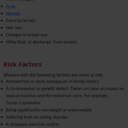
Acne
.
Nausea
.
Extra facial hair.
Hair loss.
Changes in breast size.
Milky fluid, or discharge, from breasts.
Risk Factors
Women with the following factors are more at risk:
Amenorrhea or early menopause in family history
A chromosomal or genetic defect. These can have an impact on
ovarian function and the menstrual cycle. For example,
Turner’s syndrome
Being significantly overweight or underweight
Suffering from an eating disorder
A strenuous exercise routine