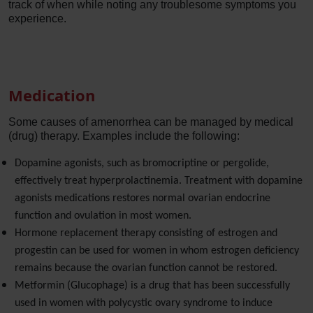
track of when while noting any troublesome symptoms you
experience.
Medication
Some causes of amenorrhea can be managed by medical
(drug) therapy. Examples include the following:
Dopamine agonists, such as bromocriptine or pergolide,
effectively treat hyperprolactinemia. Treatment with dopamine
agonists medications restores normal ovarian endocrine
function and ovulation in most women.
Hormone replacement therapy consisting of estrogen and
progestin can be used for women in whom estrogen deficiency
remains because the ovarian function cannot be restored.
Metformin (Glucophage) is a drug that has been successfully
used in women with polycystic ovary syndrome to induce