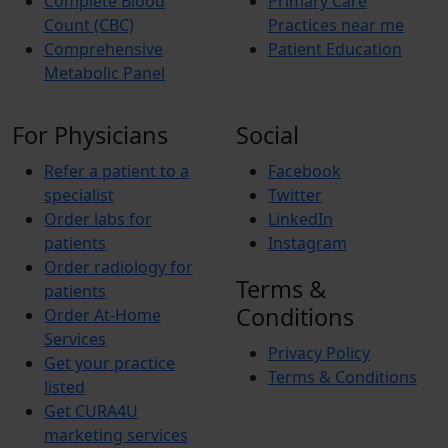
Complete Blood
Primary Care
Count (CBC)
Practices near me
Comprehensive
Patient Education
Metabolic Panel
For Physicians
Social
Refer a patient to a
Facebook
specialist
Twitter
Order labs for
LinkedIn
patients
Instagram
Order radiology for
Terms &
patients
Conditions
Order At-Home
Services
Privacy Policy
Get your practice
Terms & Conditions
listed
Get CURA4U
marketing services