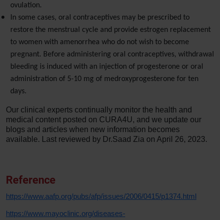
ovulation.
In some cases, oral contraceptives may be prescribed to
restore the menstrual cycle and provide estrogen replacement
to women with amenorrhea who do not wish to become
pregnant. Before administering oral contraceptives, withdrawal
bleeding is induced with an injection of progesterone or oral
administration of 5-10 mg of medroxyprogesterone for ten
days.
Our clinical experts continually monitor the health and
medical content posted on CURA4U, and we update our
blogs and articles when new information becomes
available. Last reviewed by Dr.Saad Zia on April 26, 2023.
Reference
https://www.aafp.org/pubs/afp/issues/2006/0415/p1374.html
https://www.mayoclinic.org/diseases-