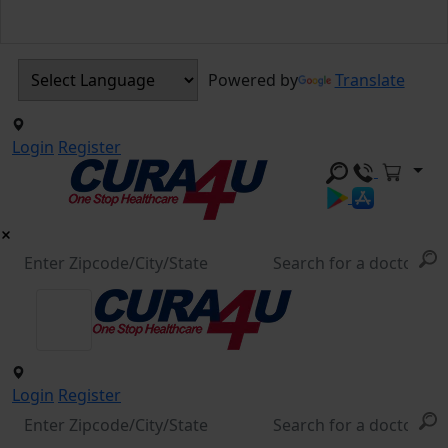
Powered by
Translate
Login
Register
Login
Register