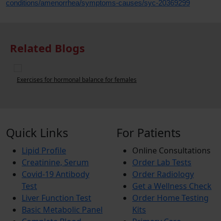
conditions/amenorrhea/symptoms-causes/syc-20369299
Related Blogs
6 Tips to Deal with Period Pain
Quick Links
For Patients
Lipid Profile
Online Consultations
Creatinine, Serum
Order Lab Tests
Covid-19 Antibody
Order Radiology
Test
Get a Wellness Check
Liver Function Test
Order Home Testing
Basic Metabolic Panel
Kits