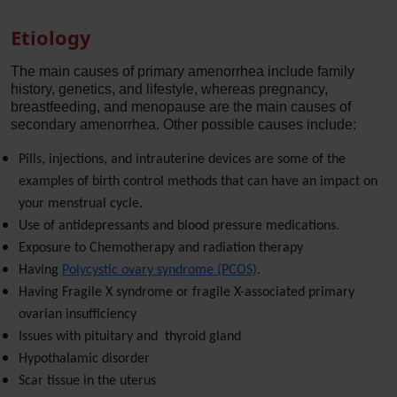
Etiology
The main causes of primary amenorrhea include family
history, genetics, and lifestyle, whereas pregnancy,
breastfeeding, and menopause are the main causes of
secondary amenorrhea. Other possible causes include:
Pills, injections, and intrauterine devices are some of the
examples of birth control methods that can have an impact on
your menstrual cycle.
Use of antidepressants and blood pressure medications.
Exposure to Chemotherapy and radiation therapy
Having
Polycystic ovary syndrome (PCOS)
.
Having Fragile X syndrome or fragile X-associated primary
ovarian insufficiency
Issues with pituitary and thyroid gland
Hypothalamic disorder
Scar tissue in the uterus