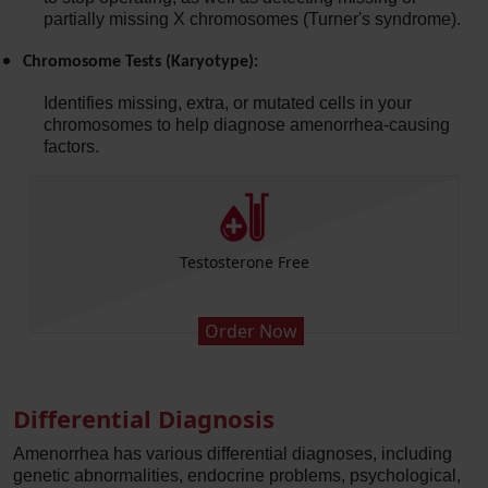
partially missing X chromosomes (Turner's syndrome).
Chromosome Tests (Karyotype):
Identifies missing, extra, or mutated cells in your
chromosomes to help diagnose amenorrhea-causing
factors.
Follicle Stimulating Hormone FSH
Order Now
Differential Diagnosis
Amenorrhea has various differential diagnoses, including
genetic abnormalities, endocrine problems, psychological,