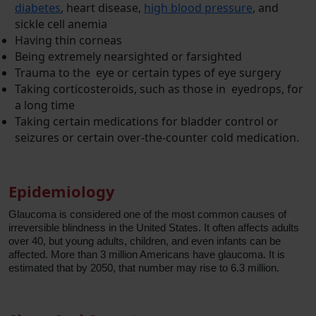
diabetes
, heart disease,
high blood pressure
, and
sickle cell anemia
Having thin corneas
Being extremely nearsighted or farsighted
Trauma to the eye or certain types of eye surgery
Taking corticosteroids, such as those in eyedrops, for
a long time
Taking certain medications for bladder control or
seizures or certain over-the-counter cold medication.
Epidemiology
Glaucoma is considered one of the most common causes of
irreversible blindness in the United States. It often affects adults
over 40, but young adults, children, and even infants can be
affected. More than 3 million Americans have glaucoma. It is
estimated that by 2050, that number may rise to 6.3 million.