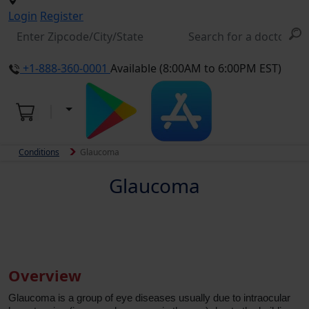
Login
Register
+1-888-360-0001
Available (8:00AM to 6:00PM EST)
Conditions
Glaucoma
Glaucoma
Overview
Glaucoma is a group of eye diseases usually due to intraocular