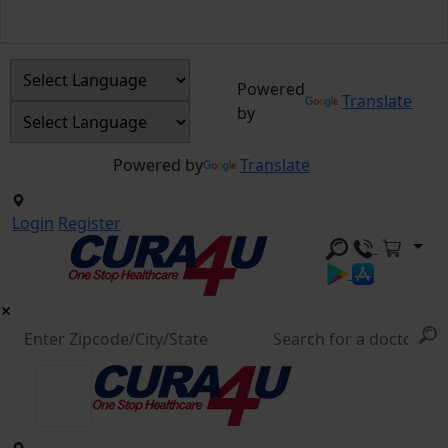
Powered
Translate
by
Powered by
Translate
Login
Register