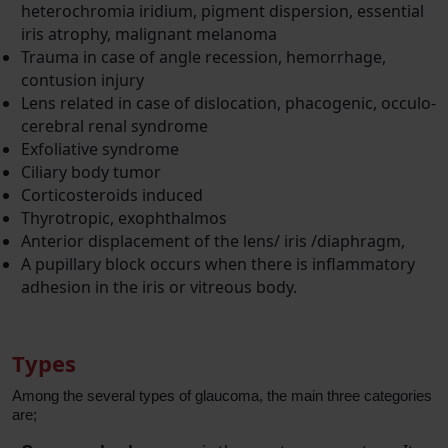
heterochromia iridium, pigment dispersion, essential
iris atrophy, malignant melanoma
Trauma in case of angle recession, hemorrhage,
contusion injury
Lens related in case of dislocation, phacogenic, occulo-
cerebral renal syndrome
Exfoliative syndrome
Ciliary body tumor
Corticosteroids induced
Thyrotropic, exophthalmos
Anterior displacement of the lens/ iris /diaphragm,
A pupillary block occurs when there is inflammatory
adhesion in the iris or vitreous body.
Types
Among the several types of glaucoma, the main three categories
are;