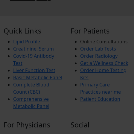
Quick Links
For Patients
Lipid Profile
Online Consultations
Creatinine, Serum
Order Lab Tests
Covid-19 Antibody
Order Radiology
Test
Get a Wellness Check
Liver Function Test
Order Home Testing
Basic Metabolic Panel
Kits
Complete Blood
Primary Care
Count (CBC)
Practices near me
Comprehensive
Patient Education
Metabolic Panel
For Physicians
Social