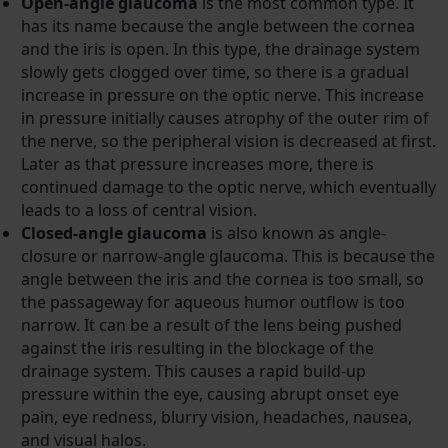
Open-angle glaucoma
is the most common type. It
has its name because the angle between the cornea
and the iris is open. In this type, the drainage system
slowly gets clogged over time, so there is a gradual
increase in pressure on the optic nerve. This increase
in pressure initially causes atrophy of the outer rim of
the nerve, so the peripheral vision is decreased at first.
Later as that pressure increases more, there is
continued damage to the optic nerve, which eventually
leads to a loss of central vision.
Closed-angle glaucoma
is also known as angle-
closure or narrow-angle glaucoma. This is because the
angle between the iris and the cornea is too small, so
the passageway for aqueous humor outflow is too
narrow. It can be a result of the lens being pushed
against the iris resulting in the blockage of the
drainage system. This causes a rapid build-up
pressure within the eye, causing abrupt onset eye
pain, eye redness, blurry vision, headaches, nausea,
and visual halos.