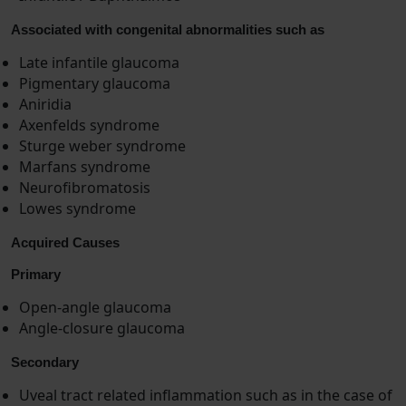
Associated with congenital abnormalities such as
Late infantile glaucoma
Pigmentary glaucoma
Aniridia
Axenfelds syndrome
Sturge weber syndrome
Marfans syndrome
Neurofibromatosis
Lowes syndrome
Acquired Causes
Primary
Open-angle glaucoma
Angle-closure glaucoma
Secondary
Uveal tract related inflammation such as in the case of