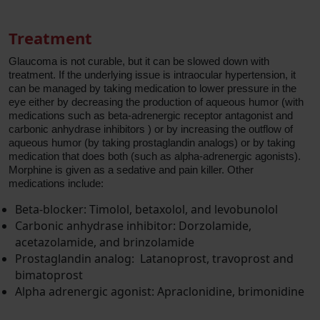
Treatment
Glaucoma is not curable, but it can be slowed down with
treatment. If the underlying issue is intraocular hypertension, it
can be managed by taking medication to lower pressure in the
eye either by decreasing the production of aqueous humor (with
medications such as beta-adrenergic receptor antagonist and
carbonic anhydrase inhibitors ) or by increasing the outflow of
aqueous humor (by taking prostaglandin analogs) or by taking
medication that does both (such as alpha-adrenergic agonists).
Morphine is given as a sedative and pain killer. Other
medications include:
Beta-blocker: Timolol, betaxolol, and levobunolol
Carbonic anhydrase inhibitor: Dorzolamide,
acetazolamide, and brinzolamide
Prostaglandin analog: Latanoprost, travoprost and
bimatoprost
Alpha adrenergic agonist: Apraclonidine, brimonidine