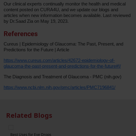
Our clinical experts continually monitor the health and medical
content posted on CURA4U, and we update our blogs and
articles when new information becomes available. Last reviewed
by Dr.Saad Zia on May 19, 2023.
References
Cureus | Epidemiology of Glaucoma: The Past, Present, and
Predictions for the Future | Article
https://www.cureus.com/articles/42672-epidemiology-of-
glaucoma-the-past-present-and-predictions-for-the-future#!/
The Diagnosis and Treatment of Glaucoma - PMC (nih.gov)
https://www.ncbi.nlm.nih.gov/pmc/articles/PMC7196841/
Related Blogs
5 Foods to Eat in Order to Improve Eye Health