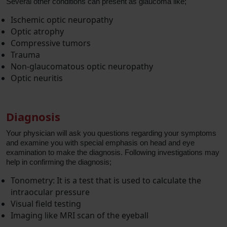
Several other conditions can present as glaucoma like;
Ischemic optic neuropathy
Optic atrophy
Compressive tumors
Trauma
Non-glaucomatous optic neuropathy
Optic neuritis
Diagnosis
Your physician will ask you questions regarding your symptoms
and examine you with special emphasis on head and eye
examination to make the diagnosis. Following investigations may
help in confirming the diagnosis;
Tonometry: It is a test that is used to calculate the
intraocular pressure
Visual field testing
Imaging like MRI scan of the eyeball