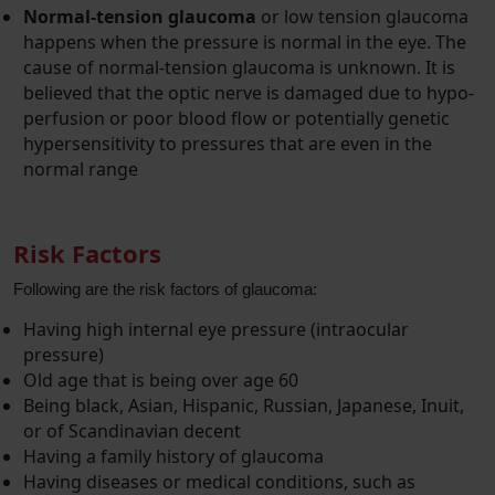
Normal-tension glaucoma
or low tension glaucoma
happens when the pressure is normal in the eye. The
cause of normal-tension glaucoma is unknown. It is
believed that the optic nerve is damaged due to hypo-
perfusion or poor blood flow or potentially genetic
hypersensitivity to pressures that are even in the
normal range
Risk Factors
Following are the risk factors of glaucoma:
Having high internal eye pressure (intraocular
pressure)
Old age that is being over age 60
Being black, Asian, Hispanic, Russian, Japanese, Inuit,
or of Scandinavian decent
Having a family history of glaucoma
Having diseases or medical conditions, such as