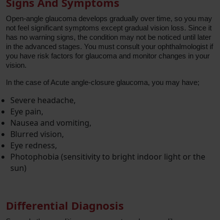
Signs And Symptoms
Open-angle glaucoma develops gradually over time, so you may
not feel significant symptoms except gradual vision loss. Since it
has no warning signs, the condition may not be noticed until later
in the advanced stages. You must consult your ophthalmologist if
you have risk factors for glaucoma and monitor changes in your
vision.
In the case of Acute angle-closure glaucoma, you may have;
Severe headache,
Eye pain,
Nausea and vomiting,
Blurred vision,
Eye redness,
Photophobia (sensitivity to bright indoor light or the
sun)
Differential Diagnosis