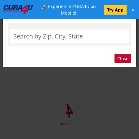
🚀 Experience CURA4U on
×
Select Location
Try App
Mobile!
Close