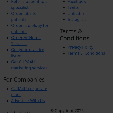
Refer a patient to a
Facebook
specialist
Twitter
Order labs for
LinkedIn
patients
Instagram
Order radiology for
Terms &
patients
Conditions
Order At-Home
Services
Privacy Policy
Get your practice
Terms & Conditions
listed
Get CURA4U
marketing services
For Companies
CURA4U corporate
plans
Advertise With Us
© Copyright 2026
Terms &