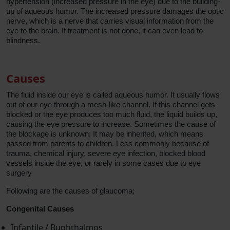
hypertension (increased pressure in the eye) due to the building-
up of aqueous humor. The increased pressure damages the optic
nerve, which is a nerve that carries visual information from the
eye to the brain. If treatment is not done, it can even lead to
blindness.
Causes
The fluid inside our eye is called aqueous humor. It usually flows
out of our eye through a mesh-like channel. If this channel gets
blocked or the eye produces too much fluid, the liquid builds up,
causing the eye pressure to increase. Sometimes the cause of
the blockage is unknown; It may be inherited, which means
passed from parents to children. Less commonly because of
trauma, chemical injury, severe eye infection, blocked blood
vessels inside the eye, or rarely in some cases due to eye
surgery
Following are the causes of glaucoma;
Congenital Causes
Infantile / Buphthalmos