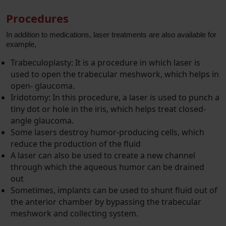
Procedures
In addition to medications, laser treatments are also available for
example,
Trabeculoplasty: It is a procedure in which laser is
used to open the trabecular meshwork, which helps in
open- glaucoma.
Iridotomy: In this procedure, a laser is used to punch a
tiny dot or hole in the iris, which helps treat closed-
angle glaucoma.
Some lasers destroy humor-producing cells, which
reduce the production of the fluid
A laser can also be used to create a new channel
through which the aqueous humor can be drained
out
Sometimes, implants can be used to shunt fluid out of
the anterior chamber by bypassing the trabecular
meshwork and collecting system.