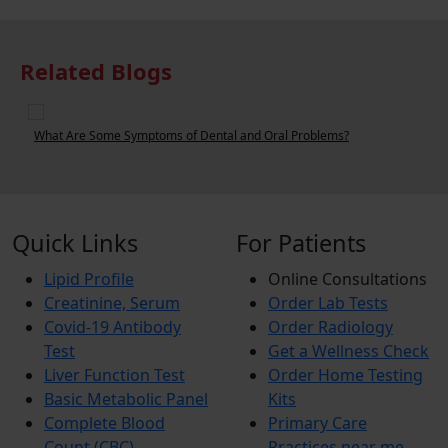
Related Blogs
What Are Some Symptoms of Dental and Oral Problems?
W
Quick Links
For Patients
Lipid Profile
Online Consultations
Creatinine, Serum
Order Lab Tests
Covid-19 Antibody
Order Radiology
Test
Get a Wellness Check
Liver Function Test
Order Home Testing
Basic Metabolic Panel
Kits
Complete Blood
Primary Care
Count (CBC)
Practices near me