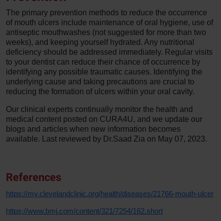
The primary prevention methods to reduce the occurrence
of mouth ulcers include maintenance of oral hygiene, use of
antiseptic mouthwashes (not suggested for more than two
weeks), and keeping yourself hydrated. Any nutritional
deficiency should be addressed immediately. Regular visits
to your dentist can reduce their chance of occurrence by
identifying any possible traumatic causes. Identifying the
underlying cause and taking precautions are crucial to
reducing the formation of ulcers within your oral cavity.
Our clinical experts continually monitor the health and
medical content posted on CURA4U, and we update our
blogs and articles when new information becomes
available. Last reviewed by Dr.Saad Zia on May 07, 2023.
References
https://my.clevelandclinic.org/health/diseases/21766-mouth-ulcer
https://www.bmj.com/content/321/7254/162.short