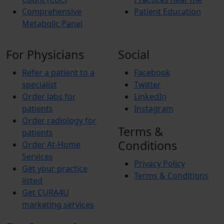
Comprehensive
Patient Education
Metabolic Panel
For Physicians
Social
Refer a patient to a
Facebook
specialist
Twitter
Order labs for
LinkedIn
patients
Instagram
Order radiology for
Terms &
patients
Conditions
Order At-Home
Services
Privacy Policy
Get your practice
Terms & Conditions
listed
Get CURA4U
marketing services