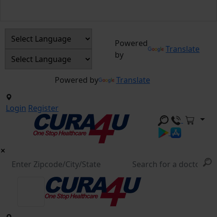
Powered
Translate
by
Powered by
Translate
Login
Register