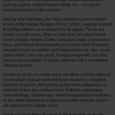
such as aspirin, sodium laurel sulfate, etc., can cause
chemical injuries to the mucosa.
Among viral infections, the most common cause of mouth
ulcers is the Herpes Simplex Virus 1 (HSV-, leading to small
fluid-filled blisters on or around the lip region. These are
known as cold sores. Other viruses that can cause mouth
ulcers include Herpes Zoster, Varicella-Zoster, Coxsackie A
virus, and Human Immunodeficiency Virus (HIV). Bacterial
infections such as syphilis and tuberculosis can also cause
ulcers within your oral cavity. Fungal overgrowth can also
lead to oral ulceration in certain patients with a weakened
immune system.
Aphthous ulcers or canker sores are other common types of
mouth ulcers that are believed to be related to a triggered
immune response. Allergies to certain food substances or
external factors are another factor. Patients undergoing
chemotherapy, radiotherapy, immunosuppressant treatment,
or any other disease that suppresses their immune system
are also prone to mouth ulcers.
General factors that can result in the formation of mouth