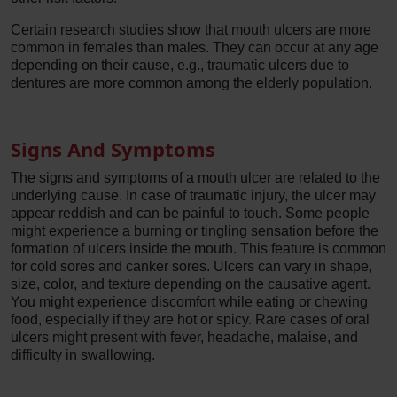
Certain research studies show that mouth ulcers are more
common in females than males. They can occur at any age
depending on their cause, e.g., traumatic ulcers due to
dentures are more common among the elderly population.
Signs And Symptoms
The signs and symptoms of a mouth ulcer are related to the
underlying cause. In case of traumatic injury, the ulcer may
appear reddish and can be painful to touch. Some people
might experience a burning or tingling sensation before the
formation of ulcers inside the mouth. This feature is common
for cold sores and canker sores. Ulcers can vary in shape,
size, color, and texture depending on the causative agent.
You might experience discomfort while eating or chewing
food, especially if they are hot or spicy. Rare cases of oral
ulcers might present with fever, headache, malaise, and
difficulty in swallowing.