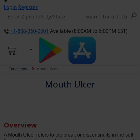
Login
Register
+1-888-360-0001
Available (8:00AM to 6:00PM EST)
Conditions
Mouth Ulcer
Mouth Ulcer
Overview
A Mouth Ulcer refers to the break or discontinuity in the soft