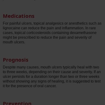
Medications
For painful ulcers, topical analgesics or anesthetics such as
lignocaine can reduce the pain and inflammation. In rare
cases, topical corticosteroids containing dexamethasone
might be prescribed to reduce the pain and severity of
mouth ulcers.
Prognosis
Despite many causes, mouth ulcers typically heal with two
to three weeks, depending on their cause and severity. If an
ulcer persists for a duration longer than two or three weeks
without showing any signs of healing, it is suggested to test
it for the presence of oral cancer.
Prevention