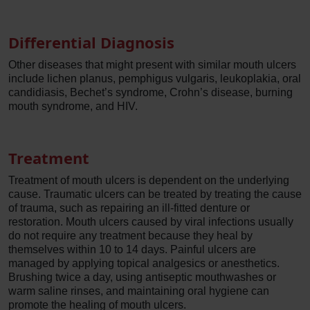
Differential Diagnosis
Other diseases that might present with similar mouth ulcers
include lichen planus, pemphigus vulgaris, leukoplakia, oral
candidiasis, Bechet’s syndrome, Crohn’s disease, burning
mouth syndrome, and HIV.
Treatment
Treatment of mouth ulcers is dependent on the underlying
cause. Traumatic ulcers can be treated by treating the cause
of trauma, such as repairing an ill-fitted denture or
restoration. Mouth ulcers caused by viral infections usually
do not require any treatment because they heal by
themselves within 10 to 14 days. Painful ulcers are
managed by applying topical analgesics or anesthetics.
Brushing twice a day, using antiseptic mouthwashes or
warm saline rinses, and maintaining oral hygiene can
promote the healing of mouth ulcers.