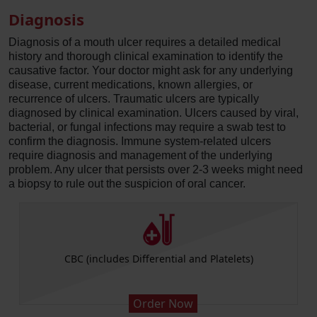
Diagnosis
Diagnosis of a mouth ulcer requires a detailed medical
history and thorough clinical examination to identify the
causative factor. Your doctor might ask for any underlying
disease, current medications, known allergies, or
recurrence of ulcers. Traumatic ulcers are typically
diagnosed by clinical examination. Ulcers caused by viral,
bacterial, or fungal infections may require a swab test to
confirm the diagnosis. Immune system-related ulcers
require diagnosis and management of the underlying
problem. Any ulcer that persists over 2-3 weeks might need
a biopsy to rule out the suspicion of oral cancer.
CBC (includes Differential and Platelets)
Order Now