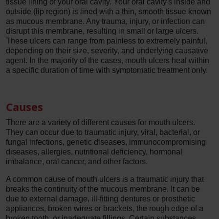
tissue lining of your oral cavity. Your oral cavity's inside and
outside (lip region) is lined with a thin, smooth tissue known
as mucous membrane. Any trauma, injury, or infection can
disrupt this membrane, resulting in small or large ulcers.
These ulcers can range from painless to extremely painful,
depending on their size, severity, and underlying causative
agent. In the majority of the cases, mouth ulcers heal within
a specific duration of time with symptomatic treatment only.
Causes
There are a variety of different causes for mouth ulcers.
They can occur due to traumatic injury, viral, bacterial, or
fungal infections, genetic diseases, immunocompromising
diseases, allergies, nutritional deficiency, hormonal
imbalance, oral cancer, and other factors.
A common cause of mouth ulcers is a traumatic injury that
breaks the continuity of the mucous membrane. It can be
due to external damage, ill-fitting dentures or prosthetic
appliances, broken wires or brackets, the rough edge of a
broken tooth, or inadequate fillings. Certain substances