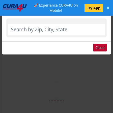
🚀 Experience CURA4U on
×
Select Location
Try App
Mobile!
Close