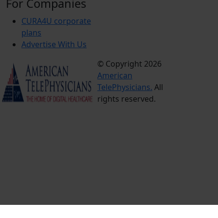
For Companies
CURA4U corporate
plans
Advertise With Us
© Copyright 2026
Terms &
American
Conditions
TelePhysicians.
All
Privacy
rights reserved.
Policy