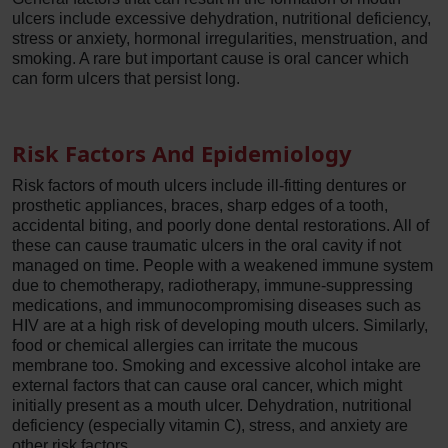
ulcers include excessive dehydration, nutritional deficiency,
stress or anxiety, hormonal irregularities, menstruation, and
smoking. A rare but important cause is oral cancer which
can form ulcers that persist long.
Risk Factors And Epidemiology
Risk factors of mouth ulcers include ill-fitting dentures or
prosthetic appliances, braces, sharp edges of a tooth,
accidental biting, and poorly done dental restorations. All of
these can cause traumatic ulcers in the oral cavity if not
managed on time. People with a weakened immune system
due to chemotherapy, radiotherapy, immune-suppressing
medications, and immunocompromising diseases such as
HIV are at a high risk of developing mouth ulcers. Similarly,
food or chemical allergies can irritate the mucous
membrane too. Smoking and excessive alcohol intake are
external factors that can cause oral cancer, which might
initially present as a mouth ulcer. Dehydration, nutritional
deficiency (especially vitamin C), stress, and anxiety are
other risk factors.