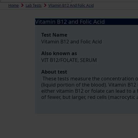
Home
Lab Tests
Vitamin B12 And Folic Acid
Vitamin B12 and Folic Acid
Test Name
Vitamin B12 and Folic Acid
Also known as
VIT B12/FOLATE, SERUM
About test
These tests measure the concentration of
(liquid portion of the blood). Vitamin B12 
either vitamin B12 or folate can lead to a
of fewer, but larger, red cells (macrocytic