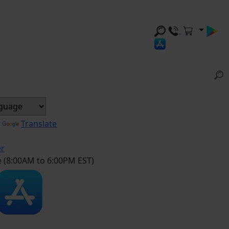
y
Translate
er
e (8:00AM to 6:00PM EST)