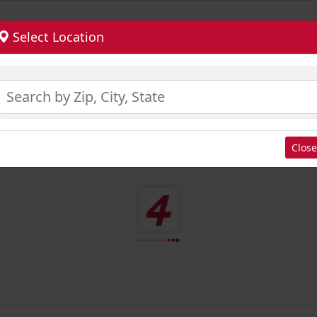
Select Location
Close