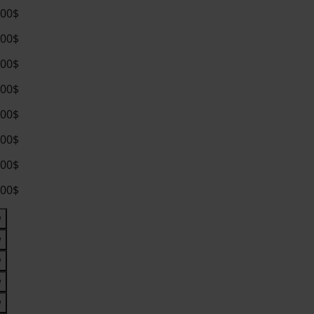
.00$
.00$
.00$
.00$
.00$
.00$
.00$
.00$