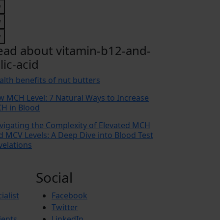
ead about vitamin-b12-and-
lic-acid
alth benefits of nut butters
w MCH Level: 7 Natural Ways to Increase
H in Blood
vigating the Complexity of Elevated MCH
d MCV Levels: A Deep Dive into Blood Test
velations
Social
ialist
Facebook
Twitter
ients
LinkedIn