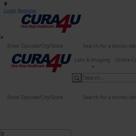
Login
Register
Labs & Imaging
Online C