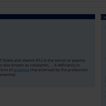
Ca
 folate and vitamin B12 in the serum or plasma
is also known as cobalamin. ... A deficiency in
 form of
anaemia
characterised by the production
 anaemia)