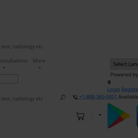
onsultations
More
Powered b
Login
Regist
+1-888-360-0001
Availabl