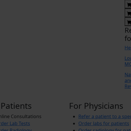
R
fo
He
Lo
MC
Na
an
Re
 Patients
For Physicians
line Consultations
Refer a patient to a spec
der Lab Tests
Order labs for patients
der Radiology
Order radiology for pat