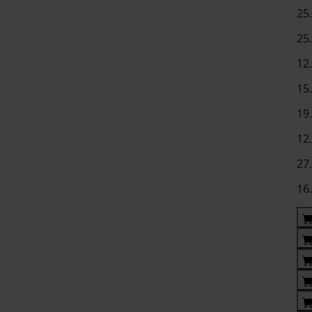
25
25
12
15
19
12
27
16