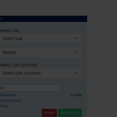
rt
Select Lab
Select Lab Location
Distance:
25 KM
Actual Price:
Price:
Profile
Add to cart