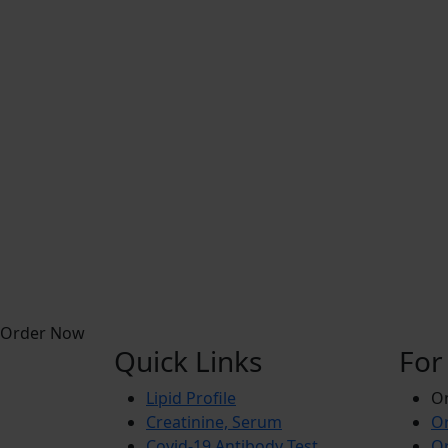
Order Now
Quick Links
For
Lipid Profile
On
Creatinine, Serum
Or
Covid-19 Antibody Test
Or