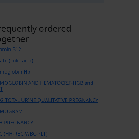
requently ordered
ogether
tamin B12
ate (Folic acid)
moglobin Hb
MOGLOBIN AND HEMATOCRIT-HGB and
T
G TOTAL URINE QUALITATIVE-PREGNANCY
EMOGRAM
H-PREGNANCY
C (HH-RBC-WBC-PLT)