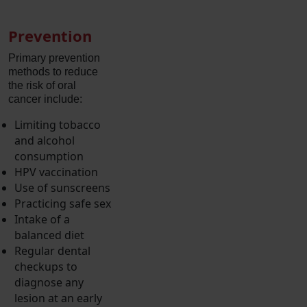
Prevention
Primary prevention
methods to reduce
the risk of oral
cancer include:
Limiting tobacco
and alcohol
consumption
HPV vaccination
Use of sunscreens
Practicing safe sex
Intake of a
balanced diet
Regular dental
checkups to
diagnose any
lesion at an early