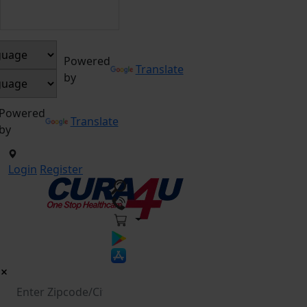
Powered
Translate
by
Powered
Translate
by
Login
Register