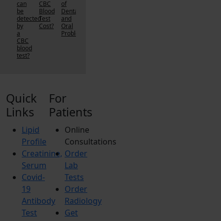
can
CBC
of
be
Blood
Dental
detected
Test
and
by
Cost?
Oral
a
Problems?
CBC
blood
test?
Quick
For
Links
Patients
Lipid
Online
Profile
Consultations
Creatinine,
Order
Serum
Lab
Covid-
Tests
19
Order
Antibody
Radiology
Test
Get