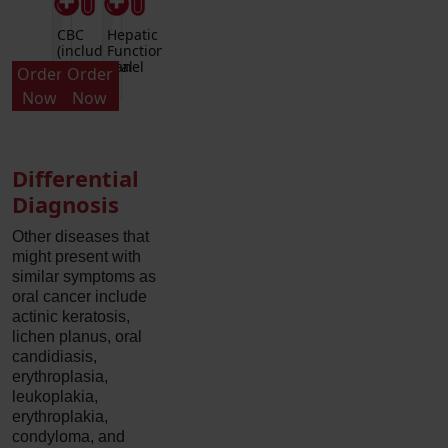
CBC
Hepatic
(includes
Function
Differential
Panel
Order
Order
and
Now
Now
Platelets)
Differential
Diagnosis
Other diseases that
might present with
similar symptoms as
oral cancer include
actinic keratosis,
lichen planus, oral
candidiasis,
erythroplasia,
leukoplakia,
erythroplakia,
condyloma, and