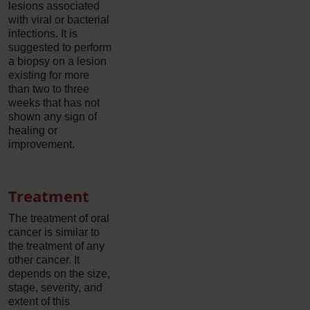
lesions associated
with viral or bacterial
infections. It is
suggested to perform
a biopsy on a lesion
existing for more
than two to three
weeks that has not
shown any sign of
healing or
improvement.
Treatment
The treatment of oral
cancer is similar to
the treatment of any
other cancer. It
depends on the size,
stage, severity, and
extent of this