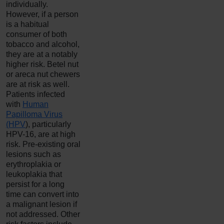
individually.
However, if a person
is a habitual
consumer of both
tobacco and alcohol,
they are at a notably
higher risk. Betel nut
or areca nut chewers
are at risk as well.
Patients infected
with
Human
Papilloma Virus
(HPV
), particularly
HPV-16, are at high
risk. Pre-existing oral
lesions such as
erythroplakia or
leukoplakia that
persist for a long
time can convert into
a malignant lesion if
not addressed. Other