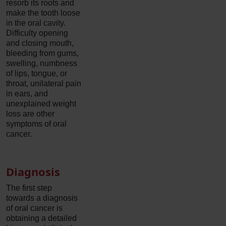
resorb its roots and
make the tooth loose
in the oral cavity.
Difficulty opening
and closing mouth,
bleeding from gums,
swelling, numbness
of lips, tongue, or
throat, unilateral pain
in ears, and
unexplained weight
loss are other
symptoms of oral
cancer.
Diagnosis
The first step
towards a diagnosis
of oral cancer is
obtaining a detailed