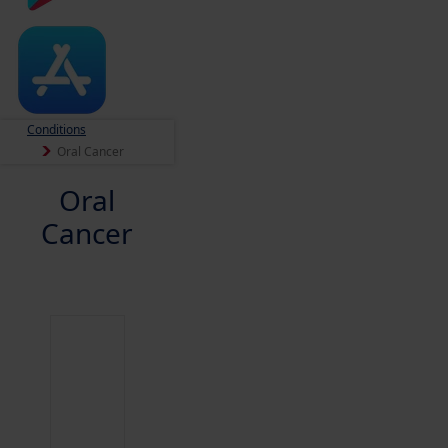
Conditions
Oral Cancer
Oral
Cancer