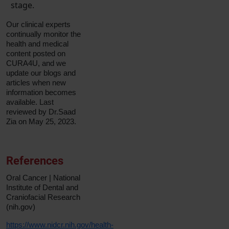
stage.
Our clinical experts
continually monitor the
health and medical
content posted on
CURA4U, and we
update our blogs and
articles when new
information becomes
available. Last
reviewed by Dr.Saad
Zia on May 25, 2023.
References
Oral Cancer | National
Institute of Dental and
Craniofacial Research
(nih.gov)
https://www.nidcr.nih.gov/health-