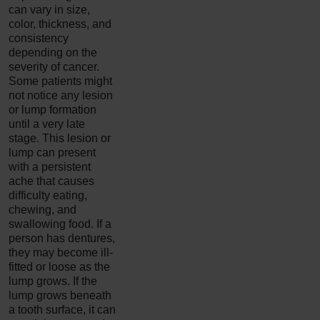
can vary in size,
color, thickness, and
consistency
depending on the
severity of cancer.
Some patients might
not notice any lesion
or lump formation
until a very late
stage. This lesion or
lump can present
with a persistent
ache that causes
difficulty eating,
chewing, and
swallowing food. If a
person has dentures,
they may become ill-
fitted or loose as the
lump grows. If the
lump grows beneath
a tooth surface, it can