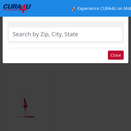
🚀 Experience CURA4U on Mob
Select Location
Close