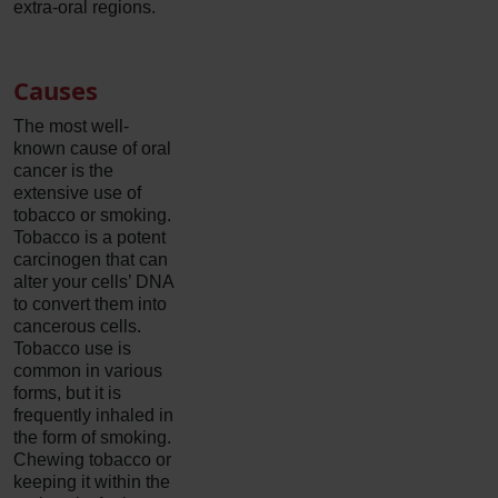
extra-oral regions.
Causes
The most well-
known cause of oral
cancer is the
extensive use of
tobacco or smoking.
Tobacco is a potent
carcinogen that can
alter your cells’ DNA
to convert them into
cancerous cells.
Tobacco use is
common in various
forms, but it is
frequently inhaled in
the form of smoking.
Chewing tobacco or
keeping it within the