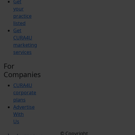
Get
your
practice
listed
Get
CURA4U
marketing
services
For
Companies
CURA4U
corporate
plans
Advertise
With
Us
© Copyright
Terms &