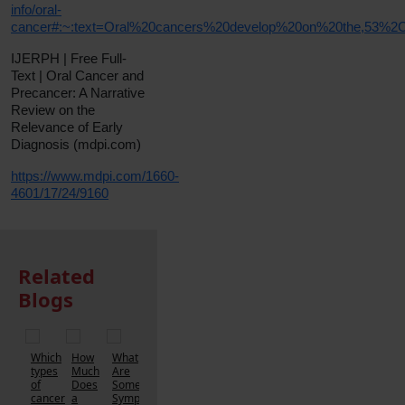
info/oral-
cancer#:~:text=Oral%20cancers%20develop%20on%20the,53%
IJERPH | Free Full-
Text | Oral Cancer and
Precancer: A Narrative
Review on the
Relevance of Early
Diagnosis (mdpi.com)
https://www.mdpi.com/1660-
4601/17/24/9160
Related
Blogs
Which
How
What
types
Much
Are
of
Does
Some
cancer
a
Symptoms