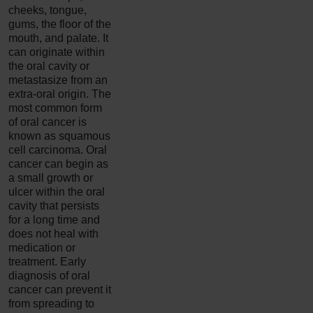
cheeks, tongue,
gums, the floor of the
mouth, and palate. It
can originate within
the oral cavity or
metastasize from an
extra-oral origin. The
most common form
of oral cancer is
known as squamous
cell carcinoma. Oral
cancer can begin as
a small growth or
ulcer within the oral
cavity that persists
for a long time and
does not heal with
medication or
treatment. Early
diagnosis of oral
cancer can prevent it
from spreading to