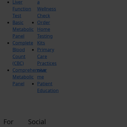
Liver
a
Function
Wellness
Test
Check
Basic
Order
Metabolic
Home
Panel
Testing
Complete
Kits
Blood
Primary
Count
Care
(CBC)
Practices
Comprehensive
near
Metabolic
me
Panel
Patient
Education
For
Social