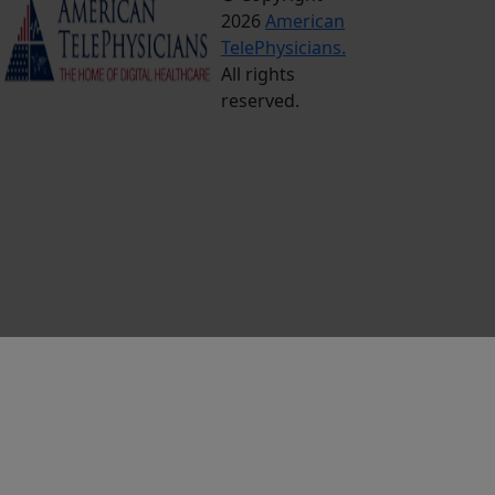
2026
American
Conditions
TelePhysicians.
Privacy
All rights
Policy
reserved.