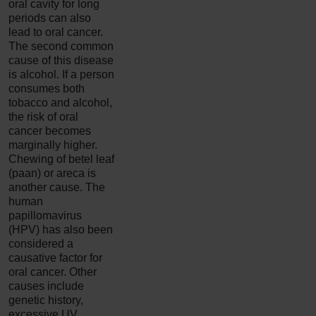
oral cavity for long
periods can also
lead to oral cancer.
The second common
cause of this disease
is alcohol. If a person
consumes both
tobacco and alcohol,
the risk of oral
cancer becomes
marginally higher.
Chewing of betel leaf
(paan) or areca is
another cause. The
human
papillomavirus
(HPV) has also been
considered a
causative factor for
oral cancer. Other
causes include
genetic history,
excessive UV