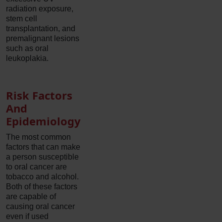
radiation exposure,
stem cell
transplantation, and
premalignant lesions
such as oral
leukoplakia.
Risk Factors
And
Epidemiology
The most common
factors that can make
a person susceptible
to oral cancer are
tobacco and alcohol.
Both of these factors
are capable of
causing oral cancer
even if used