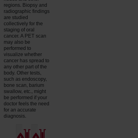
regions. Biopsy and
radiographic findings
are studied
collectively for the
staging of oral
cancer. A PET scan
may also be
performed to
visualize whether
cancer has spread to
any other part of the
body. Other tests,
such as endoscopy,
bone scan, barium
swallow, etc., might
be performed if your
doctor feels the need
for an accurate
diagnosis.