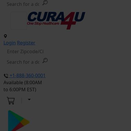
Login
Register
+1-888-360-0001
Available (8:00AM
to 6:00PM EST)