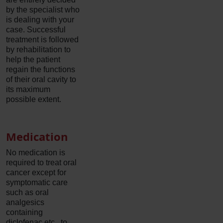
by the specialist who
is dealing with your
case. Successful
treatment is followed
by rehabilitation to
help the patient
regain the functions
of their oral cavity to
its maximum
possible extent.
Medication
No medication is
required to treat oral
cancer except for
symptomatic care
such as oral
analgesics
containing
diclofenac etc., to