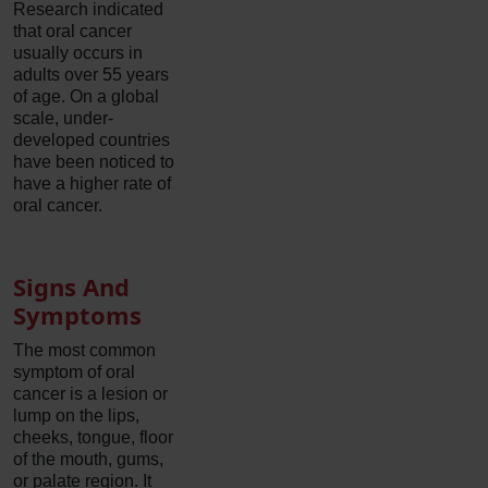
Research indicated
that oral cancer
usually occurs in
adults over 55 years
of age. On a global
scale, under-
developed countries
have been noticed to
have a higher rate of
oral cancer.
Signs And
Symptoms
The most common
symptom of oral
cancer is a lesion or
lump on the lips,
cheeks, tongue, floor
of the mouth, gums,
or palate region. It