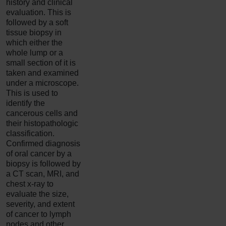
history and clinical
evaluation. This is
followed by a soft
tissue biopsy in
which either the
whole lump or a
small section of it is
taken and examined
under a microscope.
This is used to
identify the
cancerous cells and
their histopathologic
classification.
Confirmed diagnosis
of oral cancer by a
biopsy is followed by
a CT scan, MRI, and
chest x-ray to
evaluate the size,
severity, and extent
of cancer to lymph
nodes and other