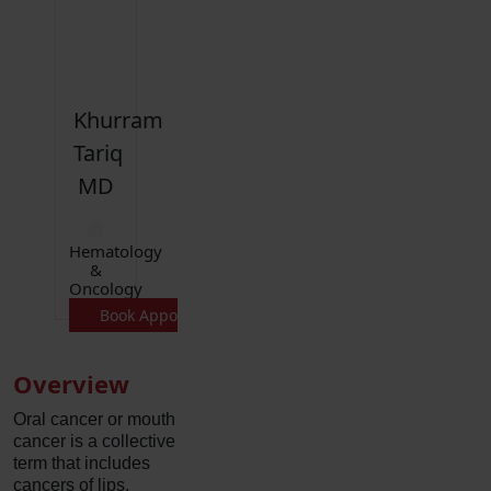
Khurram
Tariq
MD
Hematology
&
Oncology
Book Appointment
Overview
Oral cancer or mouth
cancer is a collective
term that includes
cancers of lips,