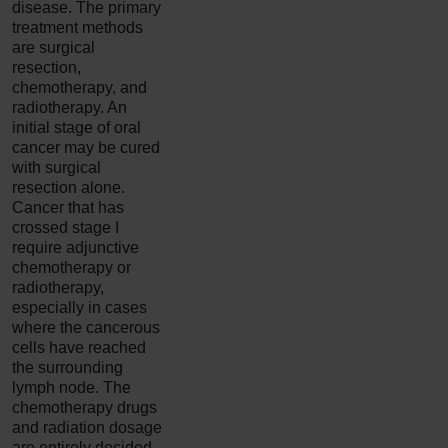
disease. The primary
treatment methods
are surgical
resection,
chemotherapy, and
radiotherapy. An
initial stage of oral
cancer may be cured
with surgical
resection alone.
Cancer that has
crossed stage I
require adjunctive
chemotherapy or
radiotherapy,
especially in cases
where the cancerous
cells have reached
the surrounding
lymph node. The
chemotherapy drugs
and radiation dosage
are entirely decided