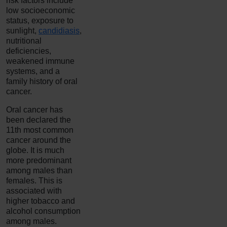
risk factors include
low socioeconomic
status, exposure to
sunlight,
candidiasis
,
nutritional
deficiencies,
weakened immune
systems, and a
family history of oral
cancer.
Oral cancer has
been declared the
11th most common
cancer around the
globe. It is much
more predominant
among males than
females. This is
associated with
higher tobacco and
alcohol consumption
among males.