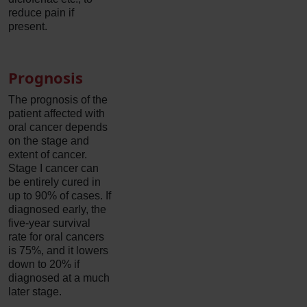
reduce pain if
present.
Prognosis
The prognosis of the
patient affected with
oral cancer depends
on the stage and
extent of cancer.
Stage I cancer can
be entirely cured in
up to 90% of cases. If
diagnosed early, the
five-year survival
rate for oral cancers
is 75%, and it lowers
down to 20% if
diagnosed at a much
later stage.