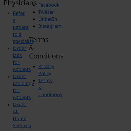
Physicians
Facebook
Twitter
Refer
LinkedIn
a
Instagram
patient
to a
Terms
specialist
&
Order
Conditions
labs
for
Privacy
patients
Policy
Order
Terms
radiology
&
for
Conditions
patients
Order
At-
Home
Services