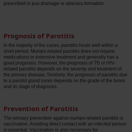
prescribed in pus drainage or abscess formation.
Prognosis of Parotitis
In the majority of the cases, parotitis heals well within a
short period. Mumps-related parotitis does not require
medications or extensive treatment and generally has a
good prognosis. However, the prognosis of TB or HIV-
related parotitis depends on the severity and treatment of
the primary disease. Similarly, the prognosis of parotitis due
to a parotid gland tumor depends on the grade of the tumor
and its stage of diagnosis.
Prevention of Parotitis
The primary prevention against mumps-related parotitis is
vaccination. Avoiding direct contact with an infected person
is essential. Vaccination is also necessary for