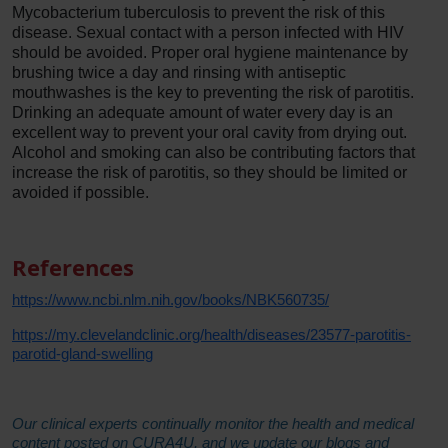
Mycobacterium tuberculosis to prevent the risk of this
disease. Sexual contact with a person infected with HIV
should be avoided. Proper oral hygiene maintenance by
brushing twice a day and rinsing with antiseptic
mouthwashes is the key to preventing the risk of parotitis.
Drinking an adequate amount of water every day is an
excellent way to prevent your oral cavity from drying out.
Alcohol and smoking can also be contributing factors that
increase the risk of parotitis, so they should be limited or
avoided if possible.
References
https://www.ncbi.nlm.nih.gov/books/NBK560735/
https://my.clevelandclinic.org/health/diseases/23577-parotitis-
parotid-gland-swelling
Our clinical experts continually monitor the health and medical
content posted on CURA4U, and we update our blogs and