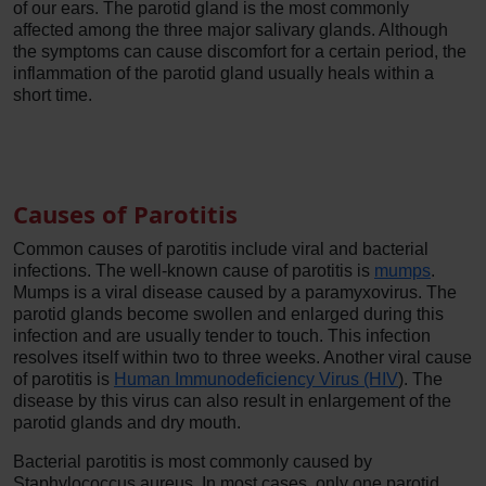
of our ears. The parotid gland is the most commonly
affected among the three major salivary glands. Although
the symptoms can cause discomfort for a certain period, the
inflammation of the parotid gland usually heals within a
short time.
Causes of Parotitis
Common causes of parotitis include viral and bacterial
infections. The well-known cause of parotitis is
mumps
.
Mumps is a viral disease caused by a paramyxovirus. The
parotid glands become swollen and enlarged during this
infection and are usually tender to touch. This infection
resolves itself within two to three weeks. Another viral cause
of parotitis is
Human Immunodeficiency Virus (HIV
). The
disease by this virus can also result in enlargement of the
parotid glands and dry mouth.
Bacterial parotitis is most commonly caused by
Staphylococcus aureus. In most cases, only one parotid