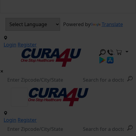
Powered by
Translate
Login
Register
Login
Register