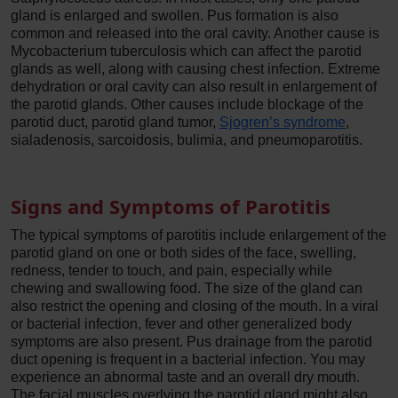
gland is enlarged and swollen. Pus formation is also
common and released into the oral cavity. Another cause is
Mycobacterium tuberculosis which can affect the parotid
glands as well, along with causing chest infection. Extreme
dehydration or oral cavity can also result in enlargement of
the parotid glands. Other causes include blockage of the
parotid duct, parotid gland tumor,
Sjogren’s syndrome
,
sialadenosis, sarcoidosis, bulimia, and pneumoparotitis.
Signs and Symptoms of Parotitis
The typical symptoms of parotitis include enlargement of the
parotid gland on one or both sides of the face, swelling,
redness, tender to touch, and pain, especially while
chewing and swallowing food. The size of the gland can
also restrict the opening and closing of the mouth. In a viral
or bacterial infection, fever and other generalized body
symptoms are also present. Pus drainage from the parotid
duct opening is frequent in a bacterial infection. You may
experience an abnormal taste and an overall dry mouth.
The facial muscles overlying the parotid gland might also