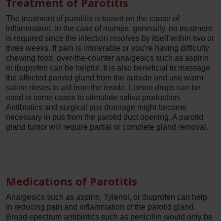
Treatment of Parotitis
The treatment of parotitis is based on the cause of
inflammation. In the case of mumps, generally, no treatment
is required since the infection resolves by itself within two or
three weeks. If pain is intolerable or you’re having difficulty
chewing food, over-the-counter analgesics such as aspirin
or ibuprofen can be helpful. It is also beneficial to massage
the affected parotid gland from the outside and use warm
saline rinses to aid from the inside. Lemon drops can be
used in some cases to stimulate saliva production.
Antibiotics and surgical pus drainage might become
necessary in pus from the parotid duct opening. A parotid
gland tumor will require partial or complete gland removal.
Medications of Parotitis
Analgesics such as aspirin, Tylenol, or ibuprofen can help
in reducing pain and inflammation of the parotid gland.
Broad-spectrum antibiotics such as penicillin would only be