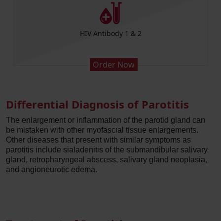
HIV Antibody 1 & 2
Order Now
Differential Diagnosis of Parotitis
The enlargement or inflammation of the parotid gland can
be mistaken with other myofascial tissue enlargements.
Other diseases that present with similar symptoms as
parotitis include sialadenitis of the submandibular salivary
gland, retropharyngeal abscess, salivary gland neoplasia,
and angioneurotic edema.