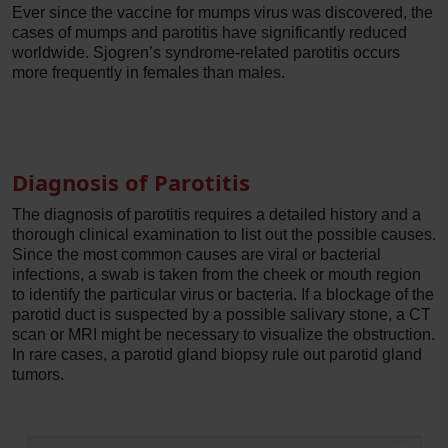
Ever since the vaccine for mumps virus was discovered, the
cases of mumps and parotitis have significantly reduced
worldwide. Sjogren’s syndrome-related parotitis occurs
more frequently in females than males.
Diagnosis of Parotitis
The diagnosis of parotitis requires a detailed history and a
thorough clinical examination to list out the possible causes.
Since the most common causes are viral or bacterial
infections, a swab is taken from the cheek or mouth region
to identify the particular virus or bacteria. If a blockage of the
parotid duct is suspected by a possible salivary stone, a CT
scan or MRI might be necessary to visualize the obstruction.
In rare cases, a parotid gland biopsy rule out parotid gland
tumors.