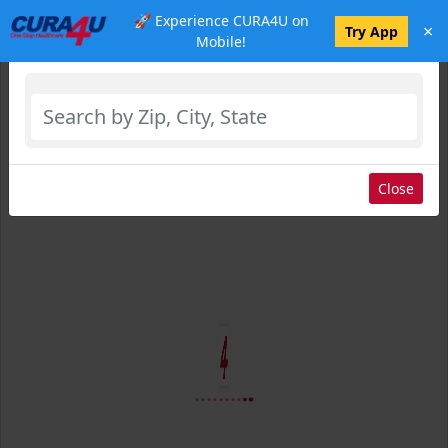
🚀 Experience CURA4U on
×
Select Location
Try App
Mobile!
Close