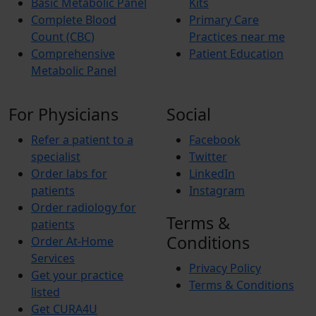
Basic Metabolic Panel
Kits
Complete Blood
Primary Care
Count (CBC)
Practices near me
Comprehensive
Patient Education
Metabolic Panel
For Physicians
Social
Refer a patient to a
Facebook
specialist
Twitter
Order labs for
LinkedIn
patients
Instagram
Order radiology for
Terms &
patients
Conditions
Order At-Home
Services
Privacy Policy
Get your practice
Terms & Conditions
listed
Get CURA4U