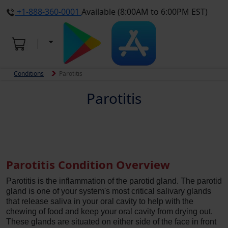
+1-888-360-0001
Available (8:00AM to 6:00PM EST)
Conditions
Parotitis
Parotitis
Parotitis Condition Overview
Parotitis is the inflammation of the parotid gland. The parotid
gland is one of your system's most critical salivary glands
that release saliva in your oral cavity to help with the
chewing of food and keep your oral cavity from drying out.
These glands are situated on either side of the face in front