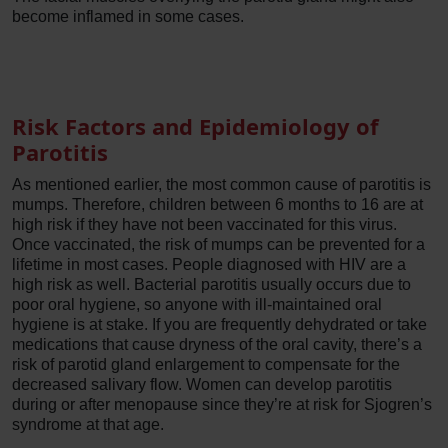
become inflamed in some cases.
Risk Factors and Epidemiology of
Parotitis
As mentioned earlier, the most common cause of parotitis is
mumps. Therefore, children between 6 months to 16 are at
high risk if they have not been vaccinated for this virus.
Once vaccinated, the risk of mumps can be prevented for a
lifetime in most cases. People diagnosed with HIV are a
high risk as well. Bacterial parotitis usually occurs due to
poor oral hygiene, so anyone with ill-maintained oral
hygiene is at stake. If you are frequently dehydrated or take
medications that cause dryness of the oral cavity, there’s a
risk of parotid gland enlargement to compensate for the
decreased salivary flow. Women can develop parotitis
during or after menopause since they’re at risk for Sjogren’s
syndrome at that age.