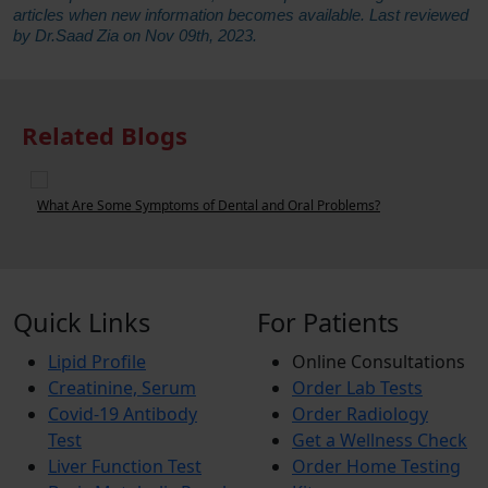
articles when new information becomes available. Last reviewed
by Dr.Saad Zia on Nov 09th, 2023.
Related Blogs
What Are Some Symptoms of Dental and Oral Problems?
Quick Links
For Patients
Lipid Profile
Online Consultations
Creatinine, Serum
Order Lab Tests
Covid-19 Antibody
Order Radiology
Test
Get a Wellness Check
Liver Function Test
Order Home Testing