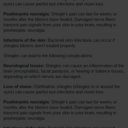
eyes) can cause painful eye infections and vision loss.
Postherpetic neuralgia:
Shingle’s pain can last for weeks or
months after the blisters have healed. Damaged nerve fibers
transmit pain signals from your skin to your brain, resulting in
postherpetic neuralgia.
Infections of the skin:
Bacterial skin infections can occur if
shingles blisters aren't treated properly.
Shingles can lead to the following complications:
Neurological Issues:
Shingles can cause an inflammation of the
brain (encephalitis), facial paralysis, or hearing or balance issues,
depending on which nerves are damaged.
Loss of vision:
Ophthalmic shingles (shingles in or around the
eyes) can cause painful eye infections and vision loss.
Postherpetic neuralgia:
Shingle’s pain can last for weeks or
months after the blisters have healed. Damaged nerve fibers
transmit pain signals from your skin to your brain, resulting in
postherpetic neuralgia.