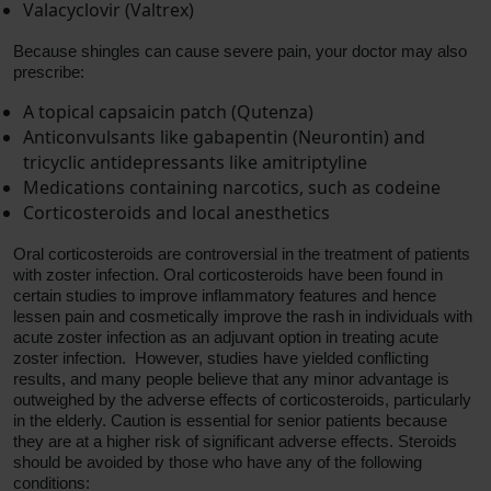
Valacyclovir (Valtrex)
Because shingles can cause severe pain, your doctor may also
prescribe:
A topical capsaicin patch (Qutenza)
Anticonvulsants like gabapentin (Neurontin) and
tricyclic antidepressants like amitriptyline
Medications containing narcotics, such as codeine
Corticosteroids and local anesthetics
Oral corticosteroids are controversial in the treatment of patients
with zoster infection. Oral corticosteroids have been found in
certain studies to improve inflammatory features and hence
lessen pain and cosmetically improve the rash in individuals with
acute zoster infection as an adjuvant option in treating acute
zoster infection. However, studies have yielded conflicting
results, and many people believe that any minor advantage is
outweighed by the adverse effects of corticosteroids, particularly
in the elderly. Caution is essential for senior patients because
they are at a higher risk of significant adverse effects. Steroids
should be avoided by those who have any of the following
conditions: