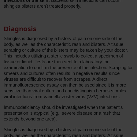
Infections of the skin:
Bacterial skin infections can occur if
shingles blisters aren't treated properly.
Diagnosis
Shingles is diagnosed by a history of pain on one side of the
body, as well as the characteristic rash and blisters. A tissue
scraping or culture of the blisters may be taken by your doctor.
This includes utilizing a sterile swab to collect a specimen of
tissue or liquid. Tests are then sent to a laboratory for
examination to confirm the presence of the infection. Scraping for
smears and cultures often results in negative results since
viruses are difficult to recover from scrapes. A direct
immunofluorescence assay can then be used since it is more
sensitive than viral culture and can distinguish herpes simplex
viral infections from varicella-zoster virus (VZV) infections.
Immunodeficiency should be investigated when the patient's
presentation is atypical (e.g., severe disease or a rash that
extends beyond one area).
Shingles is diagnosed by a history of pain on one side of the
body, as well as the characteristic rash and blisters. A tissue