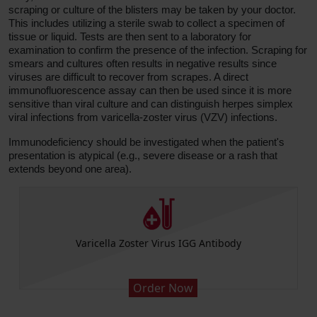
scraping or culture of the blisters may be taken by your doctor.
This includes utilizing a sterile swab to collect a specimen of
tissue or liquid. Tests are then sent to a laboratory for
examination to confirm the presence of the infection. Scraping for
smears and cultures often results in negative results since
viruses are difficult to recover from scrapes. A direct
immunofluorescence assay can then be used since it is more
sensitive than viral culture and can distinguish herpes simplex
viral infections from varicella-zoster virus (VZV) infections.
Immunodeficiency should be investigated when the patient's
presentation is atypical (e.g., severe disease or a rash that
extends beyond one area).
CBC (includes Differential and Platelets)
Order Now