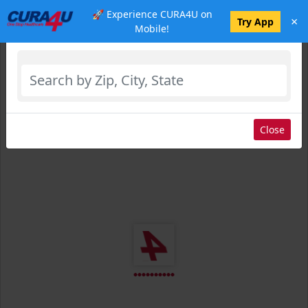
🚀 Experience CURA4U on
×
Select Location
Try App
Mobile!
Close