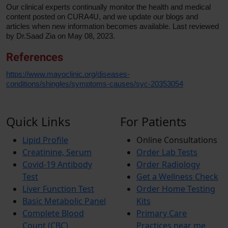
Our clinical experts continually monitor the health and medical
content posted on CURA4U, and we update our blogs and
articles when new information becomes available. Last reviewed
by Dr.Saad Zia on May 08, 2023.
References
https://www.mayoclinic.org/diseases-
conditions/shingles/symptoms-causes/syc-20353054
Quick Links
For Patients
Lipid Profile
Online Consultations
Creatinine, Serum
Order Lab Tests
Covid-19 Antibody
Order Radiology
Test
Get a Wellness Check
Liver Function Test
Order Home Testing
Basic Metabolic Panel
Kits
Complete Blood
Primary Care
Count (CBC)
Practices near me