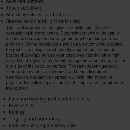
have red patches
Touch sensitivity
Muscle weakness and fatigue
Blurred vision and light sensitivity
The initial symptom of shingles is usually pain. It can be
excruciating in some cases. Depending on where the pain is
felt, it can be mistaken for a symptom of heart, lung, or renal
problems. Some people get shingles pain even without getting
the rash. The shingles rash usually appears as a stripe of
blisters that wraps across your torso on either the left or right
side. The shingles rash sometimes appears around one eye, on
one side of the neck, or the face. The rash doesn't generally
seem red on various skin tones, and depending upon
complexion, the rash can appear dull pink, dim brown, or
purplish. The following are some of the signs and symptoms to
look out for:
Pain and burning in the affected area
Fever, chills
Itching
Tingling and numbness
Red rash accompanied by pain