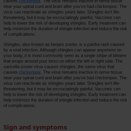
causes
chickenpox
. The virus remains inactive in nerve tissue
near your spinal cord and brain after you've had chickenpox. The
virus can reactivate as shingles years later. Shingles isn't life-
threatening, but it may be excruciatingly painful. Vaccines can
help to lower the risk of developing shingles. Early treatment can
help minimize the duration of shingle infection and reduce the risk
of complications.
Shingles, also known as herpes zoster, is a painful rash caused
by a viral infection. Although shingles can appear anywhere on
your body, it is most commonly seen as a single stripe of blisters
that wraps around your torso on either the left or right side. The
varicella-zoster virus causes shingles, the same virus that
causes
chickenpox
. The virus remains inactive in nerve tissue
near your spinal cord and brain after you've had chickenpox. The
virus can reactivate as shingles years later. Shingles isn't life-
threatening, but it may be excruciatingly painful. Vaccines can
help to lower the risk of developing shingles. Early treatment can
help minimize the duration of shingle infection and reduce the risk
of complications.
Sign and symptoms