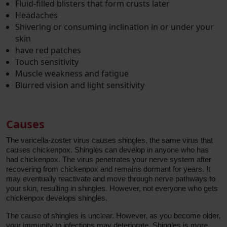
Fluid-filled blisters that form crusts later
Headaches
Shivering or consuming inclination in or under your
skin
have red patches
Touch sensitivity
Muscle weakness and fatigue
Blurred vision and light sensitivity
Causes
The varicella-zoster virus causes shingles, the same virus that
causes chickenpox. Shingles can develop in anyone who has
had chickenpox. The virus penetrates your nerve system after
recovering from chickenpox and remains dormant for years. It
may eventually reactivate and move through nerve pathways to
your skin, resulting in shingles. However, not everyone who gets
chickenpox develops shingles.
The cause of shingles is unclear. However, as you become older,
your immunity to infections may deteriorate. Shingles is more