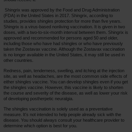
Shingrix was approved by the Food and Drug Administration
(FDA) in the United States in 2017. Shingrix, according to
studies, provides shingles protection for more than five years.
Shingrix is a virus-based nonliving vaccination. It is given in two
doses, with a two-to-six-month interval between them. Shingrix is
approved and recommended for persons aged 50 and older,
including those who have had shingles or who have previously
taken the Zostavax vaccine. Although the Zostavax vaccination
is no longer available in the United States, it may still be used in
other countries.
Redness, pain, tenderness, swelling, and itching at the injection
site, as well as headaches, are the most common side effects of
either shingles vaccine. You can develop shingles even if you get
the shingles vaccine. However, this vaccine is likely to shorten
the course and severity of the disease, as well as lower your risk
of developing postherpetic neuralgia.
The shingles vaccination is solely used as a preventative
measure. It's not intended to help people already sick with the
disease. You should always consult your healthcare provider to
determine which option is best for you.