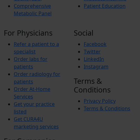
Comprehensive
Patient Education
Metabolic Panel
For Physicians
Social
Refer a patient to a
Facebook
specialist
Twitter
Order labs for
LinkedIn
patients
Instagram
Order radiology for
Terms &
patients
Conditions
Order At-Home
Services
Privacy Policy
Get your practice
Terms & Conditions
listed
Get CURA4U
marketing services