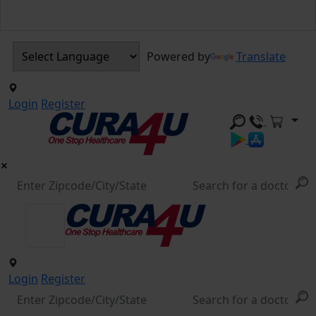
Powered by
Translate
Login
Register
Login
Register