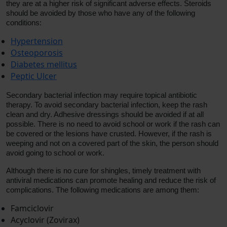
they are at a higher risk of significant adverse effects. Steroids
should be avoided by those who have any of the following
conditions:
Hypertension
Osteoporosis
Diabetes mellitus
Peptic Ulcer
Secondary bacterial infection may require topical antibiotic
therapy. To avoid secondary bacterial infection, keep the rash
clean and dry. Adhesive dressings should be avoided if at all
possible. There is no need to avoid school or work if the rash can
be covered or the lesions have crusted. However, if the rash is
weeping and not on a covered part of the skin, the person should
avoid going to school or work.
Although there is no cure for shingles, timely treatment with
antiviral medications can promote healing and reduce the risk of
complications. The following medications are among them:
Famciclovir
Acyclovir (Zovirax)