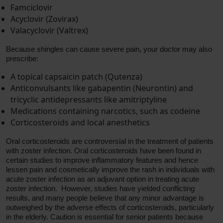
Famciclovir
Acyclovir (Zovirax)
Valacyclovir (Valtrex)
Because shingles can cause severe pain, your doctor may also
prescribe:
A topical capsaicin patch (Qutenza)
Anticonvulsants like gabapentin (Neurontin) and
tricyclic antidepressants like amitriptyline
Medications containing narcotics, such as codeine
Corticosteroids and local anesthetics
Oral corticosteroids are controversial in the treatment of patients
with zoster infection. Oral corticosteroids have been found in
certain studies to improve inflammatory features and hence
lessen pain and cosmetically improve the rash in individuals with
acute zoster infection as an adjuvant option in treating acute
zoster infection. However, studies have yielded conflicting
results, and many people believe that any minor advantage is
outweighed by the adverse effects of corticosteroids, particularly
in the elderly. Caution is essential for senior patients because