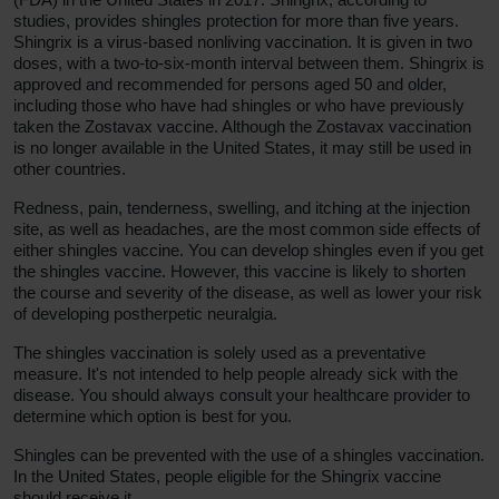
studies, provides shingles protection for more than five years.
Shingrix is a virus-based nonliving vaccination. It is given in two
doses, with a two-to-six-month interval between them. Shingrix is
approved and recommended for persons aged 50 and older,
including those who have had shingles or who have previously
taken the Zostavax vaccine. Although the Zostavax vaccination
is no longer available in the United States, it may still be used in
other countries.
Redness, pain, tenderness, swelling, and itching at the injection
site, as well as headaches, are the most common side effects of
either shingles vaccine. You can develop shingles even if you get
the shingles vaccine. However, this vaccine is likely to shorten
the course and severity of the disease, as well as lower your risk
of developing postherpetic neuralgia.
The shingles vaccination is solely used as a preventative
measure. It's not intended to help people already sick with the
disease. You should always consult your healthcare provider to
determine which option is best for you.
Shingles can be prevented with the use of a shingles vaccination.
In the United States, people eligible for the Shingrix vaccine
should receive it.