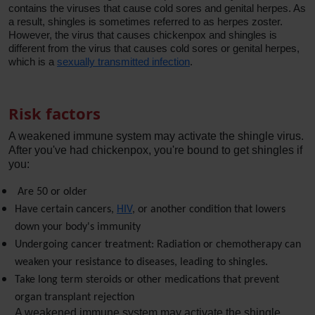
contains the viruses that cause cold sores and genital herpes. As
a result, shingles is sometimes referred to as herpes zoster.
However, the virus that causes chickenpox and shingles is
different from the virus that causes cold sores or genital herpes,
which is a
sexually transmitted infection
.
Risk factors
A weakened immune system may activate the shingle virus. 
After you've had chickenpox, you're bound to get shingles if 
you:
 Are 50 or older
Have certain cancers, 
HIV
, or another condition that lowers 
down your body's immunity
Undergoing cancer treatment: Radiation or chemotherapy can 
weaken your resistance to diseases, leading to shingles.
Take long term steroids or other medications that prevent 
organ transplant rejection 
A weakened immune system may activate the shingle 