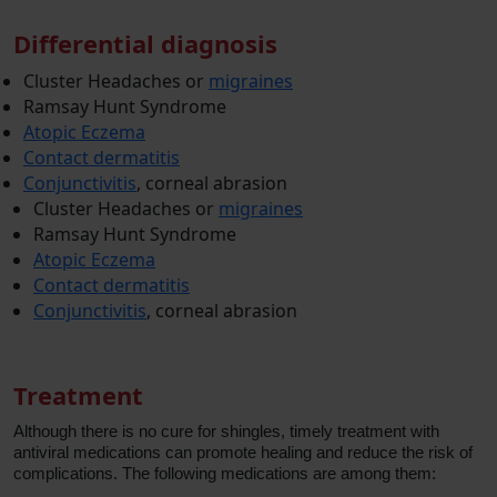
Differential diagnosis
Cluster Headaches or
migraines
Ramsay Hunt Syndrome
Atopic Eczema
Contact dermatitis
Conjunctivitis
, corneal abrasion
Cluster Headaches or
migraines
Ramsay Hunt Syndrome
Atopic Eczema
Contact dermatitis
Conjunctivitis
, corneal abrasion
Treatment
Although there is no cure for shingles, timely treatment with
antiviral medications can promote healing and reduce the risk of
complications. The following medications are among them: