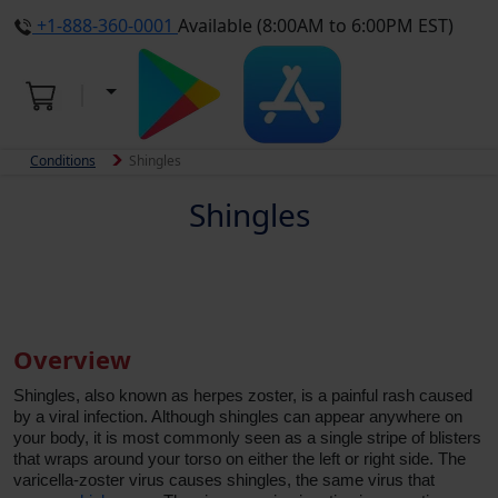
+1-888-360-0001
Available (8:00AM to 6:00PM EST)
Conditions
Shingles
Shingles
Overview
Shingles, also known as herpes zoster, is a painful rash caused
by a viral infection. Although shingles can appear anywhere on
your body, it is most commonly seen as a single stripe of blisters
that wraps around your torso on either the left or right side. The
varicella-zoster virus causes shingles, the same virus that