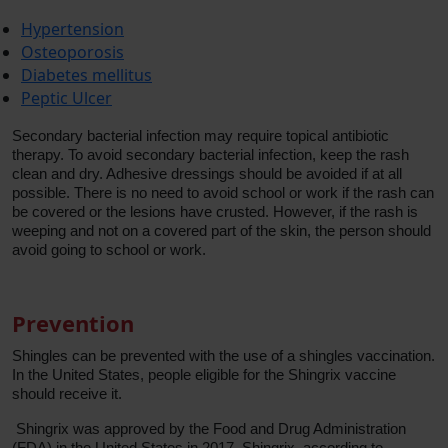
Hypertension
Osteoporosis
Diabetes mellitus
Peptic Ulcer
Secondary bacterial infection may require topical antibiotic
therapy. To avoid secondary bacterial infection, keep the rash
clean and dry. Adhesive dressings should be avoided if at all
possible. There is no need to avoid school or work if the rash can
be covered or the lesions have crusted. However, if the rash is
weeping and not on a covered part of the skin, the person should
avoid going to school or work.
Prevention
Shingles can be prevented with the use of a shingles vaccination.
In the United States, people eligible for the Shingrix vaccine
should receive it.
Shingrix was approved by the Food and Drug Administration
(FDA) in the United States in 2017. Shingrix, according to