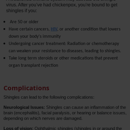
virus. After you've had chickenpox, you're bound to get 
shingles if you:
 Are 50 or older
Have certain cancers, 
HIV
, or another condition that lowers 
down your body's immunity
Undergoing cancer treatment: Radiation or chemotherapy 
can weaken your resistance to diseases, leading to shingles.
Take long term steroids or other medications that prevent 
organ transplant rejection 
Complications
Shingles can lead to the following complications:
Neurological Issues:
Shingles can cause an inflammation of the
brain (encephalitis), facial paralysis, or hearing or balance issues,
depending on which nerves are damaged.
Loss of vision:
Ophthalmic shingles (shingles in or around the