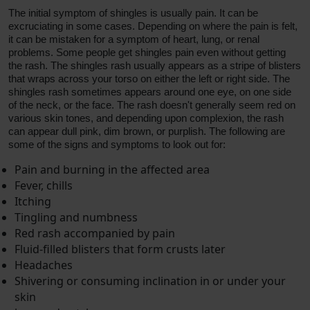
The initial symptom of shingles is usually pain. It can be
excruciating in some cases. Depending on where the pain is felt,
it can be mistaken for a symptom of heart, lung, or renal
problems. Some people get shingles pain even without getting
the rash. The shingles rash usually appears as a stripe of blisters
that wraps across your torso on either the left or right side. The
shingles rash sometimes appears around one eye, on one side
of the neck, or the face. The rash doesn't generally seem red on
various skin tones, and depending upon complexion, the rash
can appear dull pink, dim brown, or purplish. The following are
some of the signs and symptoms to look out for:
Pain and burning in the affected area
Fever, chills
Itching
Tingling and numbness
Red rash accompanied by pain
Fluid-filled blisters that form crusts later
Headaches
Shivering or consuming inclination in or under your
skin