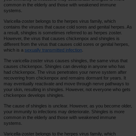
common in the elderly and those with weakened immune
systems.
Varicella-zoster belongs to the herpes virus family, which
contains the viruses that cause cold sores and genital herpes. As
a result, shingles is sometimes referred to as herpes zoster.
However, the virus that causes chickenpox and shingles is
different from the virus that causes cold sores or genital herpes,
which is a
sexually transmitted infection
.
The varicella-zoster virus causes shingles, the same virus that
causes chickenpox. Shingles can develop in anyone who has
had chickenpox. The virus penetrates your nerve system after
recovering from chickenpox and remains dormant for years. It
may eventually reactivate and move through nerve pathways to
your skin, resulting in shingles. However, not everyone who gets
chickenpox develops shingles.
The cause of shingles is unclear. However, as you become older,
your immunity to infections may deteriorate. Shingles is more
common in the elderly and those with weakened immune
systems.
Varicella-zoster belongs to the herpes virus family, which