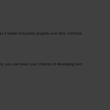
es it harder to function properly over time. Cirrhosis
er, you can lower your chances of developing liver