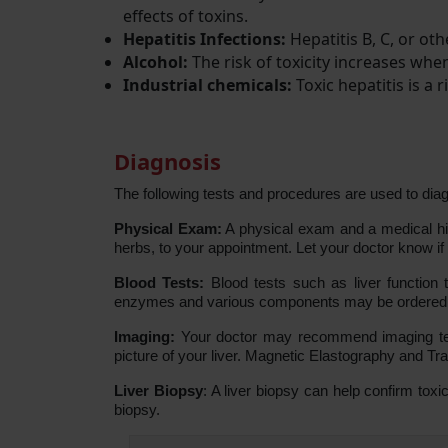
effects of toxins.
Hepatitis Infections:
Hepatitis B, C, or oth
Alcohol:
The risk of toxicity increases wh
Industrial chemicals:
Toxic hepatitis is a
Diagnosis
The following tests and procedures are used to diag
Physical Exam:
A physical exam and a medical hist
herbs, to your appointment. Let your doctor know if
Blood Tests:
Blood tests such as liver function 
enzymes and various components may be ordered by 
Imaging:
Your doctor may recommend imaging tes
picture of your liver. Magnetic Elastography and T
Liver Biopsy
: A liver biopsy can help confirm toxi
biopsy.