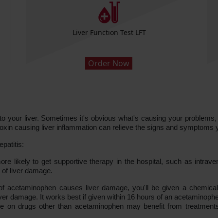
Liver Function Test LFT
Order Now
o your liver. Sometimes it's obvious what's causing your problems, an
e toxin causing liver inflammation can relieve the signs and symptoms 
patitis:
likely to get supportive therapy in the hospital, such as intrave
s of liver damage.
f acetaminophen causes liver damage, you'll be given a chemical c
iver damage. It works best if given within 16 hours of an acetaminop
e on drugs other than acetaminophen may benefit from treatments 