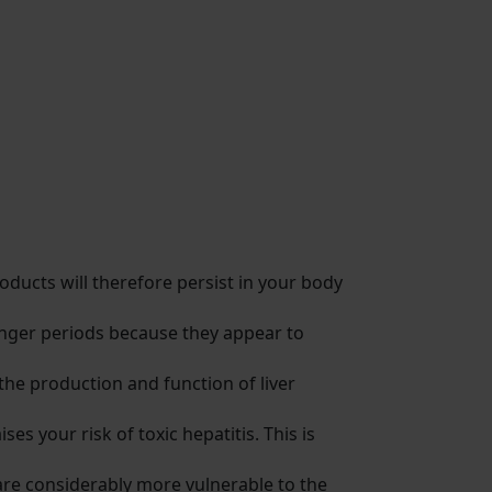
ducts will therefore persist in your body
onger periods because they appear to
 the production and function of liver
s your risk of toxic hepatitis. This is
u are considerably more vulnerable to the