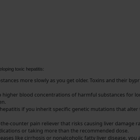
loping toxic hepatitis:
tances more slowly as you get older. Toxins and their bypro
 higher blood concentrations of harmful substances for l
en.
patitis if you inherit specific genetic mutations that alter
e-counter pain reliever that risks causing liver damage raise
 medications or taking more than the recommended dose.
seases like cirrhosis or nonalcoholic fatty liver disease, yo