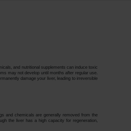
emicals, and nutritional supplements can induce toxic
toms may not develop until months after regular use.
rmanently damage your liver, leading to irreversible
rugs and chemicals are generally removed from the
gh the liver has a high capacity for regeneration,