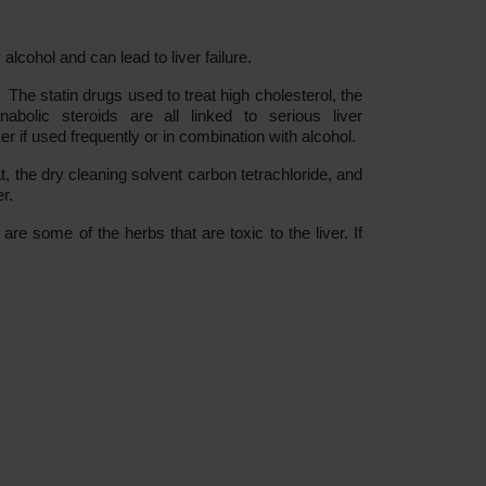
lcohol and can lead to liver failure.
The statin drugs used to treat high cholesterol, the
nabolic steroids are all linked to serious liver
 if used frequently or in combination with alcohol.
 the dry cleaning solvent carbon tetrachloride, and
r.
e some of the herbs that are toxic to the liver. If