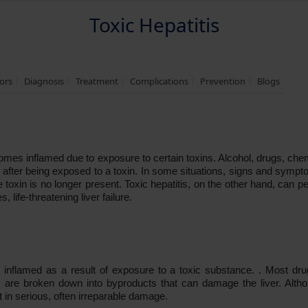
Toxic Hepatitis
tors
Diagnosis
Treatment
Complications
Prevention
Blogs
ecomes inflamed due to exposure to certain toxins. Alcohol, drugs, ch
s after being exposed to a toxin. In some situations, signs and symp
oxin is no longer present. Toxic hepatitis, on the other hand, can pe
, life-threatening liver failure.
 inflamed as a result of exposure to a toxic substance. . Most d
are broken down into byproducts that can damage the liver. Althou
 in serious, often irreparable damage.