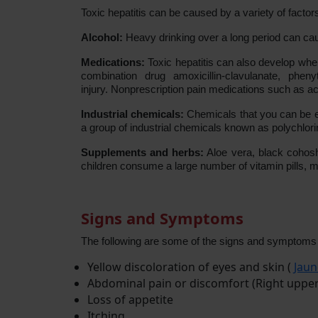
Toxic hepatitis can be caused by a variety of factors
Alcohol:
Heavy drinking over a long period can cause
Medications:
Toxic hepatitis can also develop when
combination drug amoxicillin-clavulanate, pheny
injury. Nonprescription pain medications such as ac
Industrial chemicals:
Chemicals that you can be ex
a group of industrial chemicals known as polychlorin
Supplements and herbs:
Aloe vera, black cohosh,
children consume a large number of vitamin pills, mi
Signs and Symptoms
The following are some of the signs and symptoms of
Yellow discoloration of eyes and skin (
Jaun
Abdominal pain or discomfort (Right uppe
Loss of appetite
Itching