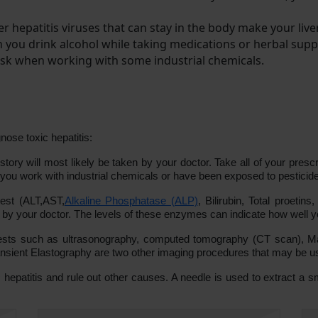
er hepatitis viruses that can stay in the body make your live
en you drink alcohol while taking medications or herbal sup
 risk when working with some industrial chemicals.
nose toxic hepatitis:
ory will most likely be taken by your doctor. Take all of your presc
 you work with industrial chemicals or have been exposed to pesticide
test (ALT,AST,
Alkaline Phosphatase (ALP)
, Bilirubin, Total proetin
your doctor. The levels of these enzymes can indicate how well you
ts such as ultrasonography, computed tomography (CT scan), Mag
ransient Elastography are two other imaging procedures that may be u
c hepatitis and rule out other causes. A needle is used to extract a sm