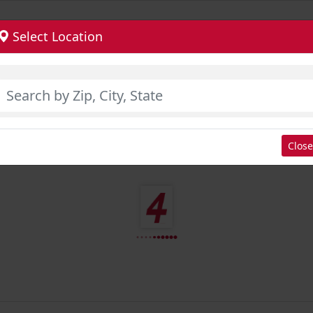
Select Location
Close