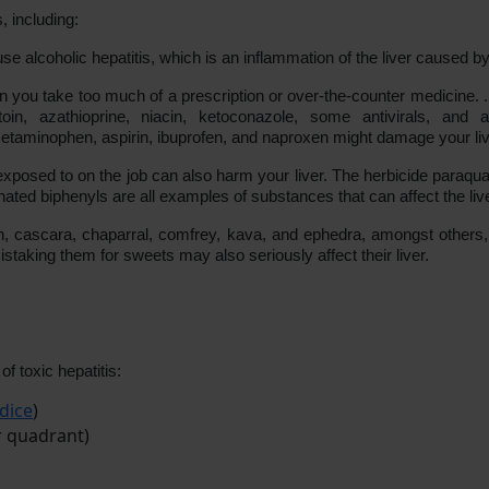
, including:
 alcoholic hepatitis, which is an inflammation of the liver caused by a
 you take too much of a prescription or over-the-counter medicine. . 
toin, azathioprine, niacin, ketoconazole, some antivirals, and a
etaminophen, aspirin, ibuprofen, and naproxen might damage your liver
posed to on the job can also harm your liver. The herbicide paraquat,
ated biphenyls are all examples of substances that can affect the live
 cascara, chaparral, comfrey, kava, and ephedra, amongst others, ar
staking them for sweets may also seriously affect their liver.
 toxic hepatitis:
dice
)
r quadrant)