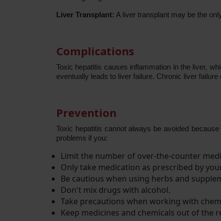
Liver Transplant:
A liver transplant may be the only
Complications
Toxic hepatitis causes inflammation in the liver, 
eventually leads to liver failure. Chronic liver failur
Prevention
Toxic hepatitis cannot always be avoided because 
problems if you:
Limit the number of over-the-counter medi
Only take medication as prescribed by you
Be cautious when using herbs and supple
Don't mix drugs with alcohol.
Take precautions when working with chem
Keep medicines and chemicals out of the re