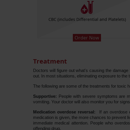
se AST
CBC (includes Differential and Platelets)
Order Now
Treatment
Doctors will figure out what's causing the damage t
out. In most situations, eliminating exposure to th
The following are some of the treatments for toxic he
Supportive:
People with severe symptoms are more 
vomiting. Your doctor will also monitor you for sign
Medication overdose reversal:
If an overdose o
medication is given, the more chances to prevent l
immediate medical attention. People who overdos
offending drug.