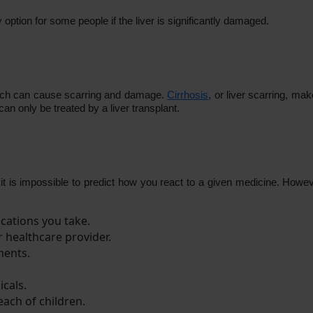
 option for some people if the liver is significantly damaged.
which can cause scarring and damage.
Cirrhosis
, or liver scarring, mak
e can only be treated by a liver transplant.
it is impossible to predict how you react to a given medicine. Howev
cations you take.
r healthcare provider.
ments.
icals.
ach of children.