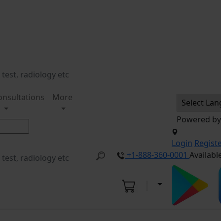
onsultations
More
Powered b
Login
Regist
+1-888-360-0001
Availabl