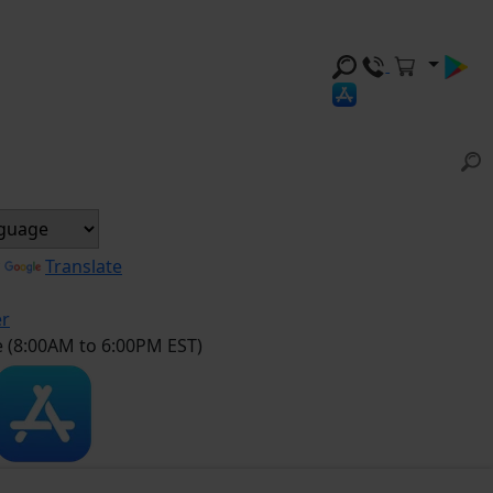
y
Translate
er
e (8:00AM to 6:00PM EST)