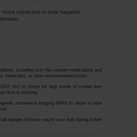
r more vulnerable to toxic hepatitis.
plements.
riptions, including over-the-counter medications and
s, herbicides, or other environmental toxins.
s, GGT etc) to check for high levels of certain liver
r liver is working.
netic resonance imaging (MRI) to obtain a clear
sed.
all sample of tissue you’re your liver during a liver