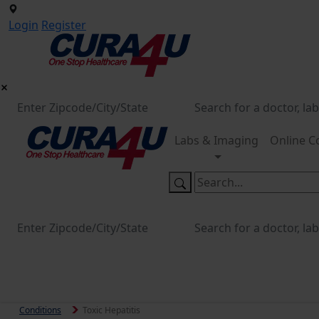
Login
Register
Labs & Imaging
Online C
Conditions
Toxic Hepatitis