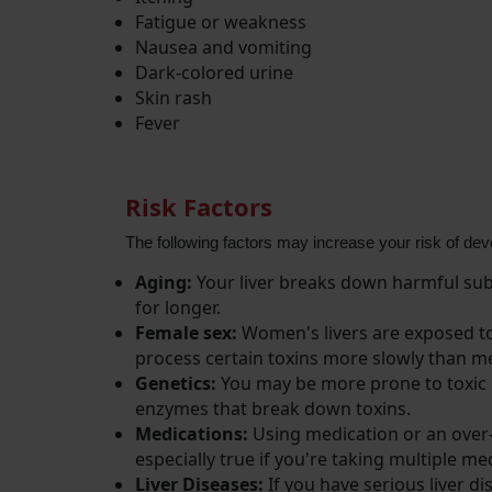
Fatigue or weakness
Nausea and vomiting
Dark-colored urine
Skin rash
Fever
Risk Factors
The following factors may increase your risk of deve
Aging:
Your liver breaks down harmful subs
for longer.
Female sex:
Women's livers are exposed to
process certain toxins more slowly than m
Genetics:
You may be more prone to toxic he
enzymes that break down toxins.
Medications:
Using medication or an over-th
especially true if you're taking multiple
Liver Diseases:
If you have serious liver di