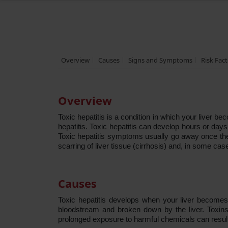
Overview
Causes
Signs and Symptoms
Risk Fac
Overview
Toxic hepatitis is a condition in which your liver b
hepatitis. Toxic hepatitis can develop hours or day
Toxic hepatitis symptoms usually go away once the t
scarring of liver tissue (cirrhosis) and, in some cases
Causes
Toxic hepatitis develops when your liver becomes
bloodstream and broken down by the liver. Toxins 
prolonged exposure to harmful chemicals can result