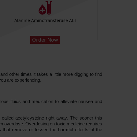
Alanine Aminotransferase ALT
Order Now
d other times it takes a little more digging to find
you are experiencing.
nous fluids and medication to alleviate nausea and
alled acetylcysteine right away. The sooner this
hen overdose. Overdosing on toxic medicine requires
that remove or lessen the harmful effects of the