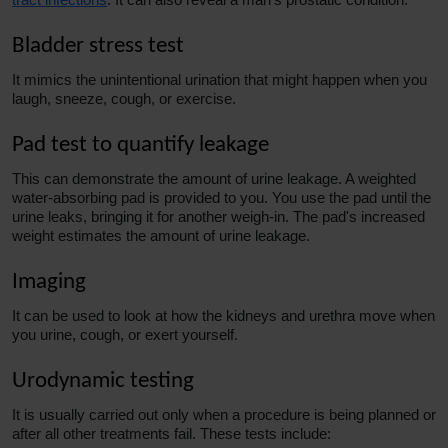
Bladder stress test
It mimics the unintentional urination that might happen when you
laugh, sneeze, cough, or exercise.
Pad test to quantify leakage
This can demonstrate the amount of urine leakage. A weighted
water-absorbing pad is provided to you. You use the pad until the
urine leaks, bringing it for another weigh-in. The pad's increased
weight estimates the amount of urine leakage.
Imaging
It can be used to look at how the kidneys and urethra move when
you urine, cough, or exert yourself.
Urodynamic testing
It is usually carried out only when a procedure is being planned or
after all other treatments fail. These tests include: