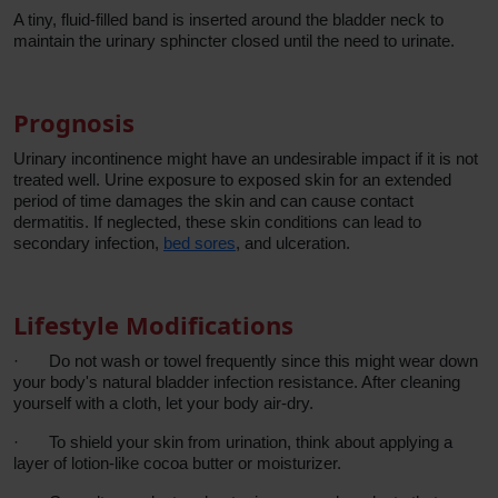
A tiny, fluid-filled band is inserted around the bladder neck to
maintain the urinary sphincter closed until the need to urinate.
Prognosis
Urinary incontinence might have an undesirable impact if it is not
treated well. Urine exposure to exposed skin for an extended
period of time damages the skin and can cause contact
dermatitis. If neglected, these skin conditions can lead to
secondary infection,
bed sores
, and ulceration.
Lifestyle Modifications
·
Do not wash or towel frequently since this might wear down
your body's natural bladder infection resistance. After cleaning
yourself with a cloth, let your body air-dry.
·
To shield your skin from urination, think about applying a
layer of lotion-like cocoa butter or moisturizer.