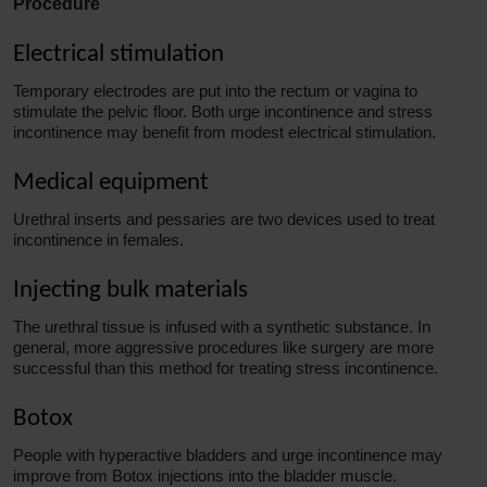
Procedure
Electrical stimulation
Temporary electrodes are put into the rectum or vagina to
stimulate the pelvic floor. Both urge incontinence and stress
incontinence may benefit from modest electrical stimulation.
Medical equipment
Urethral inserts and pessaries are two devices used to treat
incontinence in females.
Injecting bulk materials
The urethral tissue is infused with a synthetic substance. In
general, more aggressive procedures like surgery are more
successful than this method for treating stress incontinence.
Botox
People with hyperactive bladders and urge incontinence may
improve
from Botox injections into the bladder muscle.