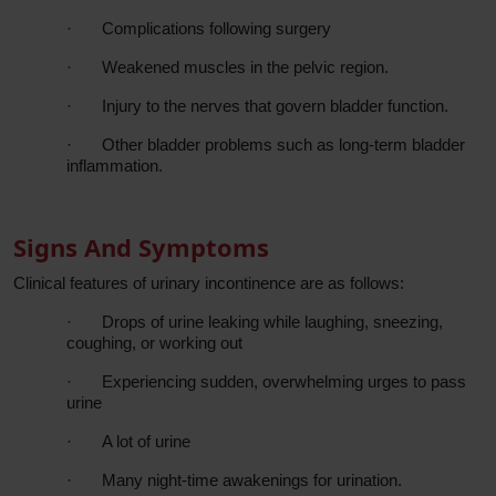
·
Complications following surgery
·
Weakened muscles in the pelvic region.
·
Injury to the nerves that govern bladder function.
·
Other bladder problems such as long-term bladder
inflammation.
Signs And Symptoms
Clinical features of urinary incontinence are as follows:
·
Drops of urine leaking while laughing, sneezing,
coughing, or working out
·
Experiencing sudden, overwhelming urges to pass
urine
·
A lot of urine
·
Many night-time awakenings for urination.