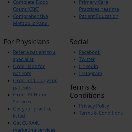
Complete Blood
Primary Care
Count (CBC)
Practices near me
Comprehensive
Patient Education
Metabolic Panel
For Physicians
Social
Refer a patient to a
Facebook
specialist
Twitter
Order labs for
LinkedIn
patients
Instagram
Order radiology for
Terms &
patients
Conditions
Order At-Home
Services
Privacy Policy
Get your practice
Terms & Conditions
listed
Get CURA4U
marketing services