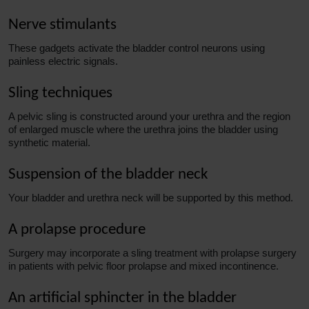
Nerve stimulants
These gadgets activate the bladder control neurons using
painless electric signals.
Sling techniques
A pelvic sling is constructed around your urethra and the region
of enlarged muscle where the urethra joins the bladder using
synthetic material.
Suspension of the bladder neck
Your bladder and urethra neck will be supported by this method.
A prolapse procedure
Surgery may incorporate a sling treatment with prolapse surgery
in patients with pelvic floor prolapse and mixed incontinence.
An artificial sphincter in the bladder