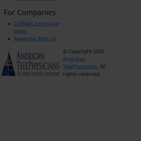
For Companies
CURA4U corporate
plans
Advertise With Us
© Copyright 2026
Terms &
American
Conditions
TelePhysicians.
All
Privacy
rights reserved.
Policy