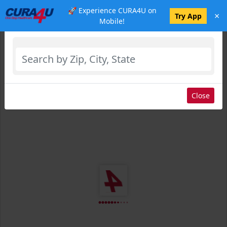
🚀 Experience CURA4U on
×
Select Location
Try App
Mobile!
Close