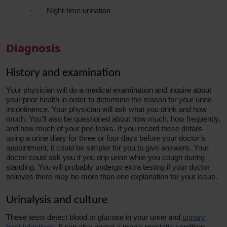
·
Night-time urination
Diagnosis
History and examination
Your physician will do a medical examination and inquire about
your prior health in order to determine the
reason
for your urine
incontinence. Your physician will ask what you drink and how
much. You'll also be questioned about how much, how frequently,
and how much of your pee leaks. If you record these details
using a urine diary for three or four days before your doctor’s
appointment, it could be simpler for you to give answers. Your
doctor could ask you if you drip urine while you cough during
standing. You will probably undergo extra testing if your doctor
believes there may be more than one explanation for your issue.
Urinalysis and culture
These tests detect blood or glucose in your urine and
urinary
tract infections
. It can also reveal a man's prostatic condition.