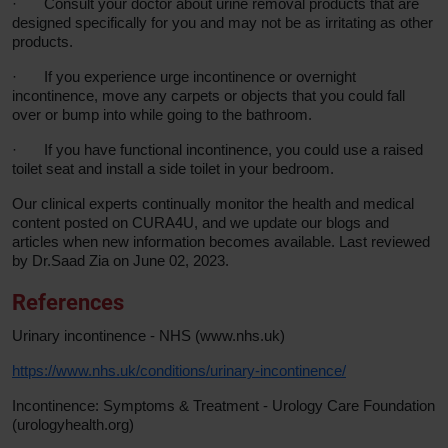
·
Consult your doctor about urine removal products that are
designed specifically for you and may not be as irritating as other
products.
·
If you experience urge incontinence or overnight
incontinence, move any carpets or objects that you could fall
over or bump into while going to the bathroom.
·
If you have functional incontinence, you could use a raised
toilet seat and install a side toilet in your bedroom.
Our clinical experts continually monitor the health and medical
content posted on CURA4U, and we update our blogs and
articles when new information becomes available. Last reviewed
by Dr.Saad Zia on June 02, 2023.
References
Urinary incontinence - NHS (www.nhs.uk)
https://www.nhs.uk/conditions/urinary-incontinence/
Incontinence: Symptoms & Treatment - Urology Care Foundation
(urologyhealth.org)