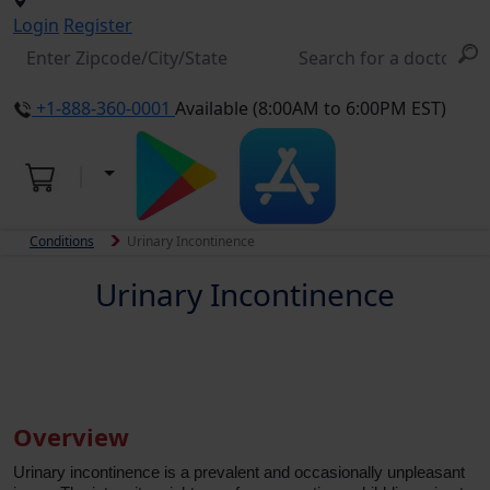
Login
Register
+1-888-360-0001
Available (8:00AM to 6:00PM EST)
Conditions
Urinary Incontinence
Urinary Incontinence
Overview
Urinary incontinence is a prevalent and occasionally unpleasant