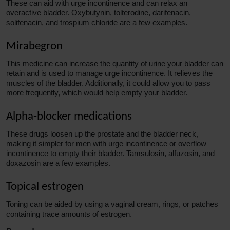
These can
aid
with urge incontinence and can relax an
overactive bladder. Oxybutynin, tolterodine, darifenacin,
solifenacin, and trospium chloride are a few examples.
Mirabegron
This medicine can increase the quantity of urine your bladder can
retain and is used to manage urge incontinence. It relieves the
muscles of the bladder. Additionally, it could allow you to pass
more frequently, which would help empty your bladder.
Alpha-blocker medications
These drugs loosen up the prostate and the bladder neck,
making it simpler for men with urge incontinence or overflow
incontinence to empty their bladder. Tamsulosin, alfuzosin, and
doxazosin are a few examples.
Topical estrogen
Toning can be aided by using a vaginal cream, rings, or patches
containing trace amounts of estrogen.