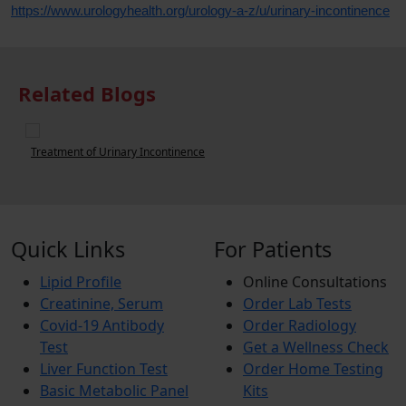
https://www.urologyhealth.org/urology-a-z/u/urinary-incontinence
Related Blogs
Urinary Incontinence in Adults
U
Quick Links
For Patients
Lipid Profile
Online Consultations
Creatinine, Serum
Order Lab Tests
Covid-19 Antibody
Order Radiology
Test
Get a Wellness Check
Liver Function Test
Order Home Testing
Basic Metabolic Panel
Kits