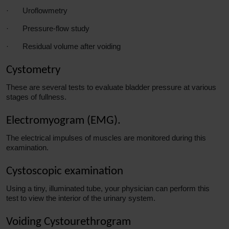
·
Uroflowmetry
·
Pressure-flow study
·
Residual volume after voiding
Cystometry
These
are several tests to evaluate bladder pressure at various
stages of fullness.
Electromyogram (EMG).
The electrical impulses of muscles are monitored during this
examination.
Cystoscopic examination
Using a tiny, illuminated tube, your physician can perform this
test to view the interior of the urinary system.
Voiding Cystourethrogram