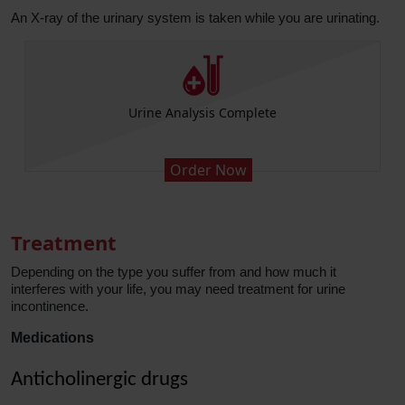
An X-ray of the urinary system is taken while you are urinating.
Ultrasound Kidney Ureter Bladder
Order Now
Treatment
Depending on the type you suffer from and how much it
interferes with your life, you may need treatment for urine
incontinence.
Medications
Anticholinergic drugs