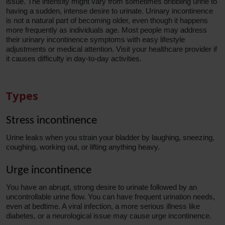
issue. The intensity might vary from sometimes dribbling urine to
having a sudden, intense desire to urinate. Urinary incontinence
is not a natural part of becoming older, even though it happens
more frequently as individuals age. Most people may address
their urinary incontinence symptoms with easy lifestyle
adjustments or medical attention. Visit your healthcare provider if
it causes difficulty in day-to-day activities.
Types
Stress incontinence
Urine leaks when you strain your bladder by laughing, sneezing,
coughing, working out, or lifting anything heavy.
Urge incontinence
You have an abrupt, strong desire to urinate followed by an
uncontrollable urine flow. You can have frequent urination needs,
even at bedtime. A viral infection, a more serious illness like
diabetes, or a neurological issue may cause urge incontinence.