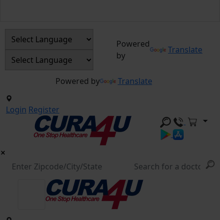
Powered
Translate
by
Powered by
Translate
Login
Register