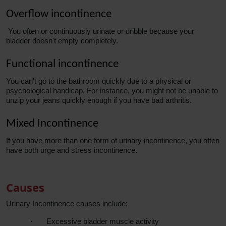
Overflow incontinence
You often or continuously urinate or dribble because your
bladder doesn't empty completely.
Functional incontinence
You can't go to the bathroom quickly due to a physical or
psychological handicap. For instance, you might not be unable to
unzip your jeans quickly enough if you have bad arthritis.
Mixed Incontinence
If you have more than one form of urinary incontinence, you often
have both urge and stress incontinence.
Causes
Urinary Incontinence causes include:
·
Excessive bladder muscle activity