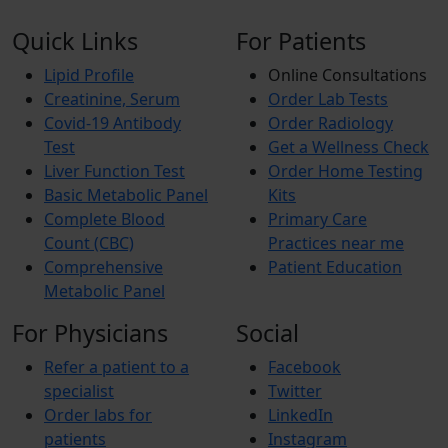
Quick Links
For Patients
Lipid Profile
Online Consultations
Creatinine, Serum
Order Lab Tests
Covid-19 Antibody
Order Radiology
Test
Get a Wellness Check
Liver Function Test
Order Home Testing
Basic Metabolic Panel
Kits
Complete Blood
Primary Care
Count (CBC)
Practices near me
Comprehensive
Patient Education
Metabolic Panel
For Physicians
Social
Refer a patient to a
Facebook
specialist
Twitter
Order labs for
LinkedIn
patients
Instagram