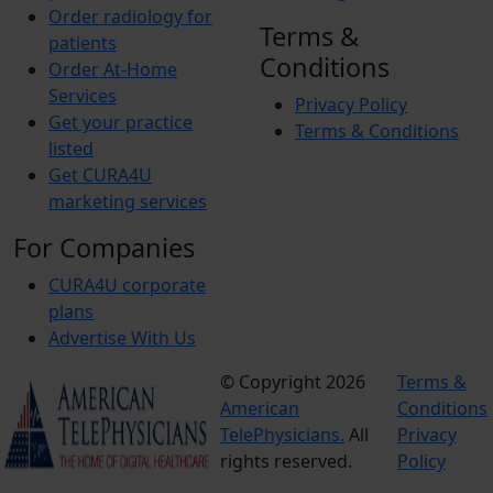
Order radiology for
Terms &
patients
Conditions
Order At-Home
Services
Privacy Policy
Get your practice
Terms & Conditions
listed
Get CURA4U
marketing services
For Companies
CURA4U corporate
plans
Advertise With Us
© Copyright 2026
Terms &
American
Conditions
TelePhysicians.
All
Privacy
rights reserved.
Policy