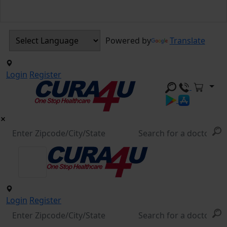
Powered by
Translate
Login
Register
Login
Register