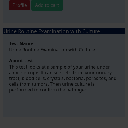
Profile
Add to cart
Urine Routine Examination with Culture
Test Name
Urine Routine Examination with Culture
About test
This test looks at a sample of your urine under
a microscope. It can see cells from your urinary
tract, blood cells, crystals, bacteria, parasites, and
cells from tumors. Then urine culture is
performed to confirm the pathogen.