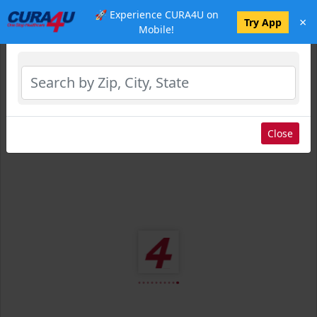
🚀 Experience CURA4U on
×
Select Location
Try App
Mobile!
Close