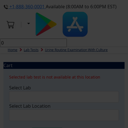
+1-888-360-0001
Available (8:00AM to 6:00PM EST)
Home
Lab Tests
Urine Routine Examination With Culture
Cart
Selected lab test is not available at this location
Select Lab
Select Lab Location