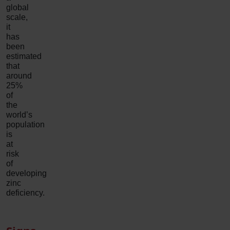
global
scale,
it
has
been
estimated
that
around
25%
of
the
world’s
population
is
at
risk
of
developing
zinc
deficiency.