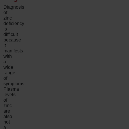
Diagnosis
of
zinc
deficiency
is
difficult
because
it
manifests
with
a
wide
range
of
symptoms.
Plasma
levels
of
zinc
are
also
not
a