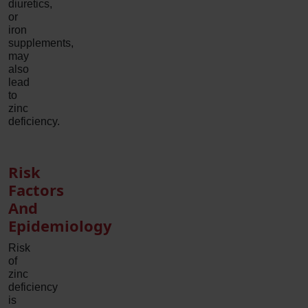
diuretics,
or
iron
supplements,
may
also
lead
to
zinc
deficiency.
Risk
Factors
And
Epidemiology
Risk
of
zinc
deficiency
is