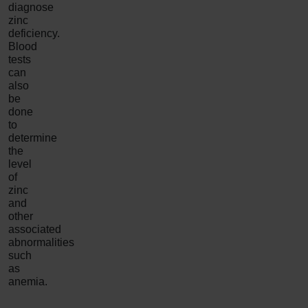
diagnose
zinc
deficiency.
Blood
tests
can
also
be
done
to
determine
the
level
of
zinc
and
other
associated
abnormalities
such
as
anemia.