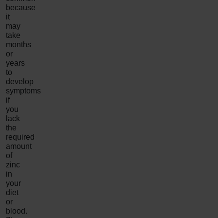
because
it
may
take
months
or
years
to
develop
symptoms
if
you
lack
the
required
amount
of
zinc
in
your
diet
or
blood.