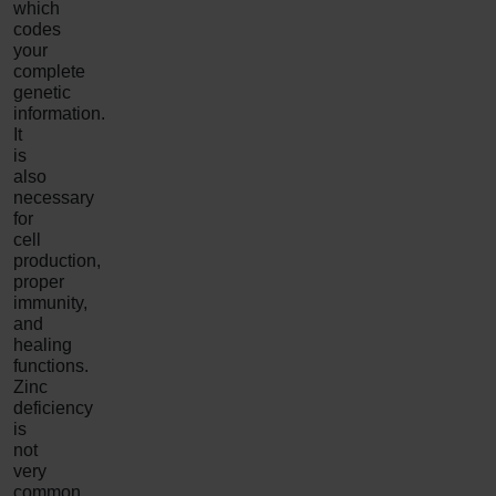
which
codes
your
complete
genetic
information.
It
is
also
necessary
for
cell
production,
proper
immunity,
and
healing
functions.
Zinc
deficiency
is
not
very
common