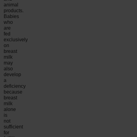
animal
products.
Babies
who
are
fed
exclusively
on
breast
milk
may
also
develop
a
deficiency
because
breast
milk
alone
is
not
sufficient
for