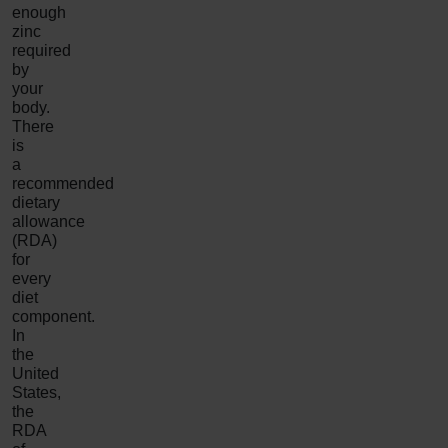
enough
zinc
required
by
your
body.
There
is
a
recommended
dietary
allowance
(RDA)
for
every
diet
component.
In
the
United
States,
the
RDA