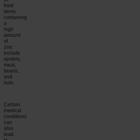
food
items
containing
a
high
amount
of
zinc
include
oysters,
meat,
beans,
and
nuts.
Certain
medical
conditions
can
also
lead