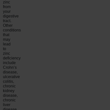
zinc
from
your
digestive
tract.
Other
conditions
that
may
lead
to
zinc
deficiency
include
Crohn’s
disease,
ulcerative
colitis,
chronic
kidney
disease,
chronic
liver
disease,