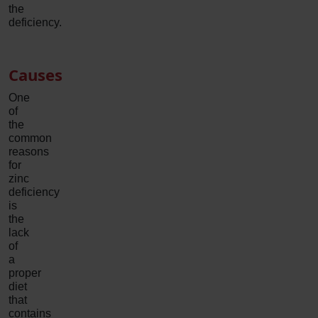
the
deficiency.
Causes
One
of
the
common
reasons
for
zinc
deficiency
is
the
lack
of
a
proper
diet
that
contains