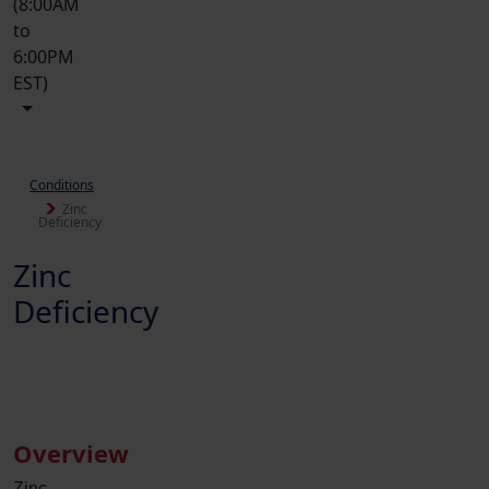
(8:00AM
to
6:00PM
EST)
Conditions
Zinc
Deficiency
Zinc
Deficiency
Overview
Zinc