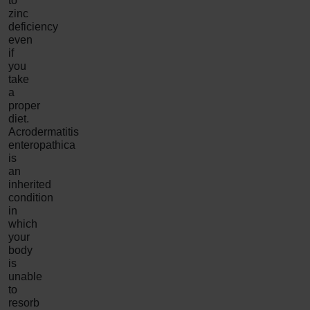
to
zinc
deficiency
even
if
you
take
a
proper
diet.
Acrodermatitis
enteropathica
is
an
inherited
condition
in
which
your
body
is
unable
to
resorb