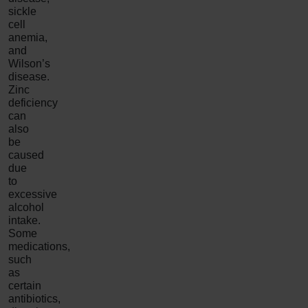
sickle
cell
anemia,
and
Wilson’s
disease.
Zinc
deficiency
can
also
be
caused
due
to
excessive
alcohol
intake.
Some
medications,
such
as
certain
antibiotics,