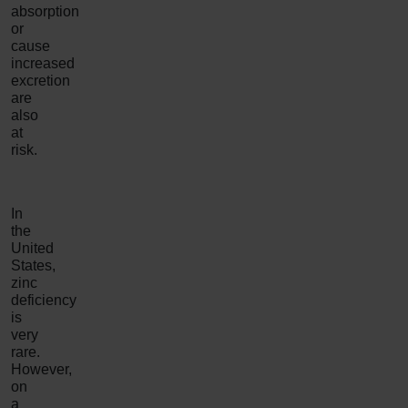
absorption
or
cause
increased
excretion
are
also
at
risk.
In
the
United
States,
zinc
deficiency
is
very
rare.
However,
on
a