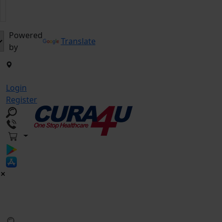
Powered
Translate
by
Login
Register