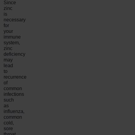
Since
zinc
is
necessary
for
your
immune
system,
zinc
deficiency
may
lead
to
recurrence
of
common
infections
such
as
influenza,
common
cold,
sore
throat,