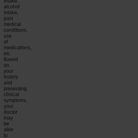
intake,
alcohol
intake,
past
medical
conditions,
use
of
medications,
etc.
Based
on
your
history
and
presenting
clinical
symptoms,
your
doctor
may
be
able
to