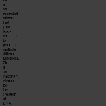
is
an
essential
mineral
that
your
body
requires
to
perform
multiple
different
functions.
Zinc
is
an
important
element
for
the
creation
of
DNA,