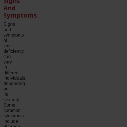
Signs
And
Symptoms
Signs
and
symptoms
of
zinc
deficiency
can
vary
in
different
individuals
depending
on
its
severity.
Some
common
symptoms
include
diarrhea,