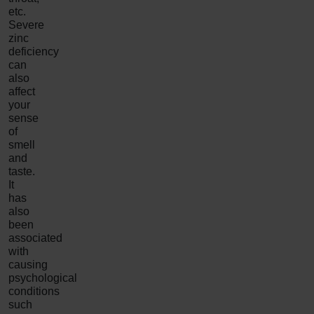
etc.
Severe
zinc
deficiency
can
also
affect
your
sense
of
smell
and
taste.
It
has
also
been
associated
with
causing
psychological
conditions
such