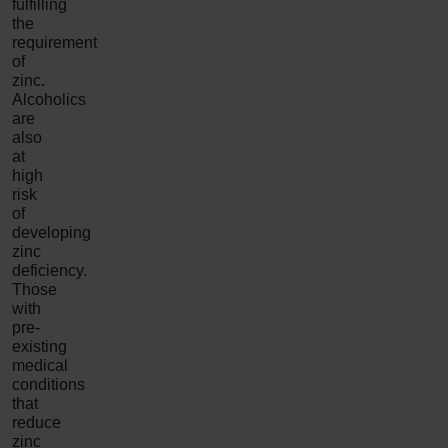
fulfilling
the
requirement
of
zinc.
Alcoholics
are
also
at
high
risk
of
developing
zinc
deficiency.
Those
with
pre-
existing
medical
conditions
that
reduce
zinc