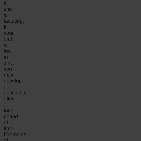
if
she
is
lactating.
If
your
diet
is
low
in
zinc,
you
may
develop
a
deficiency
after
a
long
period
of
time.
Examples
of