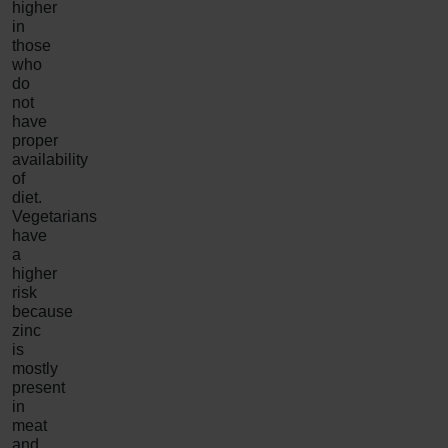
higher
in
those
who
do
not
have
proper
availability
of
diet.
Vegetarians
have
a
higher
risk
because
zinc
is
mostly
present
in
meat
and