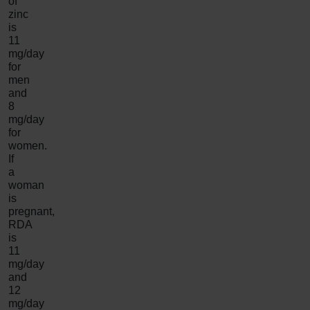
of
zinc
is
11
mg/day
for
men
and
8
mg/day
for
women.
If
a
woman
is
pregnant,
RDA
is
11
mg/day
and
12
mg/day