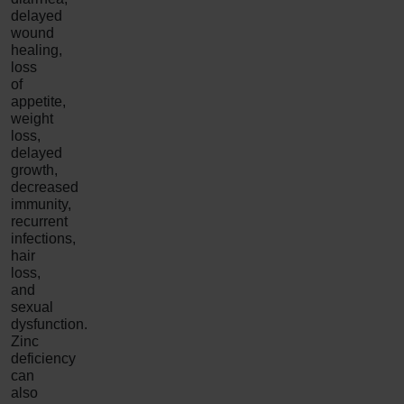
delayed
wound
healing,
loss
of
appetite,
weight
loss,
delayed
growth,
decreased
immunity,
recurrent
infections,
hair
loss,
and
sexual
dysfunction.
Zinc
deficiency
can
also