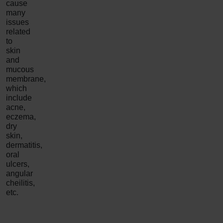
cause
many
issues
related
to
skin
and
mucous
membrane,
which
include
acne,
eczema,
dry
skin,
dermatitis,
oral
ulcers,
angular
cheilitis,
etc.