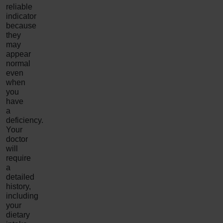
reliable
indicator
because
they
may
appear
normal
even
when
you
have
a
deficiency.
Your
doctor
will
require
a
detailed
history,
including
your
dietary