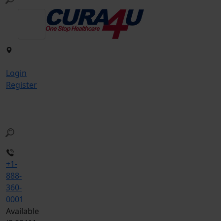
Login
Register
+1-
888-
360-
0001
Available