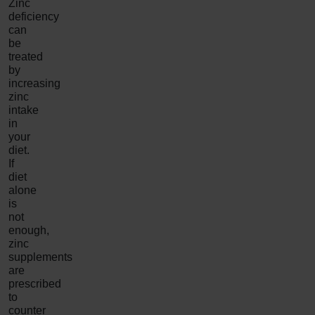
Zinc
deficiency
can
be
treated
by
increasing
zinc
intake
in
your
diet.
If
diet
alone
is
not
enough,
zinc
supplements
are
prescribed
to
counter