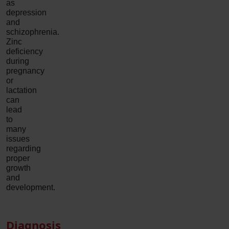
as
depression
and
schizophrenia.
Zinc
deficiency
during
pregnancy
or
lactation
can
lead
to
many
issues
regarding
proper
growth
and
development.
Diagnosis