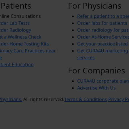
 Patients
For Physicians
line Consultations
Refer a patient to a spec
der Lab Tests
Order labs for patients
der Radiology
Order radiology for pat
t a Wellness Check
Order At-Home Service
der Home Testing Kits
Get your practice listed
imary Care Practices near
Get CURA4U marketing
e
services
tient Education
For Companies
CURA4U corporate plan
Advertise With Us
hysicians.
All rights reserved.
Terms & Conditions
Privacy P