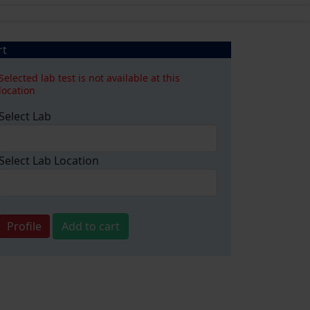
rt
Selected lab test is not available at this
location
Select Lab
Select Lab Location
Profile
Add to cart