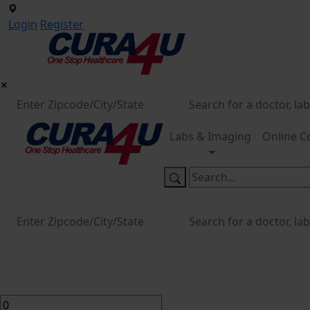
Login
Register
Labs & Imaging
Online C