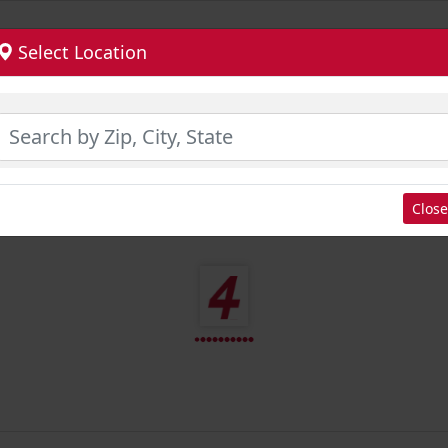
Select Location
Close