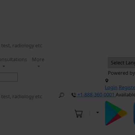
onsultations
More
Powered b
Login
Regist
+1-888-360-0001
Availabl