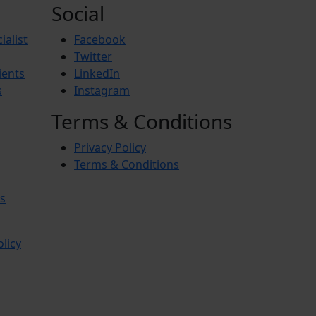
Social
ialist
Facebook
Twitter
ients
LinkedIn
s
Instagram
Terms & Conditions
Privacy Policy
Terms & Conditions
s
olicy