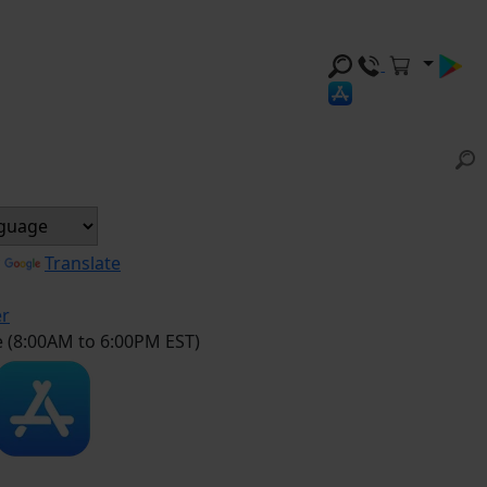
y
Translate
er
e (8:00AM to 6:00PM EST)