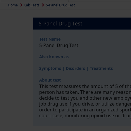
Home
Lab Tests
5-Panel Drug Test
5-Panel Drug Test
Test Name
5-Panel Drug Test
Also known as
Symptoms | Disorders | Treatments
About test
This test measures the amount of 5 of th
person has taken. There are many reasons
decide to test you and other new employee
job drug use if you drive, or utilize dan
order to participate in an organized sport
court case, monitoring opioid use or dru