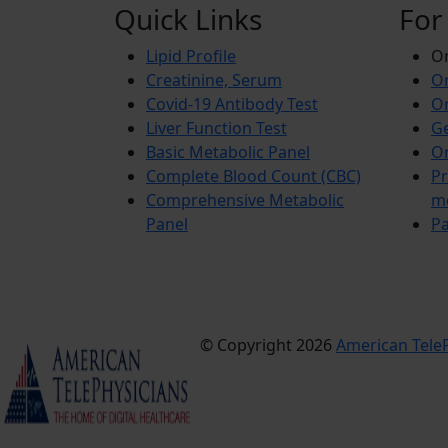
Quick Links
For
Lipid Profile
On
Creatinine, Serum
Or
Covid-19 Antibody Test
Or
Liver Function Test
Ge
Basic Metabolic Panel
Or
Complete Blood Count (CBC)
Pr
Comprehensive Metabolic
m
Panel
Pa
© Copyright 2026
American TeleP