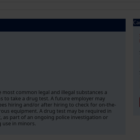
Ca
e most common legal and illegal substances a
 to take a drug test. A future employer may
s hiring and/or after hiring to check for on-the-
gerous equipment. A drug test may be required in
, as part of an ongoing police investigation or
g use in minors.