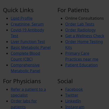
Quick Links
For Patients
Lipid Profile
Online Consultations
Creatinine, Serum
Order Lab Tests
Covid-19 Antibody
Order Radiology
Test
Get a Wellness Check
Liver Function Test
Order Home Testing
Basic Metabolic Panel
Kits
Complete Blood
Primary Care
Count (CBC)
Practices near me
Comprehensive
Patient Education
Metabolic Panel
For Physicians
Social
Refer a patient to a
Facebook
specialist
Twitter
Order labs for
LinkedIn
patients
Instagram