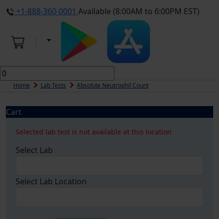
+1-888-360-0001
Available (8:00AM to 6:00PM EST)
Home
Lab Tests
Absolute Neutrophil Count
Cart
Selected lab test is not available at this location
Select Lab
Select Lab Location