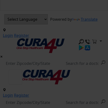
Powered by
Translate
Login
Register
Login
Register