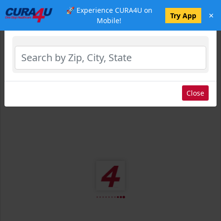
🚀 Experience CURA4U on
×
Select Location
Try App
Mobile!
Close