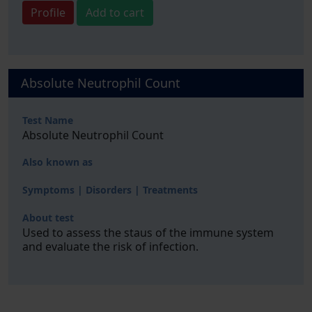
Profile
Add to cart
Absolute Neutrophil Count
Test Name
Absolute Neutrophil Count
Also known as
Symptoms | Disorders | Treatments
About test
Used to assess the staus of the immune system
and evaluate the risk of infection.