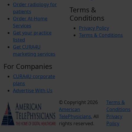
Order radiology for
Terms &
patients
Conditions
Order At-Home
Services
Privacy Policy
Get your practice
Terms & Conditions
listed
Get CURA4U
marketing services
For Companies
CURA4U corporate
plans
Advertise With Us
© Copyright 2026
Terms &
American
Conditions
TelePhysicians.
All
Privacy
rights reserved.
Policy