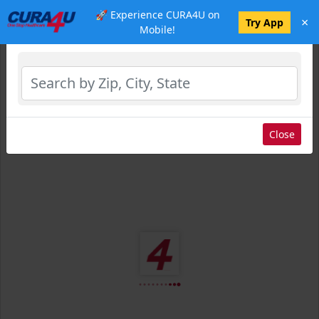
🚀 Experience CURA4U on
×
Select Location
Try App
Mobile!
Close