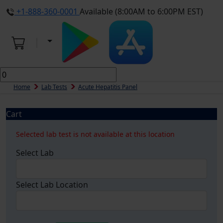
+1-888-360-0001
Available (8:00AM to 6:00PM EST)
Home
Lab Tests
Acute Hepatitis Panel
Cart
Selected lab test is not available at this location
Select Lab
Select Lab Location