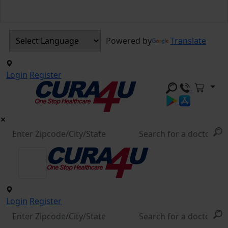
Powered by
Translate
Login
Register
Login
Register