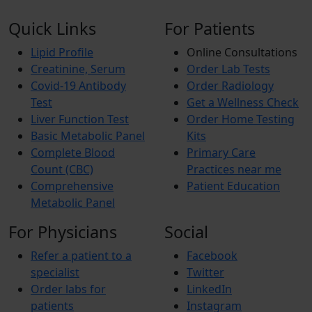
Quick Links
For Patients
Lipid Profile
Online Consultations
Creatinine, Serum
Order Lab Tests
Covid-19 Antibody
Order Radiology
Test
Get a Wellness Check
Liver Function Test
Order Home Testing
Basic Metabolic Panel
Kits
Complete Blood
Primary Care
Count (CBC)
Practices near me
Comprehensive
Patient Education
Metabolic Panel
For Physicians
Social
Refer a patient to a
Facebook
specialist
Twitter
Order labs for
LinkedIn
patients
Instagram