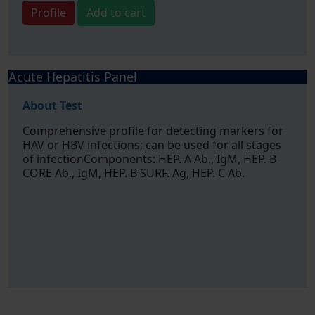
Profile
Add to cart
Acute Hepatitis Panel
About Test
Comprehensive profile for detecting markers for
HAV or HBV infections; can be used for all stages
of infectionComponents: HEP. A Ab., IgM, HEP. B
CORE Ab., IgM, HEP. B SURF. Ag, HEP. C Ab.