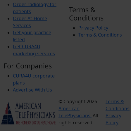
Order radiology for
Terms &
patients
Conditions
Order At-Home
Services
Privacy Policy
Get your practice
Terms & Conditions
listed
Get CURA4U
marketing services
For Companies
CURA4U corporate
plans
Advertise With Us
© Copyright 2026
Terms &
American
Conditions
TelePhysicians.
All
Privacy
rights reserved.
Policy