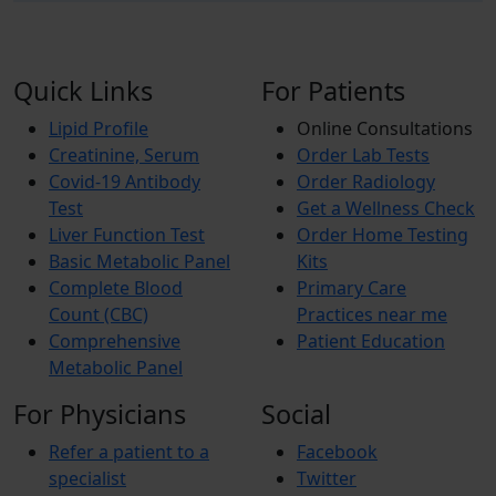
Quick Links
For Patients
Lipid Profile
Online Consultations
Creatinine, Serum
Order Lab Tests
Covid-19 Antibody
Order Radiology
Test
Get a Wellness Check
Liver Function Test
Order Home Testing
Basic Metabolic Panel
Kits
Complete Blood
Primary Care
Count (CBC)
Practices near me
Comprehensive
Patient Education
Metabolic Panel
For Physicians
Social
Refer a patient to a
Facebook
specialist
Twitter