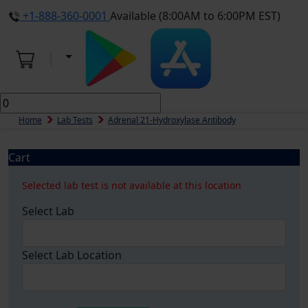
+1-888-360-0001
Available (8:00AM to 6:00PM EST)
Home
Lab Tests
Adrenal 21-Hydroxylase Antibody
Cart
Selected lab test is not available at this location
Select Lab
Select Lab Location