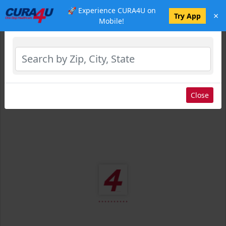
🚀 Experience CURA4U on
×
Select Location
Try App
Mobile!
Close