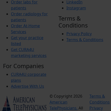
Order labs for
LinkedIn
patients
Instagram
Order radiology for
Terms &
patients
Conditions
Order At-Home
Services
Privacy Policy
Get your practice
Terms & Conditions
listed
Get CURA4U
marketing services
For Companies
CURA4U corporate
plans
Advertise With Us
© Copyright 2026
Terms &
American
Conditions
TelePhysicians.
All
Privacy