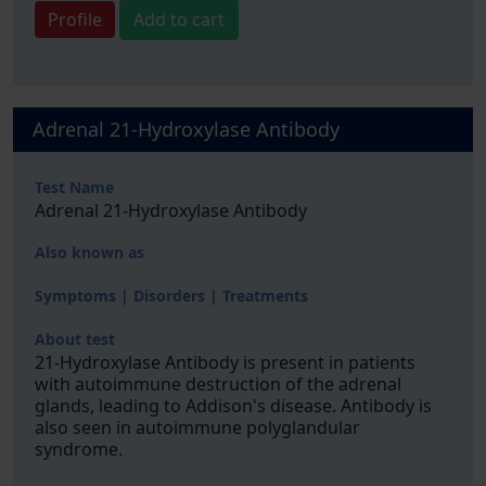
Profile
Add to cart
Adrenal 21-Hydroxylase Antibody
Test Name
Adrenal 21-Hydroxylase Antibody
Also known as
Symptoms | Disorders | Treatments
About test
21-Hydroxylase Antibody is present in patients
with autoimmune destruction of the adrenal
glands, leading to Addison's disease. Antibody is
also seen in autoimmune polyglandular
syndrome.