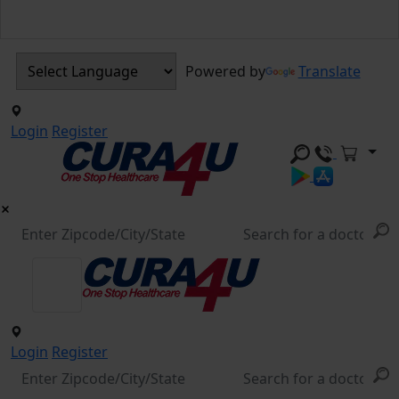
Powered by
Translate
Login
Register
Login
Register