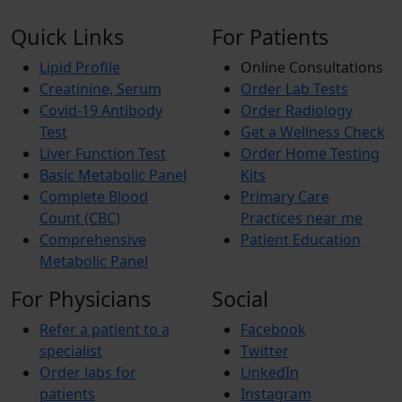
Quick Links
For Patients
Lipid Profile
Online Consultations
Creatinine, Serum
Order Lab Tests
Covid-19 Antibody
Order Radiology
Test
Get a Wellness Check
Liver Function Test
Order Home Testing
Basic Metabolic Panel
Kits
Complete Blood
Primary Care
Count (CBC)
Practices near me
Comprehensive
Patient Education
Metabolic Panel
For Physicians
Social
Refer a patient to a
Facebook
specialist
Twitter
Order labs for
LinkedIn
patients
Instagram