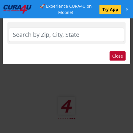
🚀 Experience CURA4U on
×
Select Location
Try App
Mobile!
Close