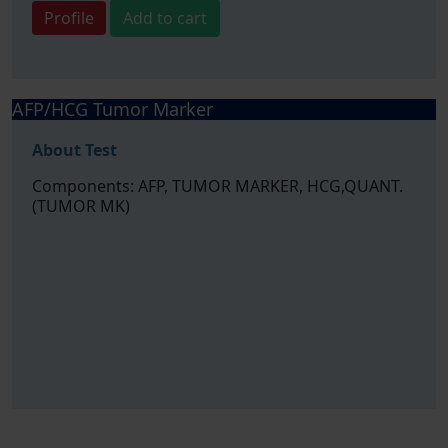
Profile
Add to cart
AFP/HCG Tumor Marker
About Test
Components: AFP, TUMOR MARKER, HCG,QUANT.
(TUMOR MK)