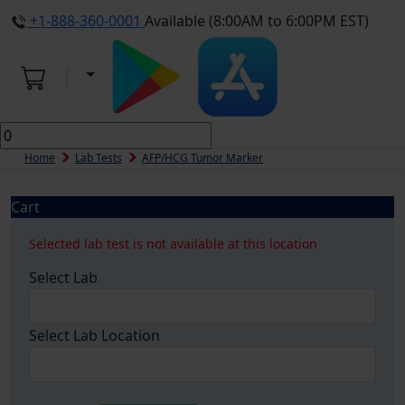
+1-888-360-0001
Available (8:00AM to 6:00PM EST)
Home
Lab Tests
AFP/HCG Tumor Marker
Cart
Selected lab test is not available at this location
Select Lab
Select Lab Location