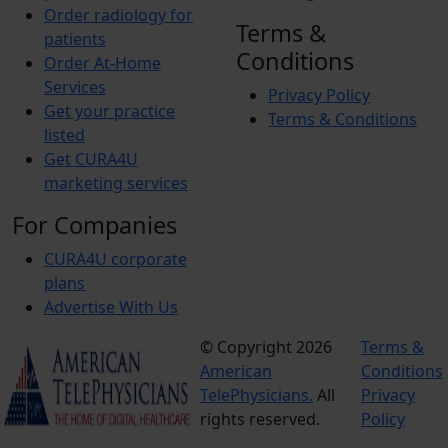
Order radiology for
Terms &
patients
Conditions
Order At-Home
Services
Privacy Policy
Get your practice
Terms & Conditions
listed
Get CURA4U
marketing services
For Companies
CURA4U corporate
plans
Advertise With Us
© Copyright 2026
Terms &
American
Conditions
TelePhysicians.
All
Privacy
rights reserved.
Policy