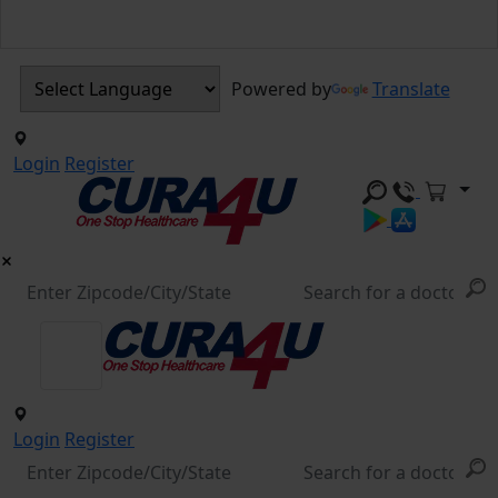
Powered by
Translate
Login
Register
Login
Register