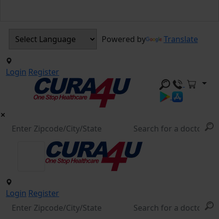
Powered by
Translate
Login
Register
Login
Register