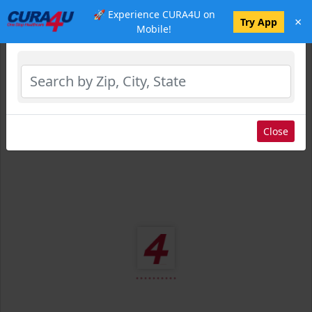
🚀 Experience CURA4U on
×
Select Location
Try App
Mobile!
Close