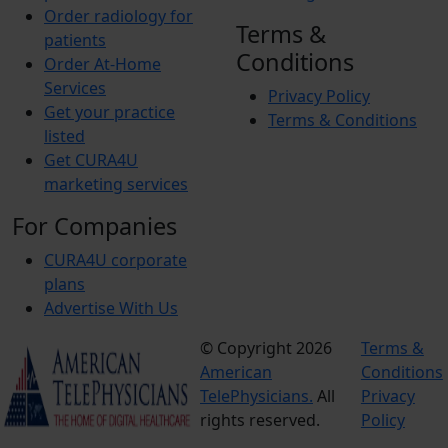
Order radiology for
Terms &
patients
Conditions
Order At-Home
Services
Privacy Policy
Get your practice
Terms & Conditions
listed
Get CURA4U
marketing services
For Companies
CURA4U corporate
plans
Advertise With Us
© Copyright 2026
Terms &
American
Conditions
TelePhysicians.
All
Privacy
rights reserved.
Policy