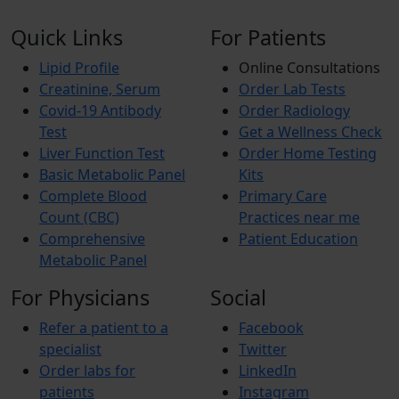
Quick Links
For Patients
Lipid Profile
Online Consultations
Creatinine, Serum
Order Lab Tests
Covid-19 Antibody
Order Radiology
Test
Get a Wellness Check
Liver Function Test
Order Home Testing
Basic Metabolic Panel
Kits
Complete Blood
Primary Care
Count (CBC)
Practices near me
Comprehensive
Patient Education
Metabolic Panel
For Physicians
Social
Refer a patient to a
Facebook
specialist
Twitter
Order labs for
LinkedIn
patients
Instagram