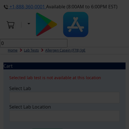
+1-888-360-0001
Available (8:00AM to 6:00PM EST)
Home
Lab Tests
Allergen Casein (f78) IgE
Cart
Selected lab test is not available at this location
Select Lab
Select Lab Location