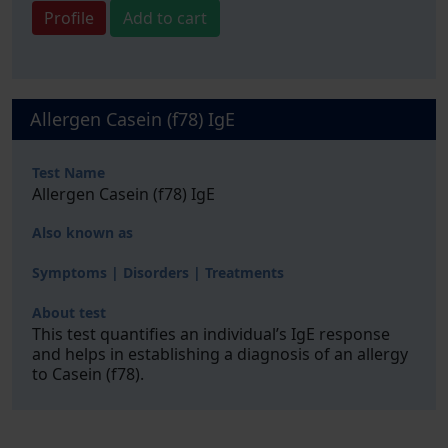
Profile
Add to cart
Allergen Casein (f78) IgE
Test Name
Allergen Casein (f78) IgE
Also known as
Symptoms | Disorders | Treatments
About test
This test quantifies an individual’s IgE response
and helps in establishing a diagnosis of an allergy
to Casein (f78).