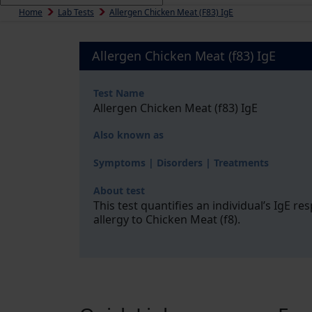
Home
Lab Tests
Allergen Chicken Meat (f83) IgE
Allergen Chicken Meat (f83) IgE
Test Name
Allergen Chicken Meat (f83) IgE
Also known as
Symptoms | Disorders | Treatments
About test
This test quantifies an individual’s IgE r
allergy to Chicken Meat (f8).