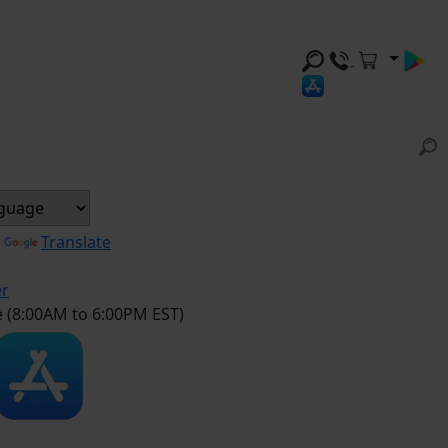
y
Translate
er
e (8:00AM to 6:00PM EST)