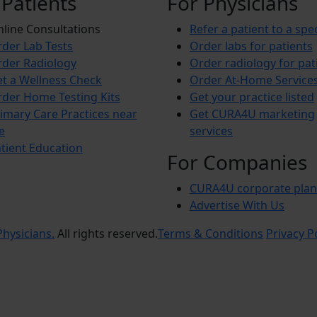
 Patients
For Physicians
line Consultations
Refer a patient to a spec
der Lab Tests
Order labs for patients
der Radiology
Order radiology for pat
t a Wellness Check
Order At-Home Service
der Home Testing Kits
Get your practice listed
imary Care Practices near
Get CURA4U marketing
e
services
tient Education
For Companies
CURA4U corporate plan
Advertise With Us
hysicians.
All rights reserved.
Terms & Conditions
Privacy P