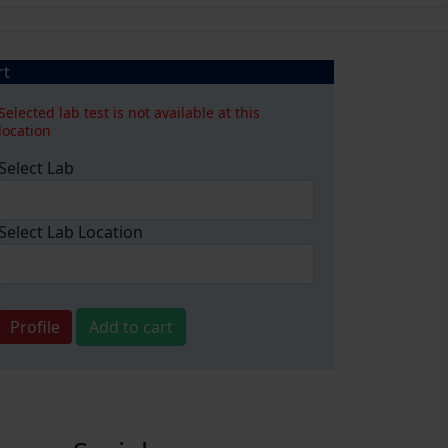
rt
Selected lab test is not available at this
location
Select Lab
Select Lab Location
Profile
Add to cart