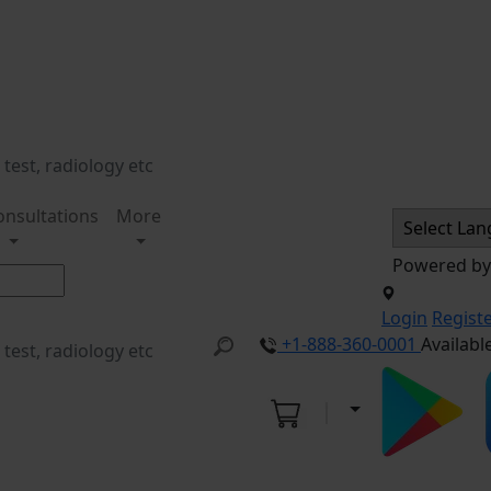
onsultations
More
Powered b
Login
Regist
+1-888-360-0001
Availabl