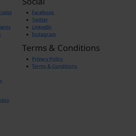
Social
ialist
Facebook
Twitter
ients
LinkedIn
s
Instagram
Terms & Conditions
Privacy Policy
Terms & Conditions
s
olicy