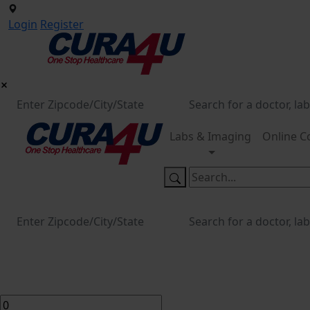
Login
Register
Labs & Imaging
Online C