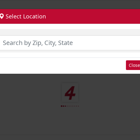
Select Location
Close