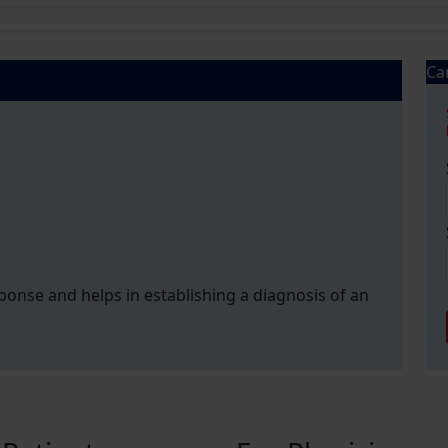
Ca
esponse and helps in establishing a diagnosis of an