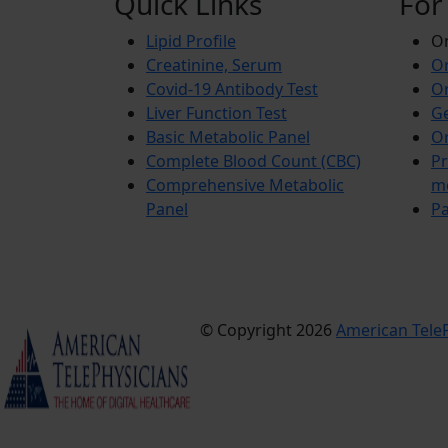
Quick Links
For
Lipid Profile
On
Creatinine, Serum
Or
Covid-19 Antibody Test
Or
Liver Function Test
Ge
Basic Metabolic Panel
Or
Complete Blood Count (CBC)
Pr
Comprehensive Metabolic
m
Panel
Pa
© Copyright 2026
American TeleP