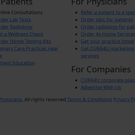
 Patients
For Physicians
line Consultations
Refer a patient to a spec
der Lab Tests
Order labs for patients
der Radiology
Order radiology for pat
t a Wellness Check
Order At-Home Service
der Home Testing Kits
Get your practice listed
imary Care Practices near
Get CURA4U marketing
e
services
tient Education
For Companies
CURA4U corporate plan
Advertise With Us
hysicians.
All rights reserved.
Terms & Conditions
Privacy P