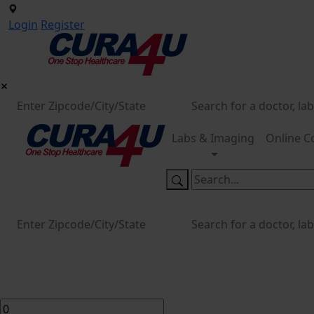
Login
Register
Labs & Imaging
Online C