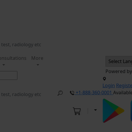
onsultations
More
Powered b
Login
Regist
+1-888-360-0001
Availabl