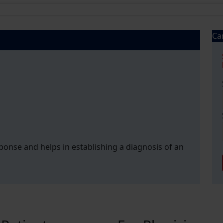
Ca
esponse and helps in establishing a diagnosis of an