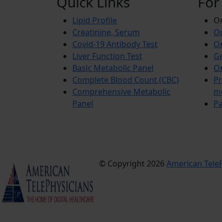
Quick Links
For
Lipid Profile
On
Creatinine, Serum
Or
Covid-19 Antibody Test
Or
Liver Function Test
Ge
Basic Metabolic Panel
Or
Complete Blood Count (CBC)
Pr
Comprehensive Metabolic
m
Panel
Pa
© Copyright 2026
American TeleP