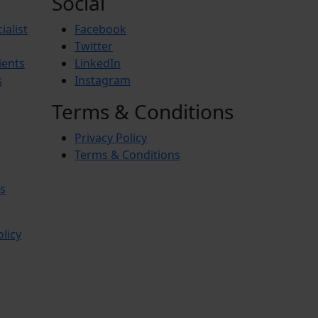
Social
ialist
Facebook
Twitter
ients
LinkedIn
s
Instagram
Terms & Conditions
Privacy Policy
Terms & Conditions
s
olicy