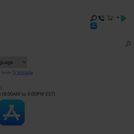
y
Translate
er
e (8:00AM to 6:00PM EST)