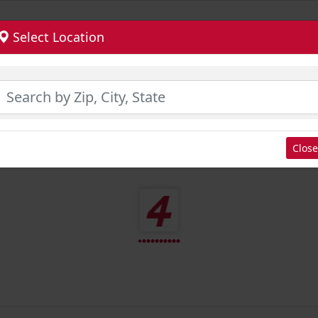
Select Location
Close