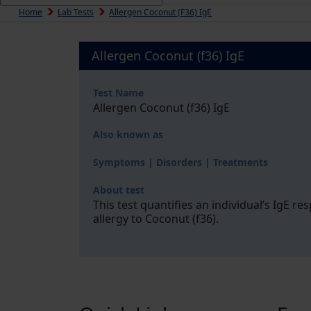
Home
Lab Tests
Allergen Coconut (f36) IgE
Allergen Coconut (f36) IgE
Test Name
Allergen Coconut (f36) IgE
Also known as
Symptoms | Disorders | Treatments
About test
This test quantifies an individual’s IgE r
allergy to Coconut (f36).