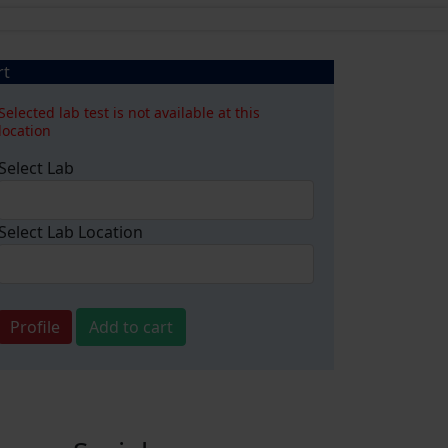
rt
Selected lab test is not available at this
location
Select Lab
Select Lab Location
Profile
Add to cart