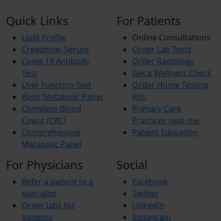
Quick Links
For Patients
Lipid Profile
Online Consultations
Creatinine, Serum
Order Lab Tests
Covid-19 Antibody
Order Radiology
Test
Get a Wellness Check
Liver Function Test
Order Home Testing
Basic Metabolic Panel
Kits
Complete Blood
Primary Care
Count (CBC)
Practices near me
Comprehensive
Patient Education
Metabolic Panel
For Physicians
Social
Refer a patient to a
Facebook
specialist
Twitter
Order labs for
LinkedIn
patients
Instagram