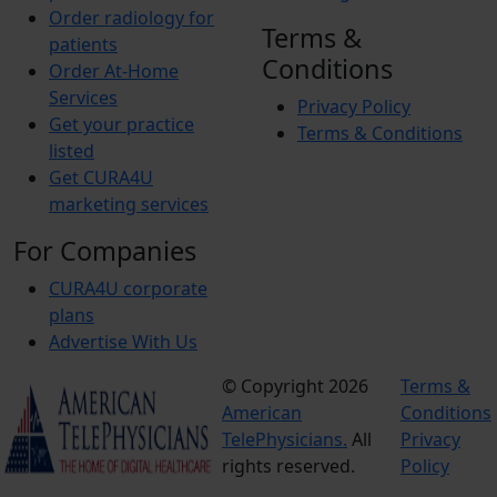
Order radiology for
Terms &
patients
Conditions
Order At-Home
Services
Privacy Policy
Get your practice
Terms & Conditions
listed
Get CURA4U
marketing services
For Companies
CURA4U corporate
plans
Advertise With Us
© Copyright 2026
Terms &
American
Conditions
TelePhysicians.
All
Privacy
rights reserved.
Policy