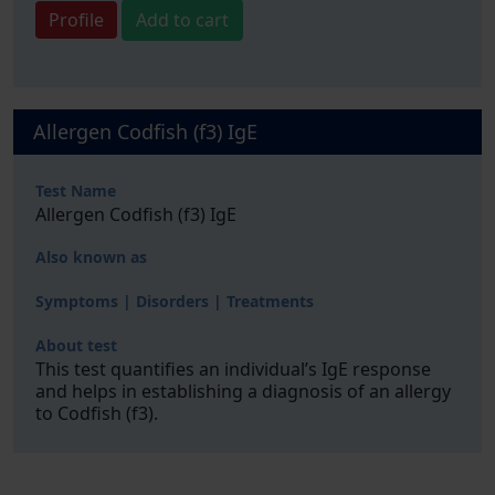
Profile
Add to cart
Allergen Codfish (f3) IgE
Test Name
Allergen Codfish (f3) IgE
Also known as
Symptoms | Disorders | Treatments
About test
This test quantifies an individual’s IgE response
and helps in establishing a diagnosis of an allergy
to Codfish (f3).