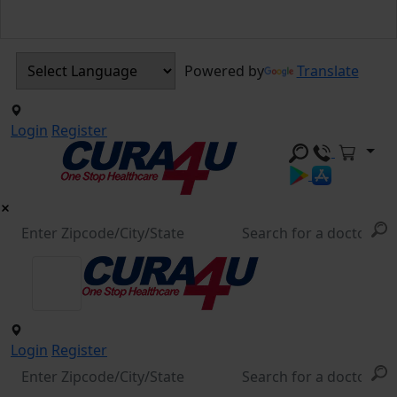
Powered by
Translate
Login
Register
Login
Register