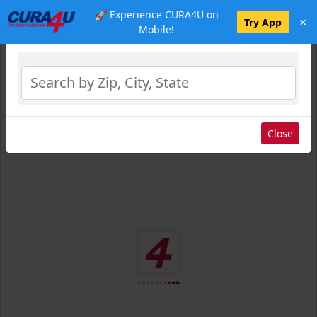
🚀 Experience CURA4U on
×
Select Location
Try App
Mobile!
Close