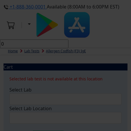
+1-888-360-0001
Available (8:00AM to 6:00PM EST)
Home
Lab Tests
Allergen Codfish (f3) IgE
Cart
Selected lab test is not available at this location
Select Lab
Select Lab Location