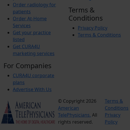
Order radiology for
Terms &
patients
Conditions
Order At-Home
Services
Privacy Policy
Get your practice
Terms & Conditions
listed
Get CURA4U
marketing services
For Companies
CURA4U corporate
plans
Advertise With Us
© Copyright 2026
Terms &
American
Conditions
TelePhysicians.
All
Privacy
rights reserved.
Policy