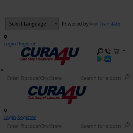
Powered by
Translate
Login
Register
Login
Register