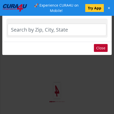
🚀 Experience CURA4U on
×
Select Location
Try App
Mobile!
Close