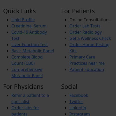
Quick Links
For Patients
Lipid Profile
Online Consultations
Creatinine, Serum
Order Lab Tests
Covid-19 Antibody
Order Radiology
Test
Get a Wellness Check
Liver Function Test
Order Home Testing
Basic Metabolic Panel
Kits
Complete Blood
Primary Care
Count (CBC)
Practices near me
Comprehensive
Patient Education
Metabolic Panel
For Physicians
Social
Refer a patient to a
Facebook
specialist
Twitter
Order labs for
LinkedIn
patients
Instagram