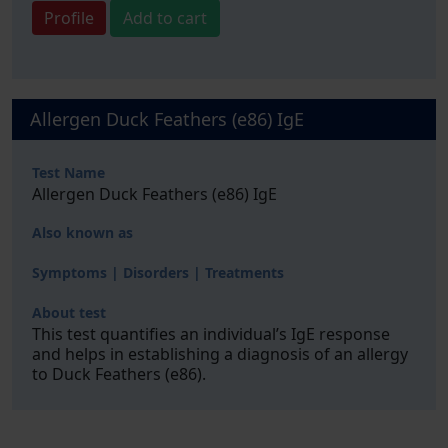
Profile
Add to cart
Allergen Duck Feathers (e86) IgE
Test Name
Allergen Duck Feathers (e86) IgE
Also known as
Symptoms | Disorders | Treatments
About test
This test quantifies an individual’s IgE response
and helps in establishing a diagnosis of an allergy
to Duck Feathers (e86).