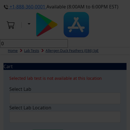
+1-888-360-0001
Available (8:00AM to 6:00PM EST)
Home
Lab Tests
Allergen Duck Feathers (e86) IgE
Cart
Selected lab test is not available at this location
Select Lab
Select Lab Location