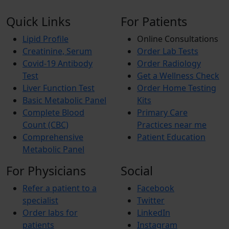
Quick Links
For Patients
Lipid Profile
Online Consultations
Creatinine, Serum
Order Lab Tests
Covid-19 Antibody
Order Radiology
Test
Get a Wellness Check
Liver Function Test
Order Home Testing
Basic Metabolic Panel
Kits
Complete Blood
Primary Care
Count (CBC)
Practices near me
Comprehensive
Patient Education
Metabolic Panel
For Physicians
Social
Refer a patient to a
Facebook
specialist
Twitter
Order labs for
LinkedIn
patients
Instagram