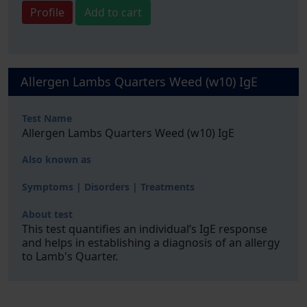
Profile
Add to cart
Allergen Lambs Quarters Weed (w10) IgE
Test Name
Allergen Lambs Quarters Weed (w10) IgE
Also known as
Symptoms | Disorders | Treatments
About test
This test quantifies an individual’s IgE response
and helps in establishing a diagnosis of an allergy
to Lamb's Quarter.