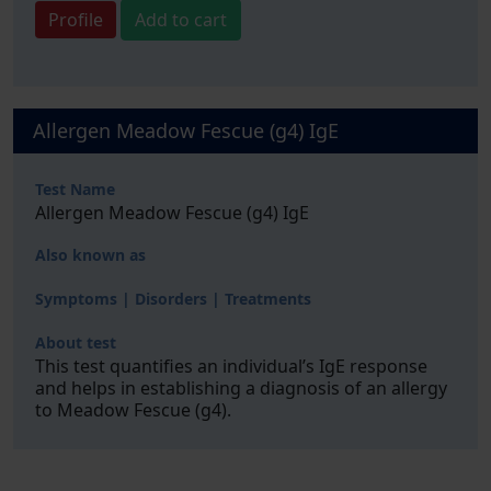
Profile
Add to cart
Allergen Meadow Fescue (g4) IgE
Test Name
Allergen Meadow Fescue (g4) IgE
Also known as
Symptoms | Disorders | Treatments
About test
This test quantifies an individual’s IgE response
and helps in establishing a diagnosis of an allergy
to Meadow Fescue (g4).