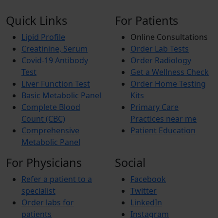
Quick Links
For Patients
Lipid Profile
Online Consultations
Creatinine, Serum
Order Lab Tests
Covid-19 Antibody
Order Radiology
Test
Get a Wellness Check
Liver Function Test
Order Home Testing
Basic Metabolic Panel
Kits
Complete Blood
Primary Care
Count (CBC)
Practices near me
Comprehensive
Patient Education
Metabolic Panel
For Physicians
Social
Refer a patient to a
Facebook
specialist
Twitter
Order labs for
LinkedIn
patients
Instagram