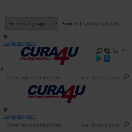
Powered by
Translate
Login
Register
Login
Register