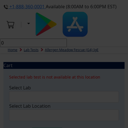
+1-888-360-0001
Available (8:00AM to 6:00PM EST)
Home
Lab Tests
Allergen Meadow Fescue (g4) IgE
Cart
Selected lab test is not available at this location
Select Lab
Select Lab Location