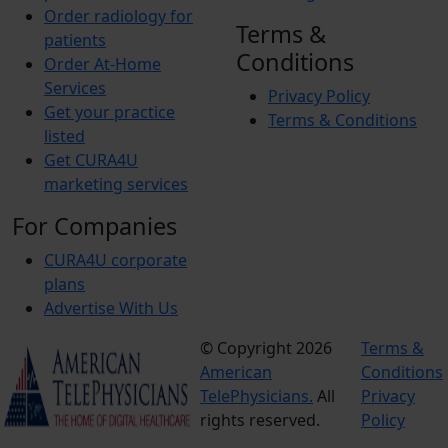
Order radiology for
Terms &
patients
Conditions
Order At-Home
Services
Privacy Policy
Get your practice
Terms & Conditions
listed
Get CURA4U
marketing services
For Companies
CURA4U corporate
plans
Advertise With Us
© Copyright 2026
Terms &
American
Conditions
TelePhysicians.
All
Privacy
rights reserved.
Policy