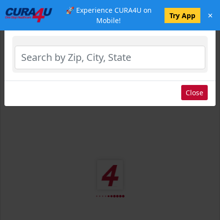
🚀 Experience CURA4U on
×
Select Location
Try App
Mobile!
Close