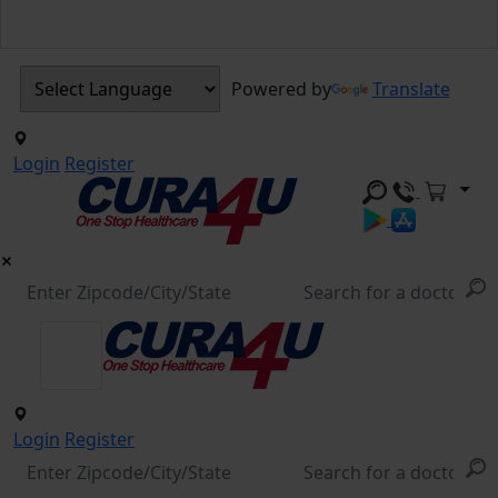
Powered by
Translate
Login
Register
Login
Register