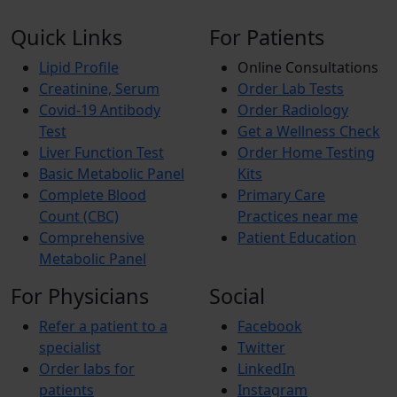
Quick Links
For Patients
Lipid Profile
Online Consultations
Creatinine, Serum
Order Lab Tests
Covid-19 Antibody
Order Radiology
Test
Get a Wellness Check
Liver Function Test
Order Home Testing
Basic Metabolic Panel
Kits
Complete Blood
Primary Care
Count (CBC)
Practices near me
Comprehensive
Patient Education
Metabolic Panel
For Physicians
Social
Refer a patient to a
Facebook
specialist
Twitter
Order labs for
LinkedIn
patients
Instagram