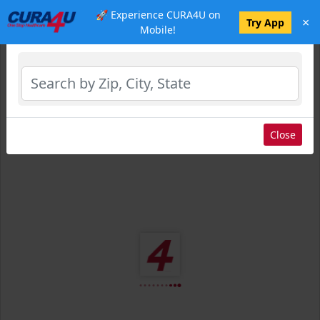
🚀 Experience CURA4U on
×
Select Location
Try App
Mobile!
Close