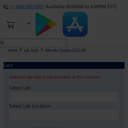
+1-888-360-0001
Available (8:00AM to 6:00PM EST)
Home
Lab Tests
Allergen Tomato (f25) IgE
Cart
Selected lab test is not available at this location
Select Lab
Select Lab Location