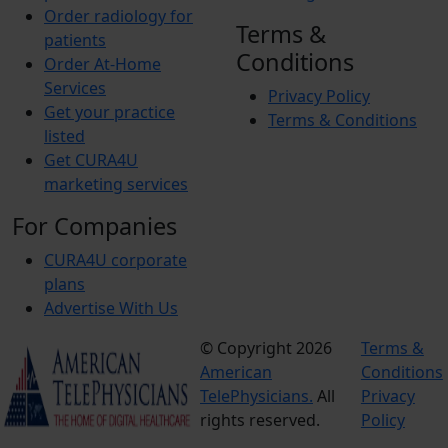
Order radiology for
Terms &
patients
Conditions
Order At-Home
Services
Privacy Policy
Get your practice
Terms & Conditions
listed
Get CURA4U
marketing services
For Companies
CURA4U corporate
plans
Advertise With Us
© Copyright 2026
Terms &
American
Conditions
TelePhysicians.
All
Privacy
rights reserved.
Policy