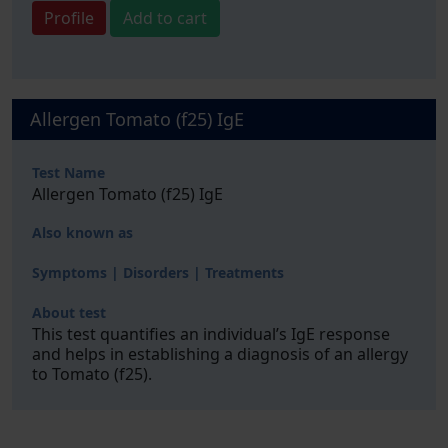
Profile
Add to cart
Allergen Tomato (f25) IgE
Test Name
Allergen Tomato (f25) IgE
Also known as
Symptoms | Disorders | Treatments
About test
This test quantifies an individual’s IgE response
and helps in establishing a diagnosis of an allergy
to Tomato (f25).