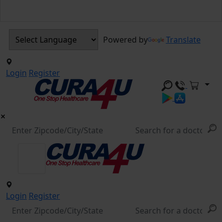
Powered by
Translate
Login
Register
Login
Register