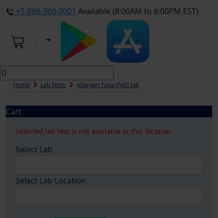
+1-888-360-0001
Available (8:00AM to 6:00PM EST)
Home
Lab Tests
Allergen Tuna (f40) IgE
Cart
Selected lab test is not available at this location
Select Lab
Select Lab Location