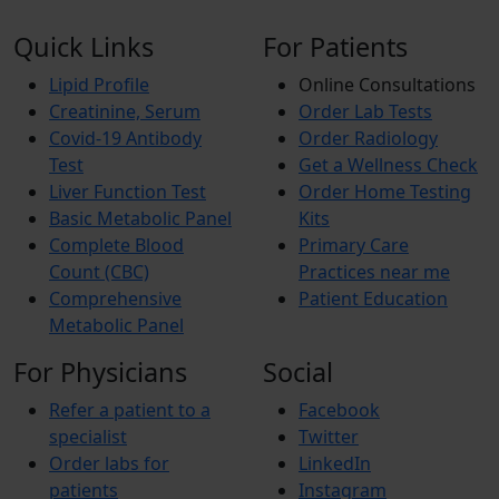
Quick Links
For Patients
Lipid Profile
Online Consultations
Creatinine, Serum
Order Lab Tests
Covid-19 Antibody
Order Radiology
Test
Get a Wellness Check
Liver Function Test
Order Home Testing
Basic Metabolic Panel
Kits
Complete Blood
Primary Care
Count (CBC)
Practices near me
Comprehensive
Patient Education
Metabolic Panel
For Physicians
Social
Refer a patient to a
Facebook
specialist
Twitter
Order labs for
LinkedIn
patients
Instagram