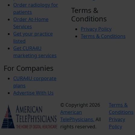
Order radiology for
Terms &
patients
Conditions
Order At-Home
Services
Privacy Policy
Get your practice
Terms & Conditions
listed
Get CURA4U
marketing services
For Companies
CURA4U corporate
plans
Advertise With Us
© Copyright 2026
Terms &
American
Conditions
TelePhysicians.
All
Privacy
rights reserved.
Policy