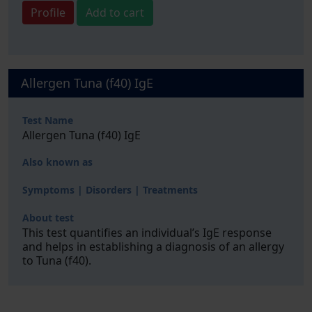
Profile
Add to cart
Allergen Tuna (f40) IgE
Test Name
Allergen Tuna (f40) IgE
Also known as
Symptoms | Disorders | Treatments
About test
This test quantifies an individual’s IgE response
and helps in establishing a diagnosis of an allergy
to Tuna (f40).