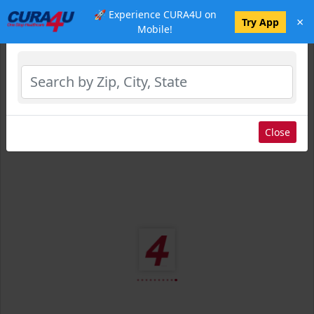
🚀 Experience CURA4U on
×
Select Location
Try App
Mobile!
Close