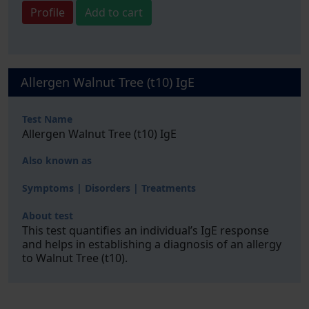
Profile
Add to cart
Allergen Walnut Tree (t10) IgE
Test Name
Allergen Walnut Tree (t10) IgE
Also known as
Symptoms | Disorders | Treatments
About test
This test quantifies an individual’s IgE response
and helps in establishing a diagnosis of an allergy
to Walnut Tree (t10).