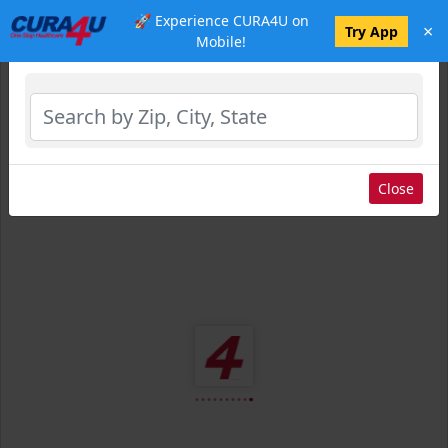
🚀 Experience CURA4U on
×
Select Location
Try App
Mobile!
Close