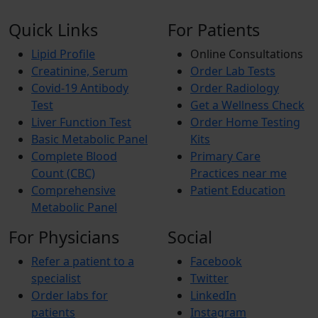
Quick Links
For Patients
Lipid Profile
Online Consultations
Creatinine, Serum
Order Lab Tests
Covid-19 Antibody
Order Radiology
Test
Get a Wellness Check
Liver Function Test
Order Home Testing
Basic Metabolic Panel
Kits
Complete Blood
Primary Care
Count (CBC)
Practices near me
Comprehensive
Patient Education
Metabolic Panel
For Physicians
Social
Refer a patient to a
Facebook
specialist
Twitter
Order labs for
LinkedIn
patients
Instagram