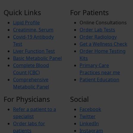
Quick Links
For Patients
Lipid Profile
Online Consultations
Creatinine, Serum
Order Lab Tests
Covid-19 Antibody
Order Radiology
Test
Get a Wellness Check
Liver Function Test
Order Home Testing
Basic Metabolic Panel
Kits
Complete Blood
Primary Care
Count (CBC)
Practices near me
Comprehensive
Patient Education
Metabolic Panel
For Physicians
Social
Refer a patient to a
Facebook
specialist
Twitter
Order labs for
LinkedIn
patients
Instagram