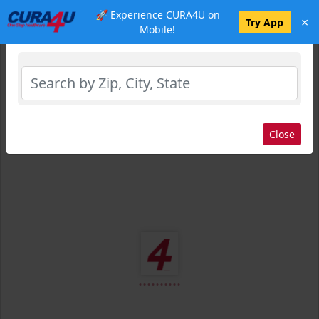
🚀 Experience CURA4U on
×
Select Location
Try App
Mobile!
Close