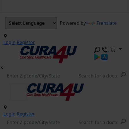
Powered by
Translate
Login
Register
Login
Register