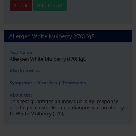
Profile
Add to cart
Allergen White Mulberry (t70) IgE
Test Name
Allergen White Mulberry (t70) IgE
Also known as
Symptoms | Disorders | Treatments
About test
This test quantifies an individual’s IgE response
and helps in establishing a diagnosis of an allergy
to White Mulberry (t70).