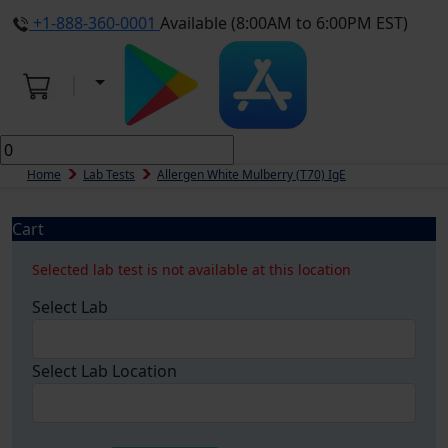
+1-888-360-0001
Available (8:00AM to 6:00PM EST)
Home
Lab Tests
Allergen White Mulberry (t70) IgE
Cart
Selected lab test is not available at this location
Select Lab
Select Lab Location