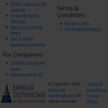
Order radiology for
Terms &
patients
Conditions
Order At-Home
Services
Privacy Policy
Get your practice
Terms & Conditions
listed
Get CURA4U
marketing services
For Companies
CURA4U corporate
plans
Advertise With Us
© Copyright 2026
Terms &
American
Conditions
TelePhysicians.
All
Privacy
rights reserved.
Policy