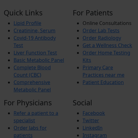
Quick Links
For Patients
Lipid Profile
Online Consultations
Creatinine, Serum
Order Lab Tests
Covid-19 Antibody
Order Radiology
Test
Get a Wellness Check
Liver Function Test
Order Home Testing
Basic Metabolic Panel
Kits
Complete Blood
Primary Care
Count (CBC)
Practices near me
Comprehensive
Patient Education
Metabolic Panel
For Physicians
Social
Refer a patient to a
Facebook
specialist
Twitter
Order labs for
LinkedIn
patients
Instagram