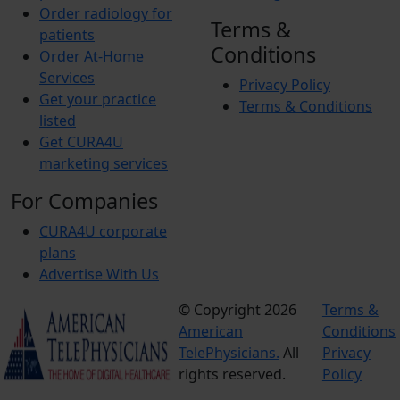
Order radiology for
Terms &
patients
Conditions
Order At-Home
Services
Privacy Policy
Get your practice
Terms & Conditions
listed
Get CURA4U
marketing services
For Companies
CURA4U corporate
plans
Advertise With Us
© Copyright 2026
Terms &
American
Conditions
TelePhysicians.
All
Privacy
rights reserved.
Policy