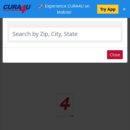
🚀 Experience CURA4U on
×
Select Location
Try App
Mobile!
Close