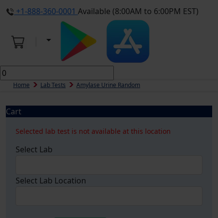
+1-888-360-0001
Available (8:00AM to 6:00PM EST)
Home
Lab Tests
Amylase Urine Random
Cart
Selected lab test is not available at this location
Select Lab
Select Lab Location