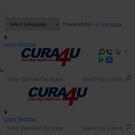
Powered by
Translate
Login
Register
Login
Register