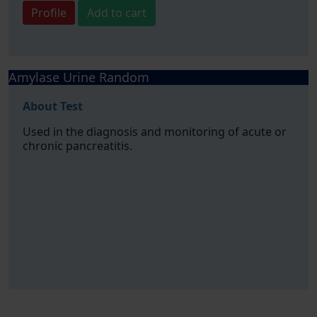
Profile
Add to cart
Amylase Urine Random
About Test
Used in the diagnosis and monitoring of acute or
chronic pancreatitis.