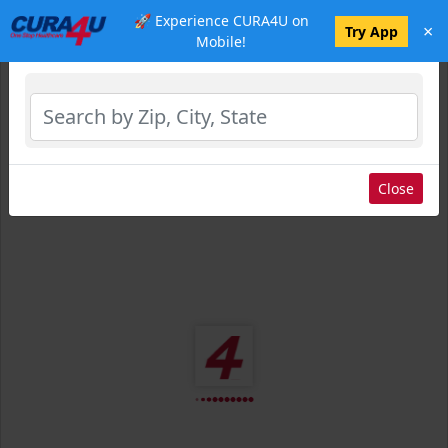
🚀 Experience CURA4U on
×
Select Location
Try App
Mobile!
Close