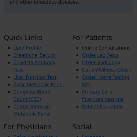
and other infectious diseases.
Quick Links
For Patients
Lipid Profile
Online Consultations
Creatinine, Serum
Order Lab Tests
Covid-19 Antibody
Order Radiology
Test
Get a Wellness Check
Liver Function Test
Order Home Testing
Basic Metabolic Panel
Kits
Complete Blood
Primary Care
Count (CBC)
Practices near me
Comprehensive
Patient Education
Metabolic Panel
For Physicians
Social