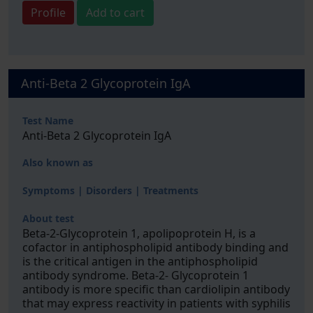
Profile
Add to cart
Anti-Beta 2 Glycoprotein IgA
Test Name
Anti-Beta 2 Glycoprotein IgA
Also known as
Symptoms | Disorders | Treatments
About test
Beta-2-Glycoprotein 1, apolipoprotein H, is a
cofactor in antiphospholipid antibody binding and
is the critical antigen in the antiphospholipid
antibody syndrome. Beta-2- Glycoprotein 1
antibody is more specific than cardiolipin antibody
that may express reactivity in patients with syphilis