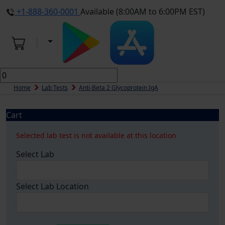
+1-888-360-0001
Available (8:00AM to 6:00PM EST)
Home
Lab Tests
Anti-Beta 2 Glycoprotein IgA
Cart
Selected lab test is not available at this location
Select Lab
Select Lab Location