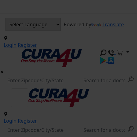
Powered by
Translate
Login
Register
Login
Register