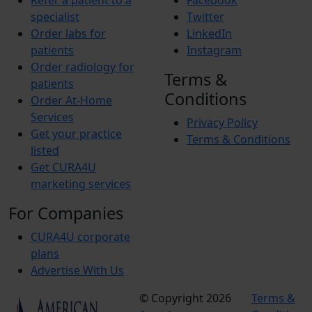
Refer a patient to a
Facebook
specialist
Twitter
Order labs for
LinkedIn
patients
Instagram
Order radiology for
Terms &
patients
Conditions
Order At-Home
Services
Privacy Policy
Get your practice
Terms & Conditions
listed
Get CURA4U
marketing services
For Companies
CURA4U corporate
plans
Advertise With Us
© Copyright 2026
Terms &