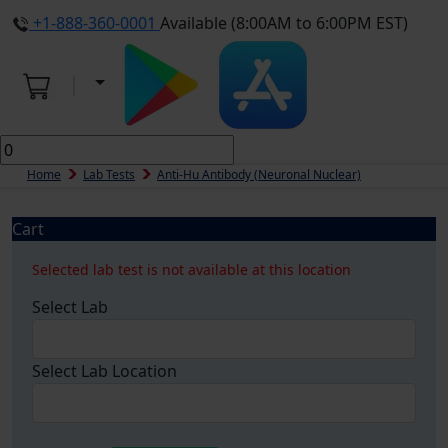
+1-888-360-0001
Available (8:00AM to 6:00PM EST)
Home
Lab Tests
Anti-Hu Antibody (Neuronal Nuclear)
Cart
Selected lab test is not available at this location
Select Lab
Select Lab Location