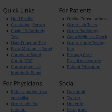
Quick Links
For Patients
Lipid Profile
Online Consultations
Creatinine, Serum
Order Lab Tests
Covid-19 Antibody
Order Radiology
Test
Get a Wellness Check
Liver Function Test
Order Home Testing
Basic Metabolic Panel
Kits
Complete Blood
Primary Care
Count (CBC)
Practices near me
Comprehensive
Patient Education
Metabolic Panel
For Physicians
Social
Refer a patient to a
Facebook
specialist
Twitter
Order labs for
LinkedIn
patients
Instagram