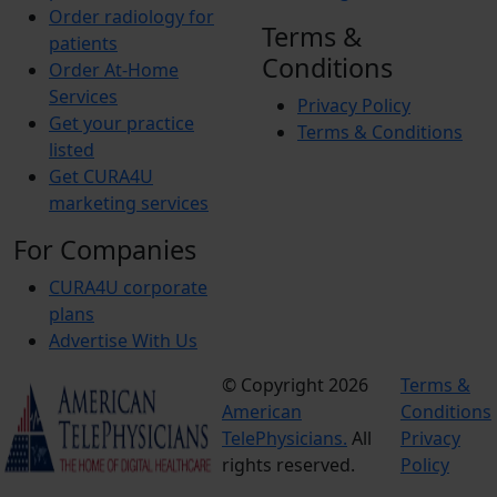
Order radiology for
Terms &
patients
Conditions
Order At-Home
Services
Privacy Policy
Get your practice
Terms & Conditions
listed
Get CURA4U
marketing services
For Companies
CURA4U corporate
plans
Advertise With Us
© Copyright 2026
Terms &
American
Conditions
TelePhysicians.
All
Privacy
rights reserved.
Policy