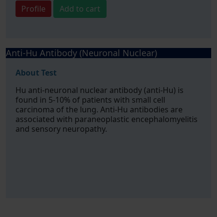
Profile
Add to cart
Anti-Hu Antibody (Neuronal Nuclear)
About Test
Hu anti-neuronal nuclear antibody (anti-Hu) is
found in 5-10% of patients with small cell
carcinoma of the lung. Anti-Hu antibodies are
associated with paraneoplastic encephalomyelitis
and sensory neuropathy.