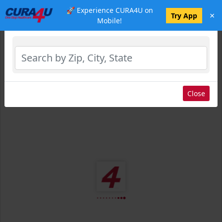
🚀 Experience CURA4U on
×
Select Location
Try App
Mobile!
Close