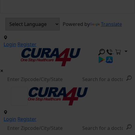
Powered by
Translate
Login
Register
Login
Register